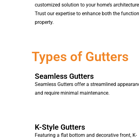
customized solution to your home’s architectur
Trust our expertise to enhance both the function
property.
Types of Gutters
Seamless Gutters
Seamless Gutters offer a streamlined appearan
and require minimal maintenance.
K-Style Gutters
Featuring a flat bottom and decorative front, K-