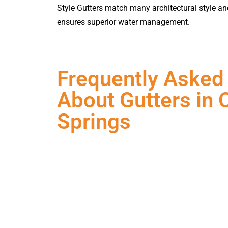
Style Gutters match many architectural style an
ensures superior water management.
Frequently Asked
About Gutters in 
Springs