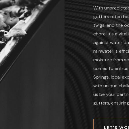
With unpredicta
gutters often bea
twigs, and the oc
chore; it's a vit
against water da
rainwater is effi
moisture from se
comes to entrust
Springs, local e
with unique chal
us be your partne
gutters, ensurin
LET'S WO