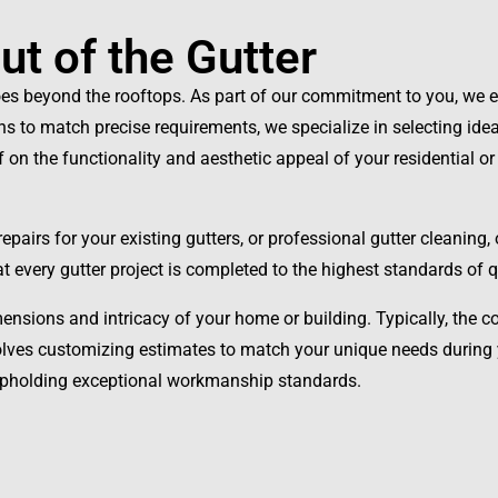
t of the Gutter
oes beyond the rooftops. As part of our commitment to you, we ex
ons to match precise requirements, we specialize in selecting ide
of on the functionality and aesthetic appeal of your residential 
pairs for your existing gutters, or professional gutter cleaning,
hat every gutter project is completed to the highest standards of
mensions and intricacy of your home or building. Typically, the c
volves customizing estimates to match your unique needs during
 upholding exceptional workmanship standards.