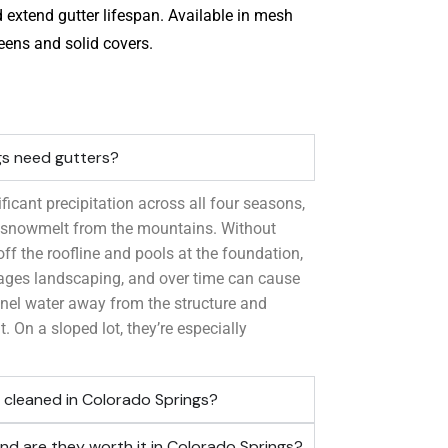
 extend gutter lifespan. Available in mesh
eens and solid covers.
gs need gutters?
ficant precipitation across all four seasons,
d snowmelt from the mountains. Without
 off the roofline and pools at the foundation,
ages landscaping, and over time can cause
nel water away from the structure and
t. On a sloped lot, they’re especially
 cleaned in Colorado Springs?
nd are they worth it in Colorado Springs?