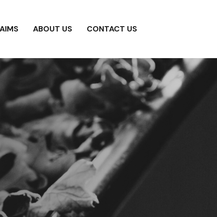
AIMS
ABOUT US
CONTACT US