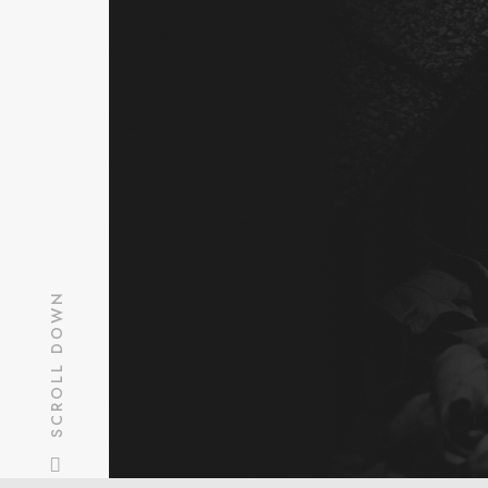
SCHEDUL
SCHEDUL
SCROLL DOWN