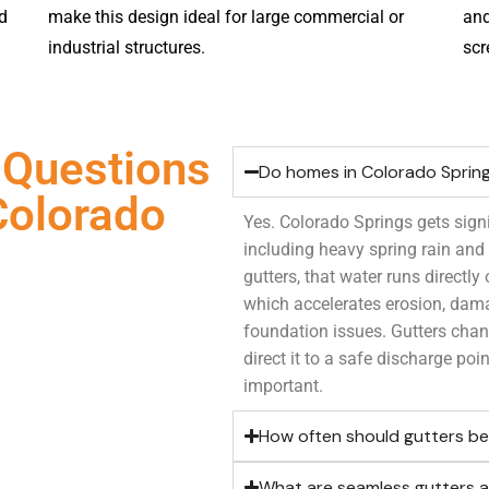
d
make this design ideal for large commercial or
and
industrial structures.
scr
 Questions
Do homes in Colorado Sprin
Colorado
Yes. Colorado Springs gets signi
including heavy spring rain an
gutters, that water runs directly
which accelerates erosion, dam
foundation issues. Gutters chan
direct it to a safe discharge poin
important.
How often should gutters be
What are seamless gutters a