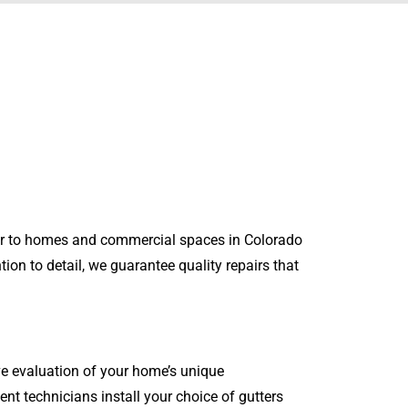
air to homes and commercial spaces in Colorado
ion to detail, we guarantee quality repairs that
e evaluation of your home’s unique
ent technicians install your choice of gutters