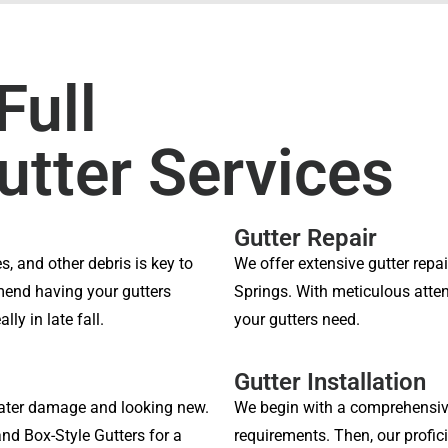
Full
utter Services
Gutter Repair
s, and other debris is key to
We offer extensive gutter rep
end having your gutters
Springs. With meticulous attent
ly in late fall.
your gutters need.
Gutter Installation
ater damage and looking new.
We begin with a comprehensiv
and Box-Style Gutters for a
requirements. Then, our profici