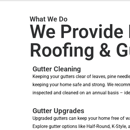
What We Do
We Provide 
Roofing & G
Gutter Cleaning
Keeping your gutters clear of leaves, pine needle
keeping your home safe and strong. We recomm
inspected and cleaned on an annual basis – ideal
Gutter Upgrades
Upgraded gutters can keep your home free of w
Explore gutter options like Half-Round, K-Style, 