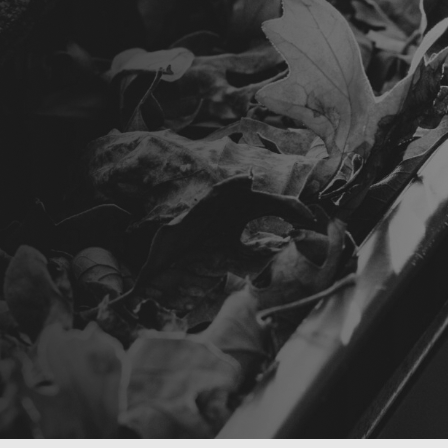
E YOUR FREE NO OBLIGATION ASSESSMENT
E YOUR FREE NO OBLIGATION ASSESSMENT