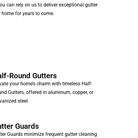
ou can rely on us to deliver exceptional gutter
r home for years to come.
lf-Round Gutters
vate your home’s charm with timeless Half-
nd Gutters, offered in aluminum, copper, or
vanized steel.
tter Guards
ter Guards minimize frequent gutter cleaning