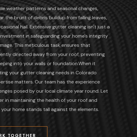
ble weather patterns and seasonal changes,
r the brunt of debris buildup from falling leaves,
casional hail. Extensive gutter cleaning isn't just a
al investment in safeguarding your home's integrity
mage. This meticulous task ensures that
ciently directed away from your roof, preventing
eping into your walls or foundation.When it
ing your gutter cleaning needs in Colorado
xpertise matters. Our team has the experience
lenges posed by our local climate year round. Let
r in maintaining the health of your roof and
g your home stands tall against the elements.
RK TOGETHER