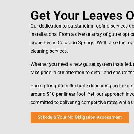
Get Your Leaves Ou
Our dedication to outstanding roofing services g
installations. From a diverse array of gutter opti
properties in Colorado Springs. We’ll raise the ro
cleaning services.
Whether you need a new gutter system installed, re
take pride in our attention to detail and ensure t
Pricing for gutters fluctuate depending on the di
around $10 per linear foot. Yet, our approach in
committed to delivering competitive rates while
Schedule Your No Obligation Assessment