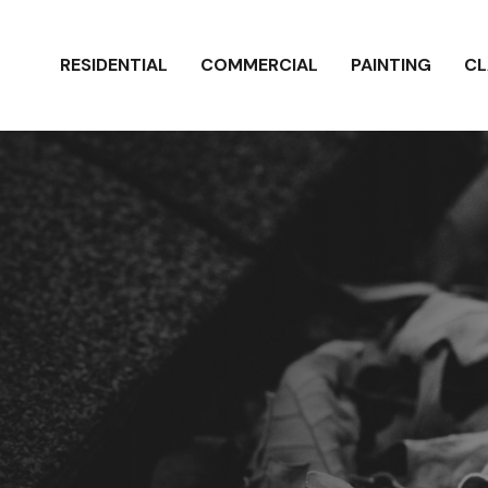
RESIDENTIAL
COMMERCIAL
PAINTING
CL