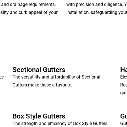
e and drainage requirements.
with precision and diligence. Y
ality and curb appeal of your
installation, safeguarding you
Sectional Gutters
Ha
ce
The versatility and affordability of Sectional
Ele
Gutters make these a favorite.
Rou
gal
Box Style Gutters
Gu
The strength and efficiency of Box Style Gutters
Gut