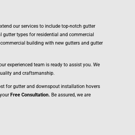
tend our services to include top-notch gutter
al gutter types for residential and commercial
or commercial building with new gutters and gutter
 our experienced team is ready to assist you. We
 quality and craftsmanship.
ost for gutter and downspout installation hovers
 your
Free Consultation.
Be assured, we are