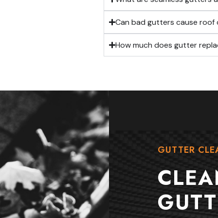
Can bad gutters cause roo
How much does gutter repla
GUTTER CLE
CLEA
GUTT