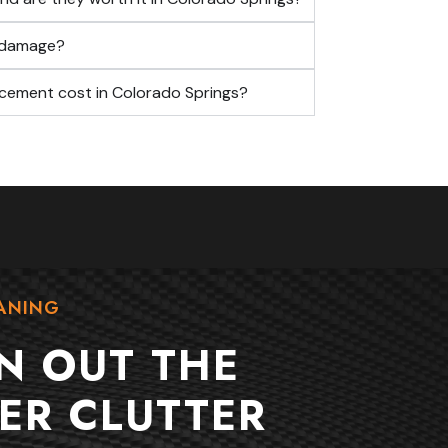
f damage?
cement cost in Colorado Springs?
ANING
N OUT THE
ER CLUTTER