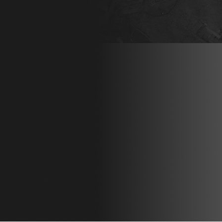
OBLIGATION AS