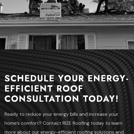
SCHEDULE YOUR ENERGY-
EFFICIENT ROOF
CONSULTATION TODAY!
Ready to reduce your energy bills and increase your
home’s comfort? Contact RIZE Roofing today to learn
more about our energy-efficient roofing solutions and