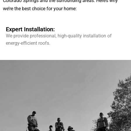
Colorado Springs and the surrounding areas. Here’s why
we’re the best choice for your home:
Expert Installation:
We provide professional, high-quality installation of
energy-efficient roofs.