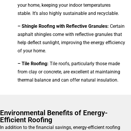
your home, keeping your indoor temperatures
stable. It’s also highly sustainable and recyclable.
– Shingle Roofing with Reflective Granules:
Certain
asphalt shingles come with reflective granules that
help deflect sunlight, improving the energy efficiency
of your home.
– Tile Roofing:
Tile roofs, particularly those made
from clay or concrete, are excellent at maintaining
thermal balance and can offer natural insulation.
Environmental Benefits of Energy-
Efficient Roofing
In addition to the financial savings, energy-efficient roofing