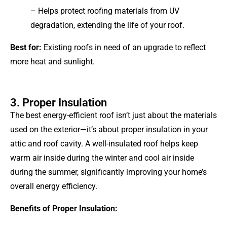
– Helps protect roofing materials from UV
degradation, extending the life of your roof.
Best for:
Existing roofs in need of an upgrade to reflect
more heat and sunlight.
3. Proper Insulation
The best energy-efficient roof isn’t just about the materials
used on the exterior—it’s about proper insulation in your
attic and roof cavity. A well-insulated roof helps keep
warm air inside during the winter and cool air inside
during the summer, significantly improving your home’s
overall energy efficiency.
Benefits of Proper Insulation: