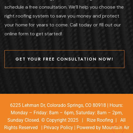
schedule a free consultation. We’ll help you choose the
right roofing system to save you money and protect
your home for years to come. Call today or fill out our
online form to get started!
GET YOUR FREE CONSULTATION NOW!
GET YOUR FREE CONSULTATION NOW!
6225 Lehman Dr, Colorado Springs, CO 80918 | Hours:
Monday – Friday: 8am – 6pm, Saturday: 8am – 2pm,
Sunday Closed. © Copyright 2025 | Rize Roofing | All
Rights Reserved |
Privacy Policy
| Powered by
Mountain Air