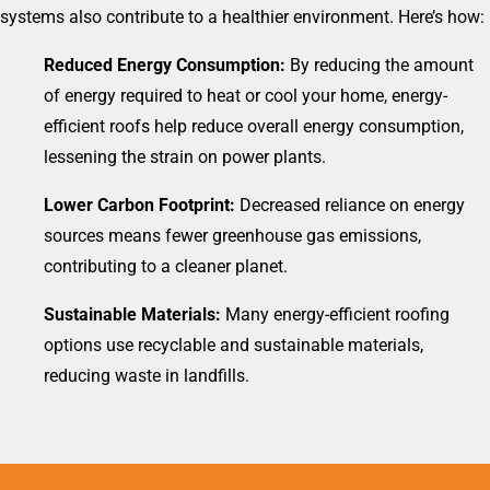
systems also contribute to a healthier environment. Here’s how:
Reduced Energy Consumption:
By reducing the amount
of energy required to heat or cool your home, energy-
efficient roofs help reduce overall energy consumption,
lessening the strain on power plants.
Lower Carbon Footprint:
Decreased reliance on energy
sources means fewer greenhouse gas emissions,
contributing to a cleaner planet.
Sustainable Materials:
Many energy-efficient roofing
options use recyclable and sustainable materials,
reducing waste in landfills.