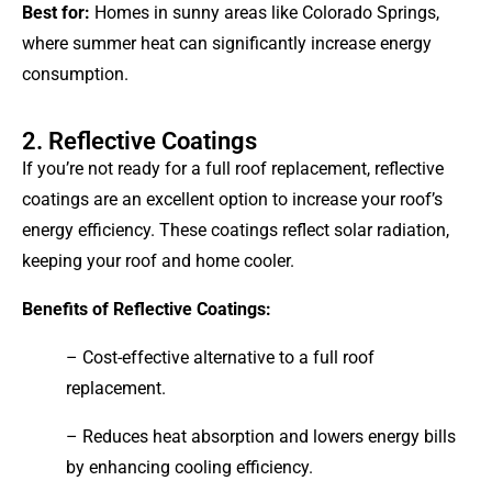
Best for:
Homes in sunny areas like Colorado Springs,
where summer heat can significantly increase energy
consumption.
2. Reflective Coatings
If you’re not ready for a full roof replacement, reflective
coatings are an excellent option to increase your roof’s
energy efficiency. These coatings reflect solar radiation,
keeping your roof and home cooler.
Benefits of Reflective Coatings:
– Cost-effective alternative to a full roof
replacement.
– Reduces heat absorption and lowers energy bills
by enhancing cooling efficiency.