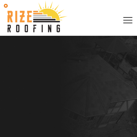
SCHEDULE YOUR 
OBLIGATION AS
SCHEDULE YOUR 