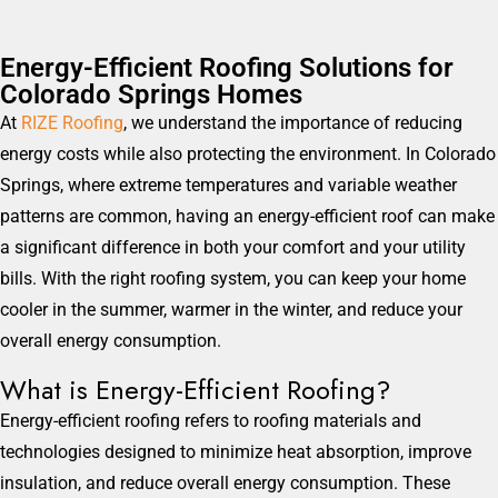
Energy-Efficient Roofing Solutions for
Colorado Springs Homes
At
RIZE Roofing
, we understand the importance of reducing
energy costs while also protecting the environment. In Colorado
Springs, where extreme temperatures and variable weather
patterns are common, having an energy-efficient roof can make
a significant difference in both your comfort and your utility
bills. With the right roofing system, you can keep your home
cooler in the summer, warmer in the winter, and reduce your
overall energy consumption.
What is Energy-Efficient Roofing?
Energy-efficient roofing refers to roofing materials and
technologies designed to minimize heat absorption, improve
insulation, and reduce overall energy consumption. These