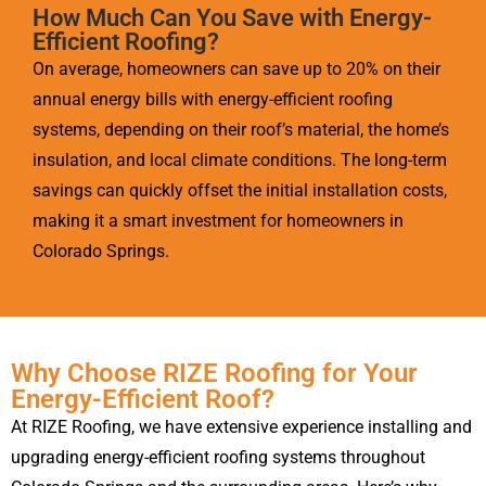
How Much Can You Save with Energy-
Efficient Roofing?
On average, homeowners can save up to 20% on their
annual energy bills with energy-efficient roofing
systems, depending on their roof’s material, the home’s
insulation, and local climate conditions. The long-term
savings can quickly offset the initial installation costs,
making it a smart investment for homeowners in
Colorado Springs.
Why Choose RIZE Roofing for Your
Energy-Efficient Roof?
At RIZE Roofing, we have extensive experience installing and
upgrading energy-efficient roofing systems throughout