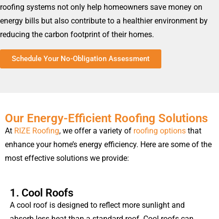
roofing systems not only help homeowners save money on
energy bills but also contribute to a healthier environment by
reducing the carbon footprint of their homes.
Schedule Your No-Obligation Assessment
Our Energy-Efficient Roofing Solutions
At
RIZE Roofing
, we offer a variety of
roofing options
that
enhance your home’s energy efficiency. Here are some of the
most effective solutions we provide:
1. Cool Roofs
A cool roof is designed to reflect more sunlight and
absorb less heat than a standard roof. Cool roofs can