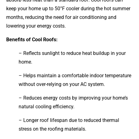
keep your home up to 50°F cooler during the hot summer
months, reducing the need for air conditioning and
lowering your energy costs.
Benefits of Cool Roofs:
– Reflects sunlight to reduce heat buildup in your
home.
– Helps maintain a comfortable indoor temperature
without over-relying on your AC system.
– Reduces energy costs by improving your home’s
natural cooling efficiency.
– Longer roof lifespan due to reduced thermal
stress on the roofing materials.