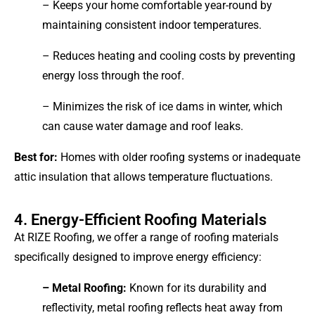
– Keeps your home comfortable year-round by
maintaining consistent indoor temperatures.
– Reduces heating and cooling costs by preventing
energy loss through the roof.
– Minimizes the risk of ice dams in winter, which
can cause water damage and roof leaks.
Best for:
Homes with older roofing systems or inadequate
attic insulation that allows temperature fluctuations.
4. Energy-Efficient Roofing Materials
At RIZE Roofing, we offer a range of roofing materials
specifically designed to improve energy efficiency:
– Metal Roofing:
Known for its durability and
reflectivity, metal roofing reflects heat away from