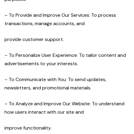
– To Provide and Improve Our Services: To process
transactions, manage accounts, and
provide customer support.
– To Personalize User Experience: To tailor content and
advertisements to your interests.
– To Communicate with You: To send updates,
newsletters, and promotional materials.
– To Analyze and Improve Our Website: To understand
how users interact with our site and
improve functionality.