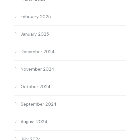
February 2025
January 2025
December 2024
November 2024
October 2024
September 2024
August 2024
July 2024