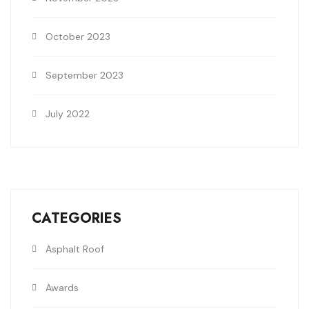
October 2023
September 2023
July 2022
CATEGORIES
Asphalt Roof
Awards