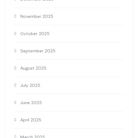
November 2025
October 2025
September 2025
August 2025
July 2025
June 2025
April 2025
March 2025