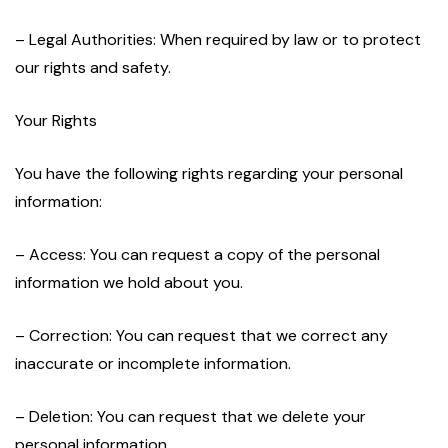
– Legal Authorities: When required by law or to protect
our rights and safety.
Your Rights
You have the following rights regarding your personal
information:
– Access: You can request a copy of the personal
information we hold about you.
– Correction: You can request that we correct any
inaccurate or incomplete information.
– Deletion: You can request that we delete your
personal information.