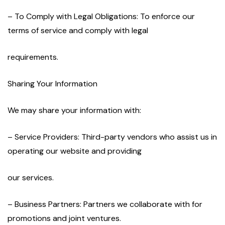
– To Comply with Legal Obligations: To enforce our
terms of service and comply with legal
requirements.
Sharing Your Information
We may share your information with:
– Service Providers: Third-party vendors who assist us in
operating our website and providing
our services.
– Business Partners: Partners we collaborate with for
promotions and joint ventures.