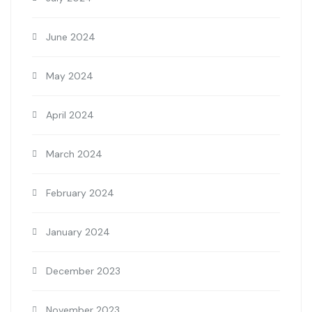
June 2024
May 2024
April 2024
March 2024
February 2024
January 2024
December 2023
November 2023