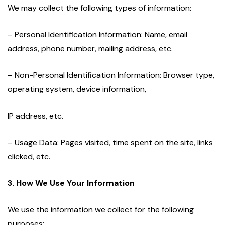
We may collect the following types of information:
– Personal Identification Information: Name, email
address, phone number, mailing address, etc.
– Non-Personal Identification Information: Browser type,
operating system, device information,
IP address, etc.
– Usage Data: Pages visited, time spent on the site, links
clicked, etc.
3. How We Use Your Information
We use the information we collect for the following
purposes: