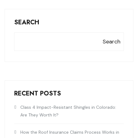
SEARCH
Search
RECENT POSTS
Class 4 Impact-Resistant Shingles in Colorado:
Are They Worth It?
How the Roof Insurance Claims Process Works in