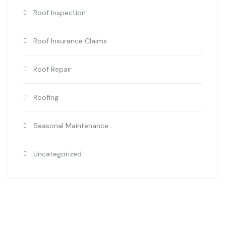
Roof Inspection
Roof Insurance Claims
Roof Repair
Roofing
Seasonal Maintenance
Uncategorized