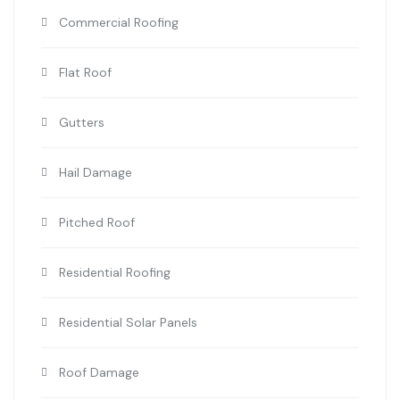
Commercial Roofing
Flat Roof
Gutters
Hail Damage
Pitched Roof
Residential Roofing
Residential Solar Panels
Roof Damage