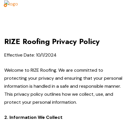
RIZE Roofing Privacy Policy
Effective Date: 10/1/2024
Welcome to RIZE Roofing. We are committed to
protecting your privacy and ensuring that your personal
information is handled in a safe and responsible manner.
This privacy policy outlines how we collect, use, and
protect your personal information.
2. Information We Collect