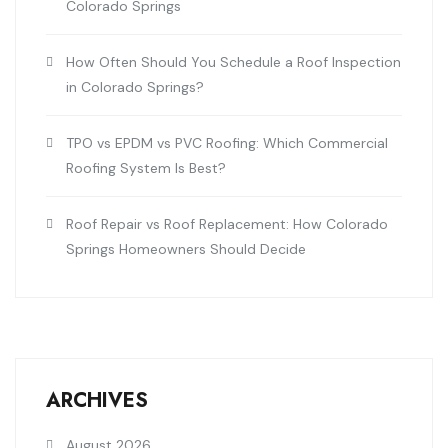
Colorado Springs
How Often Should You Schedule a Roof Inspection
in Colorado Springs?
TPO vs EPDM vs PVC Roofing: Which Commercial
Roofing System Is Best?
Roof Repair vs Roof Replacement: How Colorado
Springs Homeowners Should Decide
ARCHIVES
August 2026