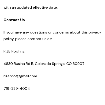
with an updated effective date.
Contact Us
If you have any questions or concerns about this privacy
policy, please contact us at:
RIZE Roofing
4830 Rusina Rd B, Colorado Springs, CO 80907
rizeroof@gmail.com
719-339-4004