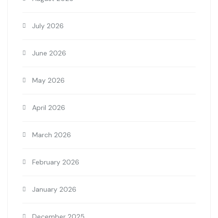
July 2026
June 2026
May 2026
April 2026
March 2026
February 2026
January 2026
December 2025