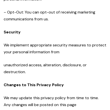
– Opt-Out: You can opt-out of receiving marketing
communications from us.
Security
We implement appropriate security measures to protect
your personal information from
unauthorized access, alteration, disclosure, or
destruction.
Changes to This Privacy Policy
We may update this privacy policy from time to time.
Any changes will be posted on this page