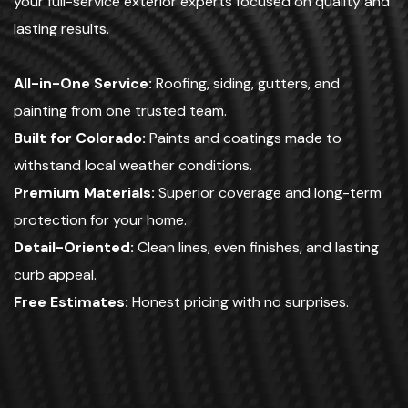
your full-service exterior experts focused on quality and
lasting results.
All-in-One Service:
Roofing, siding, gutters, and
painting from one trusted team.
Built for Colorado:
Paints and coatings made to
withstand local weather conditions.
Premium Materials:
Superior coverage and long-term
protection for your home.
Detail-Oriented:
Clean lines, even finishes, and lasting
curb appeal.
Free Estimates:
Honest pricing with no surprises.