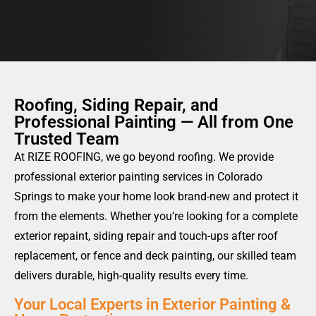
OBLIGATION AS
Roofing, Siding Repair, and
Professional Painting — All from One
Trusted Team
At RIZE ROOFING, we go beyond roofing. We provide
professional exterior painting services in Colorado
Springs to make your home look brand-new and protect it
from the elements. Whether you’re looking for a complete
exterior repaint, siding repair and touch-ups after roof
replacement, or fence and deck painting, our skilled team
delivers durable, high-quality results every time.
Your Local Experts in Exterior Painting &