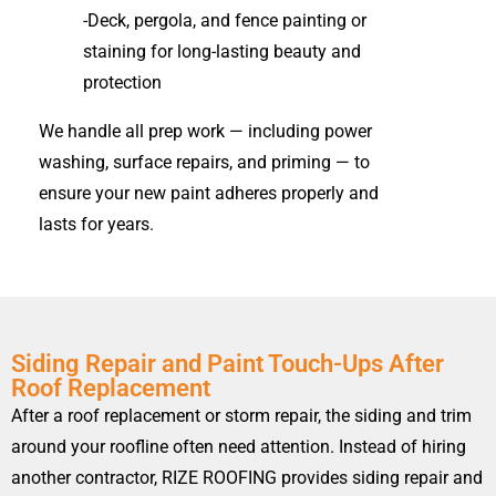
-Deck, pergola, and fence painting or
staining for long-lasting beauty and
protection
We handle all prep work — including power
washing, surface repairs, and priming — to
ensure your new paint adheres properly and
lasts for years.
Siding Repair and Paint Touch-Ups After
Roof Replacement
After a roof replacement or storm repair, the siding and trim
around your roofline often need attention. Instead of hiring
another contractor, RIZE ROOFING provides siding repair and