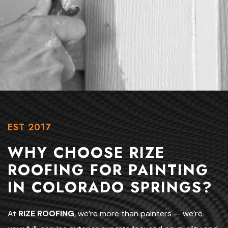
EST 2017
WHY CHOOSE RIZE
ROOFING FOR PAINTING
IN COLORADO SPRINGS?
At
RIZE ROOFING
, we’re more than painters — we’re