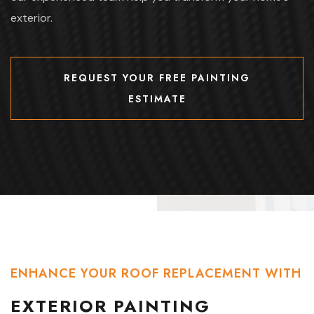
exterior.
REQUEST YOUR FREE PAINTING
ESTIMATE
REQUEST YOUR FREE PAINTING
ESTIMATE
ENHANCE YOUR ROOF REPLACEMENT WITH
EXTERIOR PAINTING