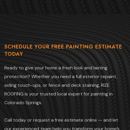
SCHEDULE YOUR FREE PAINTING ESTIMATE
TODAY
Ready to give your home a fresh look and lasting
protection? Whether you need a full exterior repaint,
siding touch-ups, or fence and deck staining, RIZE
ROOFING is your trusted local expert for painting in
Colorado Springs.
Call today or request a free estimate online — and let
our experienced team help you transform your home’s