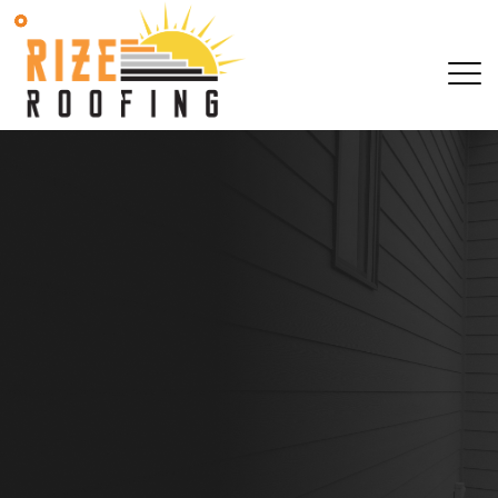
SCHEDULE YOUR 
OBLIGATION AS
SCHEDULE YOUR 