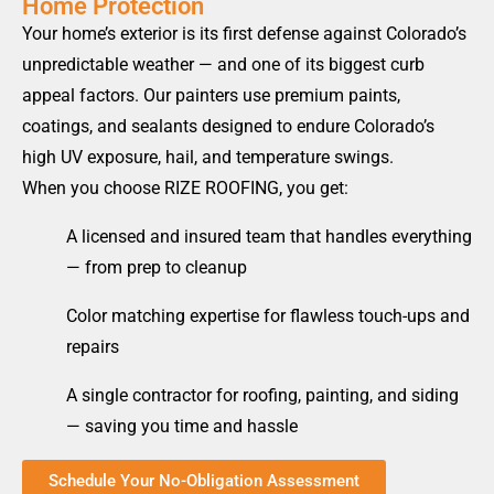
Home Protection
Your home’s exterior is its first defense against Colorado’s
unpredictable weather — and one of its biggest curb
appeal factors. Our painters use premium paints,
coatings, and sealants designed to endure Colorado’s
high UV exposure, hail, and temperature swings.
When you choose RIZE ROOFING, you get:
A licensed and insured team that handles everything
— from prep to cleanup
Color matching expertise for flawless touch-ups and
repairs
A single contractor for roofing, painting, and siding
— saving you time and hassle
Schedule Your No-Obligation Assessment