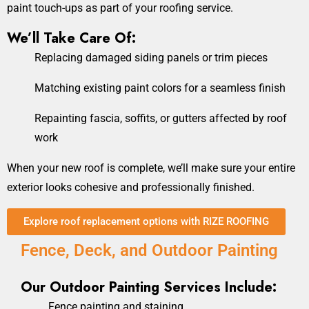
paint touch-ups as part of your roofing service.
We’ll Take Care Of:
Replacing damaged siding panels or trim pieces
Matching existing paint colors for a seamless finish
Repainting fascia, soffits, or gutters affected by roof
work
When your new roof is complete, we’ll make sure your entire
exterior looks cohesive and professionally finished.
Explore roof replacement options with RIZE ROOFING
Fence, Deck, and Outdoor Painting
Our Outdoor Painting Services Include:
Fence painting and staining