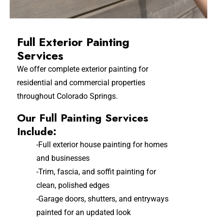
Full Exterior Painting
Services
We offer complete exterior painting for
residential and commercial properties
throughout Colorado Springs.
Our Full Painting Services
Include:
-Full exterior house painting for homes
and businesses
-Trim, fascia, and soffit painting for
clean, polished edges
-Garage doors, shutters, and entryways
painted for an updated look