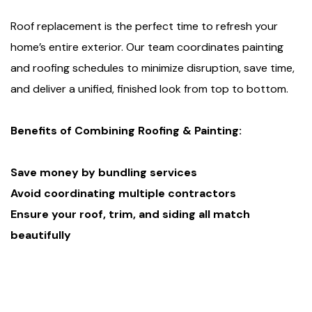
Roof replacement is the perfect time to refresh your
home’s entire exterior. Our team coordinates painting
and roofing schedules to minimize disruption, save time,
and deliver a unified, finished look from top to bottom.
Benefits of Combining Roofing & Painting:
Save money by bundling services
Avoid coordinating multiple contractors
Ensure your roof, trim, and siding all match
beautifully