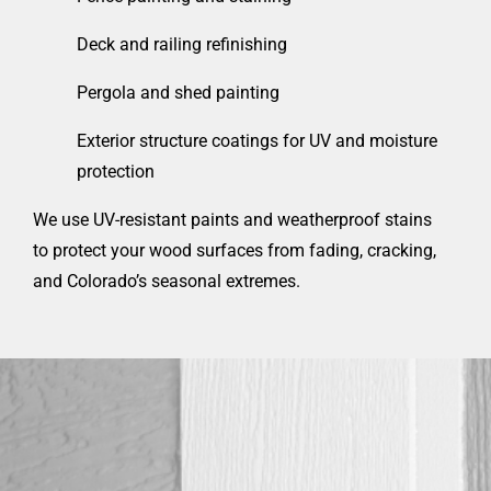
Deck and railing refinishing
Pergola and shed painting
Exterior structure coatings for UV and moisture
protection
We use UV-resistant paints and weatherproof stains
to protect your wood surfaces from fading, cracking,
and Colorado’s seasonal extremes.