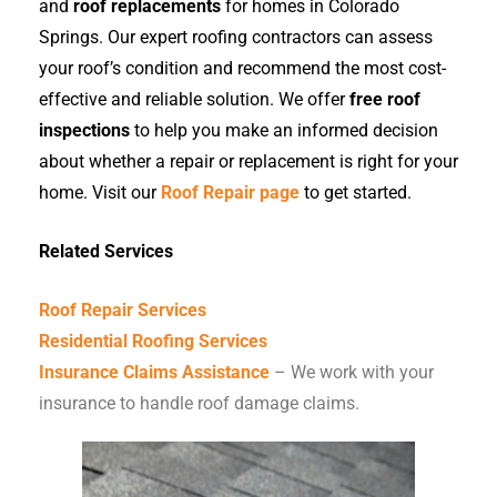
and
roof replacements
for homes in Colorado
Springs. Our expert roofing contractors can assess
your roof’s condition and recommend the most cost-
effective and reliable solution. We offer
free roof
inspections
to help you make an informed decision
about whether a repair or replacement is right for your
home. Visit our
Roof Repair page
to get started.
Related Services
Roof Repair Services
Residential Roofing Services
Insurance Claims Assistance
– We work with your
insurance to handle roof damage claims.