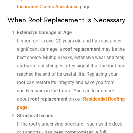
Insurance Claims Assistance
page.
When Roof Replacement is Necessary
Extensive Damage or Age
If your roof is over 20 years old and has sustained
significant damage, a
roof replacement
may be the
best choice. Multiple leaks, extensive wear and tear,
and worn-out shingles often signal that the roof has
reached the end of its useful life. Replacing your
roof can restore its integrity and save you from
costly repairs in the future. You can learn more
about
roof replacement
on our
Residential Roofing
page
.
Structural Issues
If the roof’s underlying structure—such as the deck
or supports—has been compromised, a full