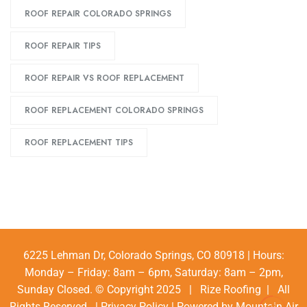
ROOF REPAIR COLORADO SPRINGS
ROOF REPAIR TIPS
ROOF REPAIR VS ROOF REPLACEMENT
ROOF REPLACEMENT COLORADO SPRINGS
ROOF REPLACEMENT TIPS
6225 Lehman Dr, Colorado Springs, CO 80918 | Hours:
Monday – Friday: 8am – 6pm, Saturday: 8am – 2pm,
Sunday Closed. © Copyright 2025 | Rize Roofing | All
Rights Reserved |
Privacy Policy
| Powered by
Mountain Air