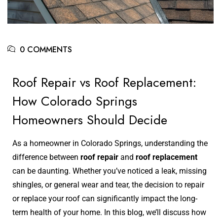
0 COMMENTS
Roof Repair vs Roof Replacement:
How Colorado Springs
Homeowners Should Decide
As a homeowner in Colorado Springs, understanding the
difference between
roof repair
and
roof replacement
can be daunting. Whether you’ve noticed a leak, missing
shingles, or general wear and tear, the decision to repair
or replace your roof can significantly impact the long-
term health of your home. In this blog, we’ll discuss how