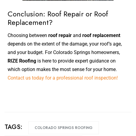
Conclusion: Roof Repair or Roof
Replacement?
Choosing between
roof repair
and
roof replacement
depends on the extent of the damage, your roof’s age,
and your budget. For Colorado Springs homeowners,
RIZE Roofing
is here to provide expert guidance on
which option makes the most sense for your home.
Contact us today for a professional roof inspection!
TAGS:
COLORADO SPRINGS ROOFING