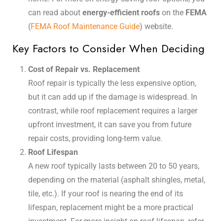
can read about
energy-efficient roofs
on the
FEMA
(
FEMA Roof Maintenance Guide
) website.
Key Factors to Consider When Deciding
Cost of Repair vs. Replacement
Roof repair is typically the less expensive option,
but it can add up if the damage is widespread. In
contrast, while roof replacement requires a larger
upfront investment, it can save you from future
repair costs, providing long-term value.
Roof Lifespan
A new roof typically lasts between 20 to 50 years,
depending on the material (asphalt shingles, metal,
tile, etc.). If your roof is nearing the end of its
lifespan, replacement might be a more practical