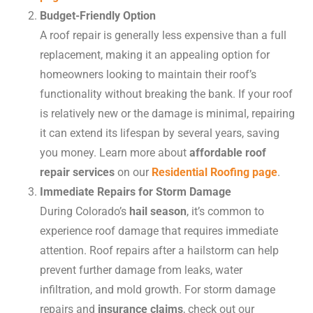
Budget-Friendly Option
A roof repair is generally less expensive than a full
replacement, making it an appealing option for
homeowners looking to maintain their roof’s
functionality without breaking the bank. If your roof
is relatively new or the damage is minimal, repairing
it can extend its lifespan by several years, saving
you money. Learn more about
affordable roof
repair services
on our
Residential Roofing page
.
Immediate Repairs for Storm Damage
During Colorado’s
hail season
, it’s common to
experience roof damage that requires immediate
attention. Roof repairs after a hailstorm can help
prevent further damage from leaks, water
infiltration, and mold growth. For storm damage
repairs and
insurance claims
, check out our