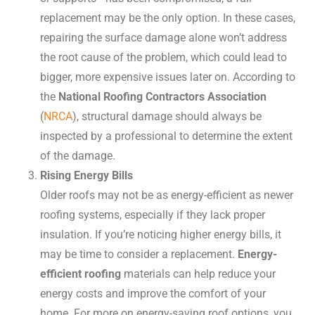
replacement may be the only option. In these cases,
repairing the surface damage alone won’t address
the root cause of the problem, which could lead to
bigger, more expensive issues later on. According to
the
National Roofing Contractors Association
(
NRCA
), structural damage should always be
inspected by a professional to determine the extent
of the damage.
Rising Energy Bills
Older roofs may not be as energy-efficient as newer
roofing systems, especially if they lack proper
insulation. If you’re noticing higher energy bills, it
may be time to consider a replacement.
Energy-
efficient roofing
materials can help reduce your
energy costs and improve the comfort of your
home. For more on energy-saving roof options, you