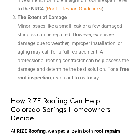
investment. For more insight on roof lifespan, refer
to the
NRCA
(
Roof Lifespan Guidelines
).
The Extent of Damage
Minor issues like a small leak or a few damaged
shingles can be repaired. However, extensive
damage due to weather, improper installation, or
aging may call for a full replacement. A
professional roofing contractor can help assess the
damage and determine the best solution. For a
free
roof inspection
, reach out to us today.
How RIZE Roofing Can Help
Colorado Springs Homeowners
Decide
At
RIZE Roofing
, we specialize in both
roof repairs