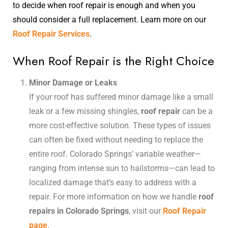
to decide when roof repair is enough and when you
should consider a full replacement. Learn more on our
Roof Repair Services
.
When Roof Repair is the Right Choice
Minor Damage or Leaks
If your roof has suffered minor damage like a small
leak or a few missing shingles,
roof repair
can be a
more cost-effective solution. These types of issues
can often be fixed without needing to replace the
entire roof. Colorado Springs’ variable weather—
ranging from intense sun to hailstorms—can lead to
localized damage that’s easy to address with a
repair. For more information on how we handle
roof
repairs in Colorado Springs
, visit our
Roof Repair
page
.