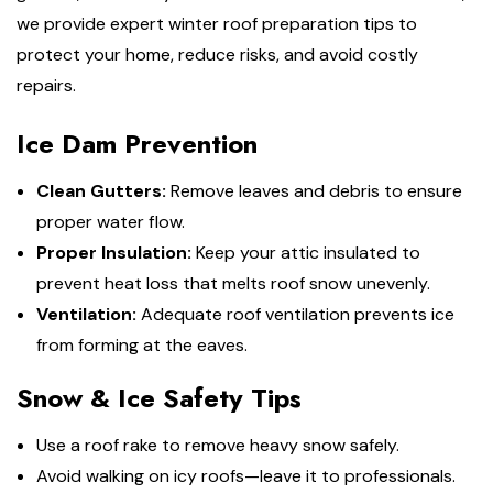
we provide expert winter roof preparation tips to
protect your home, reduce risks, and avoid costly
repairs.
Ice Dam Prevention
Clean Gutters:
Remove leaves and debris to ensure
proper water flow.
Proper Insulation:
Keep your attic insulated to
prevent heat loss that melts roof snow unevenly.
Ventilation:
Adequate roof ventilation prevents ice
from forming at the eaves.
Snow & Ice Safety Tips
Use a roof rake to remove heavy snow safely.
Avoid walking on icy roofs—leave it to professionals.