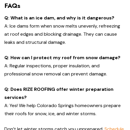
FAQs
Q: What is an ice dam, and why is it dangerous?
A: Ice dams form when snow melts unevenly, refreezing
at roof edges and blocking drainage. They can cause
leaks and structural damage.
Q: How can I protect my roof from snow damage?
A: Regular inspections, proper insulation, and
professional snow removal can prevent damage.
Q: Does RIZE ROOFING offer winter preparation
services?
A: Yes! We help Colorado Springs homeowners prepare
their roofs for snow, ice, and winter storms.
Don’t let winter storms catch you unprepared.
Schedule