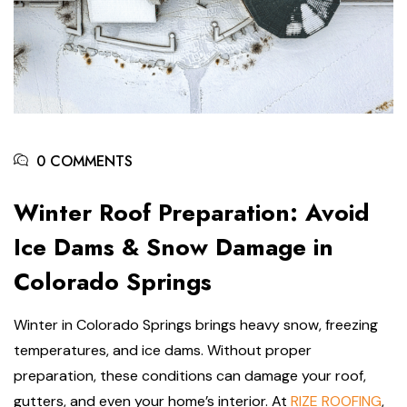
0 COMMENTS
Winter Roof Preparation: Avoid
Ice Dams & Snow Damage in
Colorado Springs
Winter in Colorado Springs brings heavy snow, freezing
temperatures, and ice dams. Without proper
preparation, these conditions can damage your roof,
gutters, and even your home’s interior. At
RIZE ROOFING
,