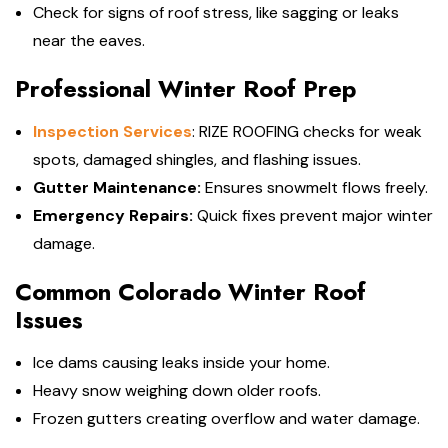
Check for signs of roof stress, like sagging or leaks
near the eaves.
Professional Winter Roof Prep
Inspection Services
: RIZE ROOFING checks for weak
spots, damaged shingles, and flashing issues.
Gutter Maintenance:
Ensures snowmelt flows freely.
Emergency Repairs:
Quick fixes prevent major winter
damage.
Common Colorado Winter Roof
Issues
Ice dams causing leaks inside your home.
Heavy snow weighing down older roofs.
Frozen gutters creating overflow and water damage.