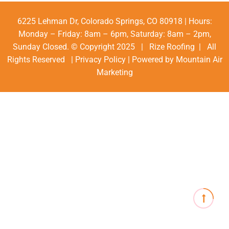
6225 Lehman Dr, Colorado Springs, CO 80918 | Hours:
Monday – Friday: 8am – 6pm, Saturday: 8am – 2pm,
Sunday Closed. © Copyright 2025 | Rize Roofing | All
Rights Reserved |
Privacy Policy
| Powered by
Mountain Air
Marketing