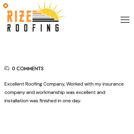
0 COMMENTS
Excellent Roofing Company, Worked with my insurance
company and workmanship was excellent and
installation was finished in one day.