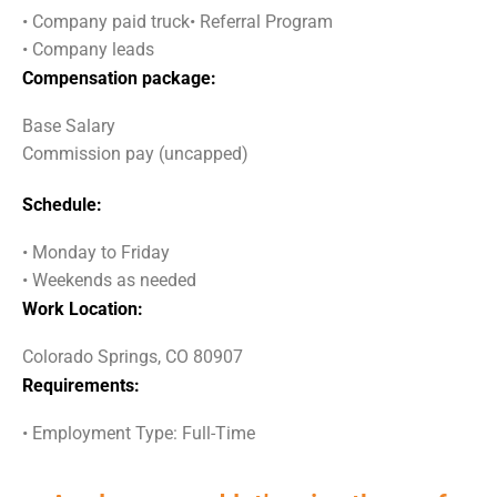
• Company paid truck• Referral Program
• Company leads
Compensation package:
Base Salary
Commission pay (uncapped)
Schedule:
• Monday to Friday
• Weekends as needed
Work Location:
Colorado Springs, CO 80907
Requirements:
• Employment Type: Full-Time