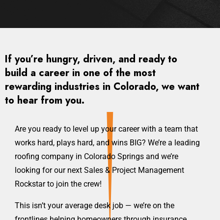
If you’re hungry, driven, and ready to
build a career in one of the most
rewarding industries in Colorado, we want
to hear from you.
Are you ready to level up your career with a team that
works hard, plays hard, and wins BIG? We’re a leading
roofing company in Colorado Springs and we’re
looking for our next Sales & Project Management
Rockstar to join the crew!
This isn’t your average desk job — we’re on the
frontlines helping homeowners through insurance