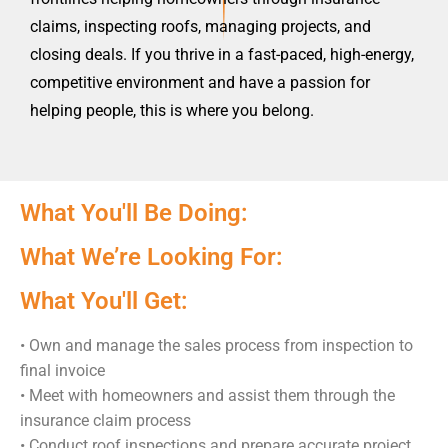
claims, inspecting roofs, managing projects, and
closing deals. If you thrive in a fast-paced, high-energy,
competitive environment and have a passion for
helping people, this is where you belong.
What You'll Be Doing:
What We’re Looking For:
What You'll Get:
•
Own and manage the sales process from inspection to
final invoice
•
Meet with homeowners and assist them through the
insurance claim process
•
Conduct roof inspections and prepare accurate project