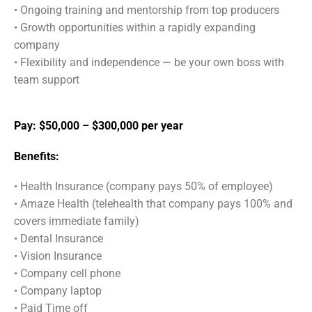
•
Ongoing training and mentorship from top producers
•
Growth opportunities within a rapidly expanding
company
•
Flexibility and independence — be your own boss with
team support
Pay: $50,000 – $300,000 per year
Benefits:
• Health Insurance (company pays 50% of employee)
• Amaze Health (telehealth that company pays 100% and
covers immediate family)
• Dental Insurance
• Vision Insurance
• Company cell phone
• Company laptop
• Paid Time off