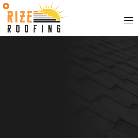
EMAIL JESS@RIZEROO
EMAIL JESS@RIZEROO