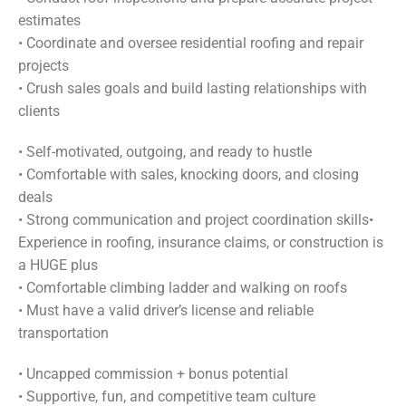
estimates
•
Coordinate and oversee residential roofing and repair
projects
•
Crush sales goals and build lasting relationships with
clients
•
Self-motivated, outgoing, and ready to hustle
•
Comfortable with sales, knocking doors, and closing
deals
•
Strong communication and project coordination skills
•
Experience in roofing, insurance claims, or construction is
a HUGE plus
•
Comfortable climbing ladder and walking on roofs
•
Must have a valid driver’s license and reliable
transportation
•
Uncapped commission + bonus potential
•
Supportive, fun, and competitive team culture