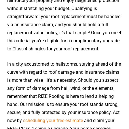
reinforce your property and enjoy heightened protection
without stretching your budget. Qualifying is
straightforward: your roof replacement must be handled
via an insurance claim, and you should hold a full
replacement value policy, it’s that simple! Once you meet
this criteria, you’re eligible for a complimentary upgrade
to Class 4 shingles for your roof replacement.
In a city accustomed to hailstorms, staying ahead of the
curve with regard to roof damage and insurance claims
is more than wise—it’s a necessity. Should you suspect
any form of damage from hail, wind, or the elements,
remember that RIZE Roofing is here to lend a helping
hand. Our mission is to ensure your roof stands strong,
secure, and fully protected by your insurance policy. Act
now by
scheduling your free estimate
and claim your
FREE Class 4 shingle upgrade. Your home deserves