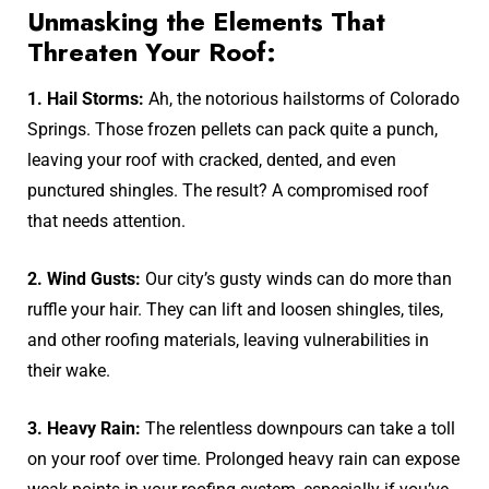
Unmasking the Elements That
Threaten Your Roof:
1. Hail Storms:
Ah, the notorious hailstorms of Colorado
Springs. Those frozen pellets can pack quite a punch,
leaving your roof with cracked, dented, and even
punctured shingles. The result? A compromised roof
that needs attention.
2. Wind Gusts:
Our city’s gusty winds can do more than
ruffle your hair. They can lift and loosen shingles, tiles,
and other roofing materials, leaving vulnerabilities in
their wake.
3. Heavy Rain:
The relentless downpours can take a toll
on your roof over time. Prolonged heavy rain can expose