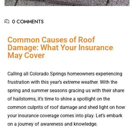
0 COMMENTS
Common Causes of Roof
Damage: What Your Insurance
May Cover
Calling all Colorado Springs homeowners experiencing
frustration with this year’s extreme weather. With the
spring and summer seasons gracing us with their share
of hailstorms, it’s time to shine a spotlight on the
common culprits of roof damage and shed light on how
your insurance coverage comes into play. Let’s embark
on a journey of awareness and knowledge.