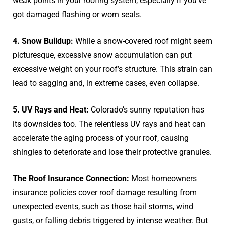
weak points in your roofing system, especially if you’ve
got damaged flashing or worn seals.
4. Snow Buildup:
While a snow-covered roof might seem
picturesque, excessive snow accumulation can put
excessive weight on your roof’s structure. This strain can
lead to sagging and, in extreme cases, even collapse.
5. UV Rays and Heat:
Colorado’s sunny reputation has
its downsides too. The relentless UV rays and heat can
accelerate the aging process of your roof, causing
shingles to deteriorate and lose their protective granules.
The Roof Insurance Connection:
Most homeowners
insurance policies cover roof damage resulting from
unexpected events, such as those hail storms, wind
gusts, or falling debris triggered by intense weather. But