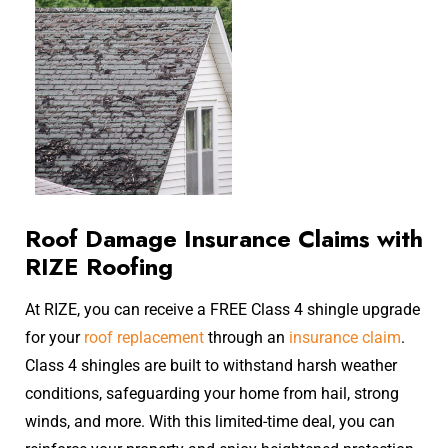
Roof Damage Insurance Claims with
RIZE Roofing
​At RIZE, you can receive a FREE Class 4 shingle upgrade
for your
roof replacement
through an
insurance claim
.
Class 4 shingles are built to withstand harsh weather
conditions, safeguarding your home from hail, strong
winds, and more. With this limited-time deal, you can