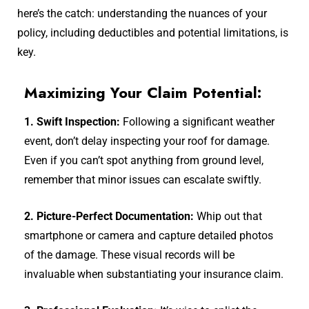
here’s the catch: understanding the nuances of your
policy, including deductibles and potential limitations, is
key.
Maximizing Your Claim Potential:
1. Swift Inspection:
Following a significant weather
event, don’t delay inspecting your roof for damage.
Even if you can’t spot anything from ground level,
remember that minor issues can escalate swiftly.
2. Picture-Perfect Documentation:
Whip out that
smartphone or camera and capture detailed photos
of the damage. These visual records will be
invaluable when substantiating your insurance claim.