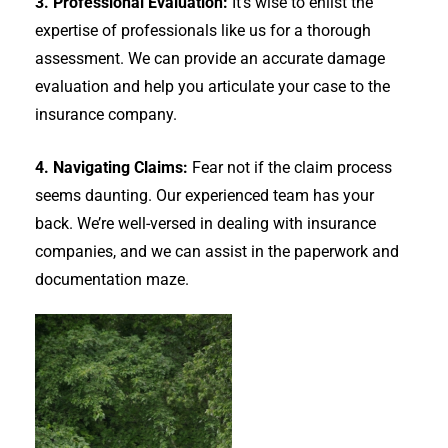
3. Professional Evaluation:
It’s wise to enlist the
expertise of professionals like us for a thorough
assessment. We can provide an accurate damage
evaluation and help you articulate your case to the
insurance company.
4. Navigating Claims:
Fear not if the claim process
seems daunting. Our experienced team has your
back. We’re well-versed in dealing with insurance
companies, and we can assist in the paperwork and
documentation maze.