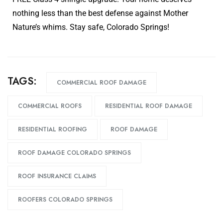
nothing less than the best defense against Mother
Nature’s whims. Stay safe, Colorado Springs!
TAGS:
COMMERCIAL ROOF DAMAGE
COMMERCIAL ROOFS
RESIDENTIAL ROOF DAMAGE
RESIDENTIAL ROOFING
ROOF DAMAGE
ROOF DAMAGE COLORADO SPRINGS
ROOF INSURANCE CLAIMS
ROOFERS COLORADO SPRINGS