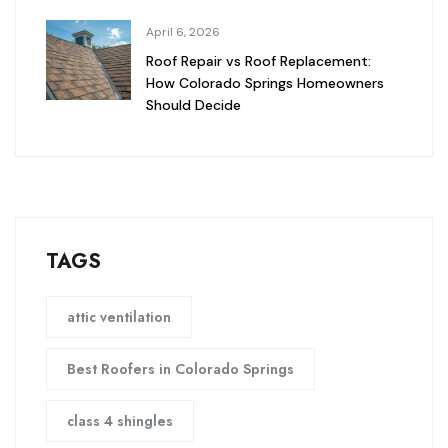
April 6, 2026
Roof Repair vs Roof Replacement:
How Colorado Springs Homeowners
Should Decide
TAGS
attic ventilation
Best Roofers in Colorado Springs
class 4 shingles