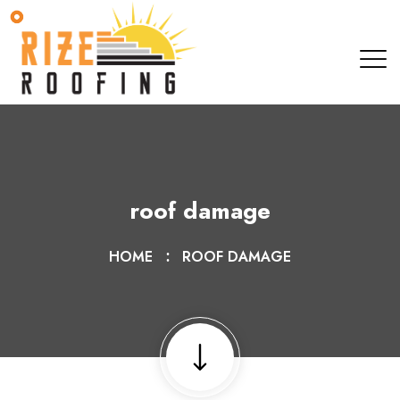
roof damage
HOME
ROOF DAMAGE