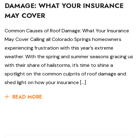
DAMAGE: WHAT YOUR INSURANCE
MAY COVER
Common Causes of Roof Damage: What Your Insurance
May Cover Calling all Colorado Springs homeowners
experiencing frustration with this year’s extreme
weather. With the spring and summer seasons gracing us
with their share of hailstorms, it’s time to shine a
spotlight on the common culprits of roof damage and
shed light on how your insurance […]
READ MORE