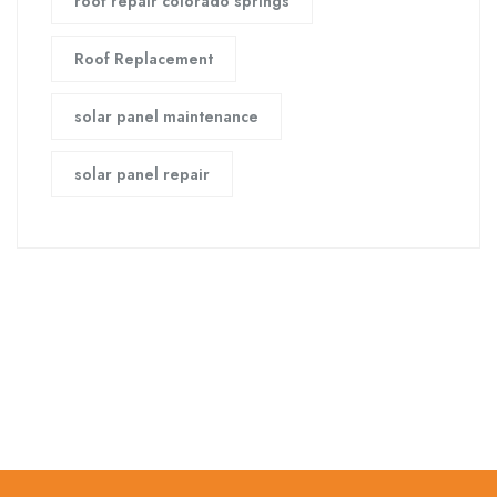
roof repair colorado springs
Roof Replacement
solar panel maintenance
solar panel repair