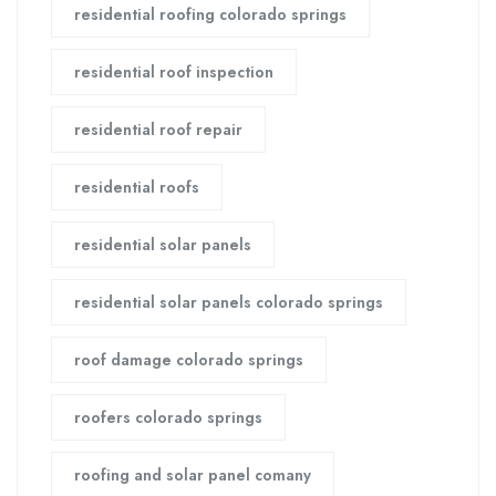
residential roofing colorado springs
residential roof inspection
residential roof repair
residential roofs
residential solar panels
residential solar panels colorado springs
roof damage colorado springs
roofers colorado springs
roofing and solar panel comany