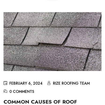
FEBRUARY 6, 2024
RIZE ROOFING TEAM
0 COMMENTS
COMMON CAUSES OF ROOF