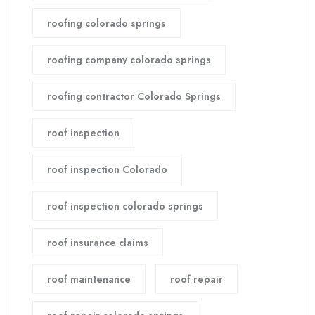
roofing colorado springs
roofing company colorado springs
roofing contractor Colorado Springs
roof inspection
roof inspection Colorado
roof inspection colorado springs
roof insurance claims
roof maintenance
roof repair