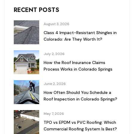
RECENT POSTS
August 3, 2026
Class 4 Impact-Resistant Shingles in
Colorado: Are They Worth It?
July 2, 2026
How the Roof Insurance Claims
Process Works in Colorado Springs
June 2, 2026
How Often Should You Schedule a
Roof Inspection in Colorado Springs?
May 7, 2026
TPO vs EPDM vs PVC Roofing: Which
Commercial Roofing System Is Best?