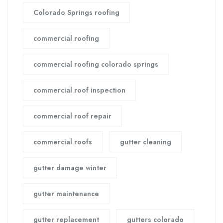
Colorado Springs roofing
commercial roofing
commercial roofing colorado springs
commercial roof inspection
commercial roof repair
commercial roofs
gutter cleaning
gutter damage winter
gutter maintenance
gutter replacement
gutters colorado