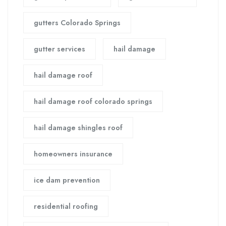
gutters Colorado Springs
gutter services
hail damage
hail damage roof
hail damage roof colorado springs
hail damage shingles roof
homeowners insurance
ice dam prevention
residential roofing