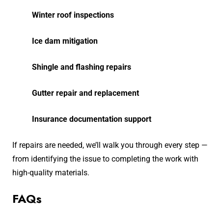
Winter roof inspections
Ice dam mitigation
Shingle and flashing repairs
Gutter repair and replacement
Insurance documentation support
If repairs are needed, we’ll walk you through every step —
from identifying the issue to completing the work with
high-quality materials.
FAQs