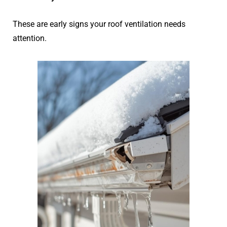
These are early signs your roof ventilation needs
attention.