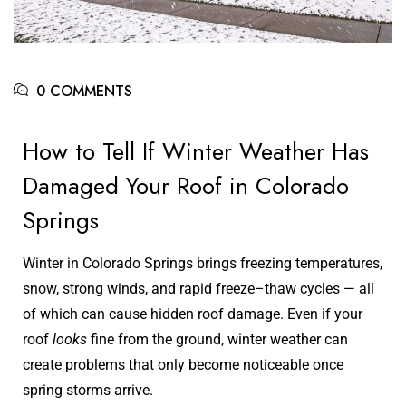
0 COMMENTS
How to Tell If Winter Weather Has
Damaged Your Roof in Colorado
Springs
Winter in Colorado Springs brings freezing temperatures,
snow, strong winds, and rapid freeze–thaw cycles — all
of which can cause hidden roof damage. Even if your
roof
looks
fine from the ground, winter weather can
create problems that only become noticeable once
spring storms arrive.