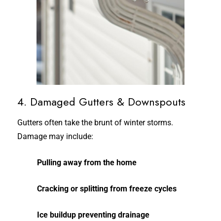
4. Damaged Gutters & Downspouts
Gutters often take the brunt of winter storms.
Damage may include:
Pulling away from the home
Cracking or splitting from freeze cycles
Ice buildup preventing drainage