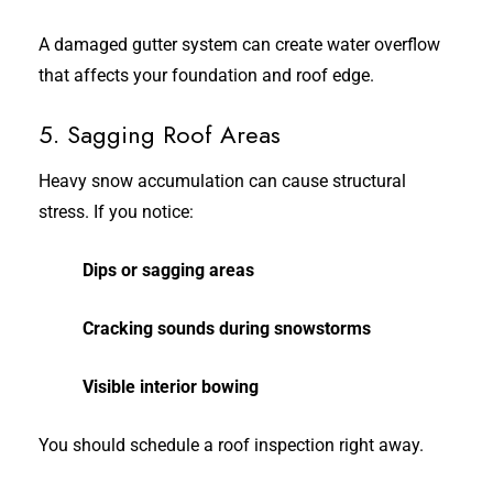
A damaged gutter system can create water overflow
that affects your foundation and roof edge.
5. Sagging Roof Areas
Heavy snow accumulation can cause structural
stress. If you notice:
Dips or sagging areas
Cracking sounds during snowstorms
Visible interior bowing
You should schedule a roof inspection right away.