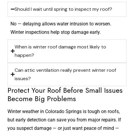
Should I wait until spring to inspect my roof?
No — delaying allows water intrusion to worsen.
Winter inspections help stop damage early.
When is winter roof damage most likely to
happen?
Can attic ventilation really prevent winter roof
issues?
Protect Your Roof Before Small Issues
Become Big Problems
Winter weather in Colorado Springs is tough on roofs,
but early detection can save you from major repairs. If
you suspect damage — or just want peace of mind —