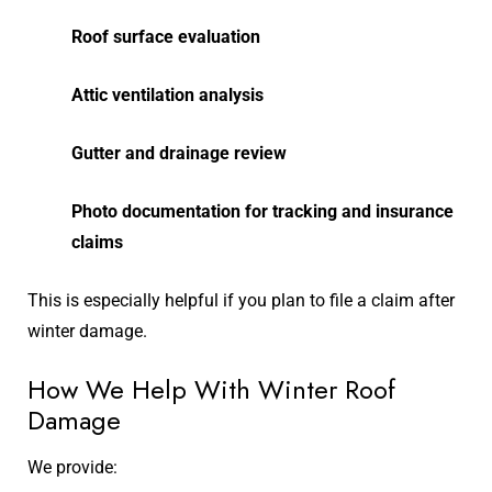
Roof surface evaluation
Attic ventilation analysis
Gutter and drainage review
Photo documentation for tracking and insurance
claims
This is especially helpful if you plan to file a claim after
winter damage.
How We Help With Winter Roof
Damage
We provide: