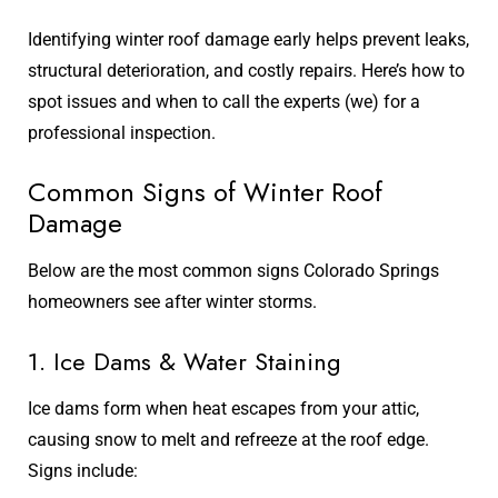
Identifying winter roof damage early helps prevent leaks,
structural deterioration, and costly repairs. Here’s how to
spot issues and when to call the experts (we) for a
professional inspection.
Common Signs of Winter Roof
Damage
Below are the most common signs Colorado Springs
homeowners see after winter storms.
1. Ice Dams & Water Staining
Ice dams form when heat escapes from your attic,
causing snow to melt and refreeze at the roof edge.
Signs include: