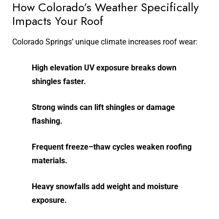
How Colorado’s Weather Specifically
Impacts Your Roof
Colorado Springs’ unique climate increases roof wear:
High elevation UV exposure breaks down
shingles faster.
Strong winds can lift shingles or damage
flashing.
Frequent freeze–thaw cycles weaken roofing
materials.
Heavy snowfalls add weight and moisture
exposure.