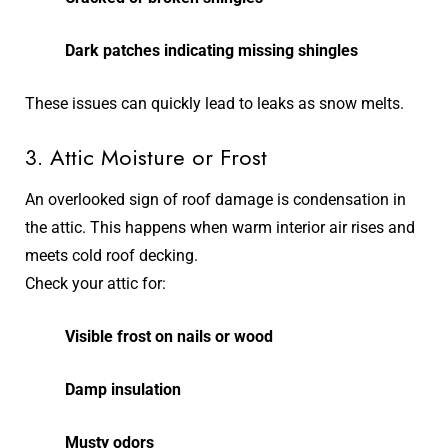
Dark patches indicating missing shingles
These issues can quickly lead to leaks as snow melts.
3. Attic Moisture or Frost
An overlooked sign of roof damage is condensation in
the attic. This happens when warm interior air rises and
meets cold roof decking.
Check your attic for:
Visible frost on nails or wood
Damp insulation
Musty odors