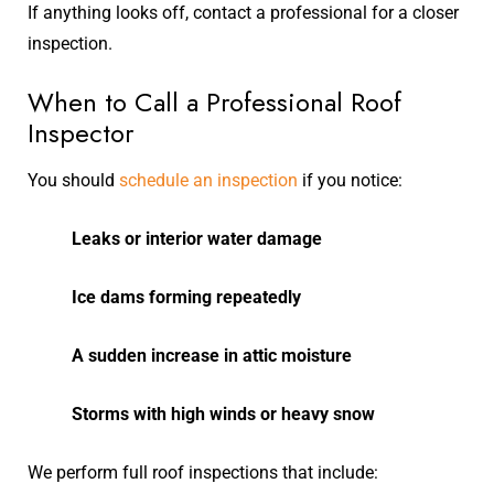
If anything looks off, contact a professional for a closer
inspection.
When to Call a Professional Roof
Inspector
You should
schedule an inspection
if you notice:
Leaks or interior water damage
Ice dams forming repeatedly
A sudden increase in attic moisture
Storms with high winds or heavy snow
We perform full roof inspections that include: