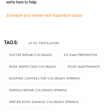
we’re here to help.
Schedule your winter roof inspection today!
TAGS:
ATTIC VENTILATION
GUTTER REPAIR COLORADO
ICE DAM PREVENTION
ROOF INSPECTION COLORADO
ROOF MAINTENANCE
ROOFING CONTRACTOR COLORADO SPRINGS
SHINGLE REPAIR COLORADO SPRINGS
WINTER ROOF DAMAGE COLORADO SPRINGS