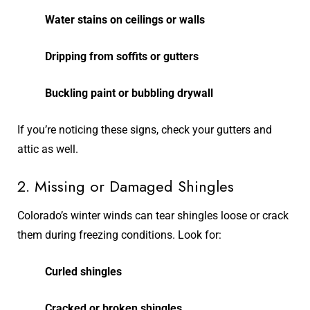
Water stains on ceilings or walls
Dripping from soffits or gutters
Buckling paint or bubbling drywall
If you’re noticing these signs, check your gutters and
attic as well.
2. Missing or Damaged Shingles
Colorado’s winter winds can tear shingles loose or crack
them during freezing conditions. Look for:
Curled shingles
Cracked or broken shingles