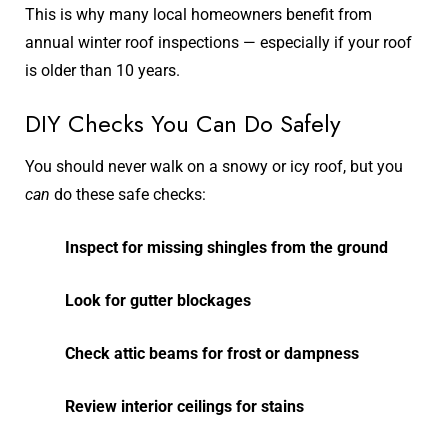
This is why many local homeowners benefit from
annual winter roof inspections — especially if your roof
is older than 10 years.
DIY Checks You Can Do Safely
You should never walk on a snowy or icy roof, but you
can
do these safe checks:
Inspect for missing shingles from the ground
Look for gutter blockages
Check attic beams for frost or dampness
Review interior ceilings for stains