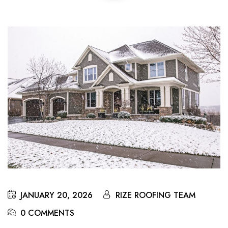
JANUARY 20, 2026
RIZE ROOFING TEAM
0 COMMENTS