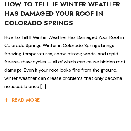
HOW TO TELL IF WINTER WEATHER
HAS DAMAGED YOUR ROOF IN
COLORADO SPRINGS
How to Tell If Winter Weather Has Damaged Your Roof in
Colorado Springs Winter in Colorado Springs brings
freezing temperatures, snow, strong winds, and rapid
freeze–thaw cycles — all of which can cause hidden roof
damage. Even if your roof looks fine from the ground,
winter weather can create problems that only become
noticeable once […]
READ MORE