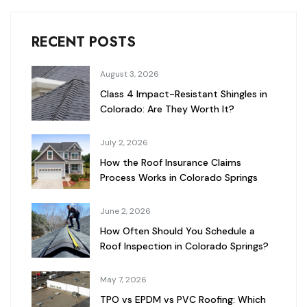
RECENT POSTS
August 3, 2026
Class 4 Impact-Resistant Shingles in
Colorado: Are They Worth It?
July 2, 2026
How the Roof Insurance Claims
Process Works in Colorado Springs
June 2, 2026
How Often Should You Schedule a
Roof Inspection in Colorado Springs?
May 7, 2026
TPO vs EPDM vs PVC Roofing: Which