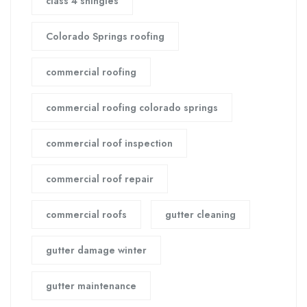
class 4 shingles
Colorado Springs roofing
commercial roofing
commercial roofing colorado springs
commercial roof inspection
commercial roof repair
commercial roofs
gutter cleaning
gutter damage winter
gutter maintenance