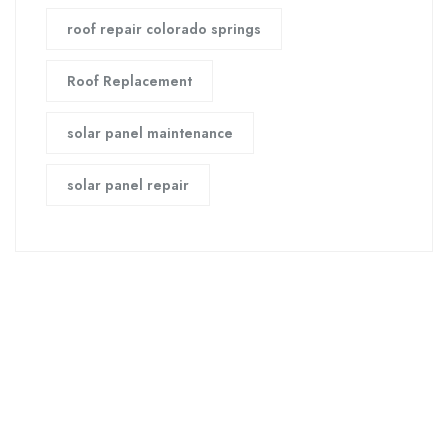
roof repair colorado springs
Roof Replacement
solar panel maintenance
solar panel repair