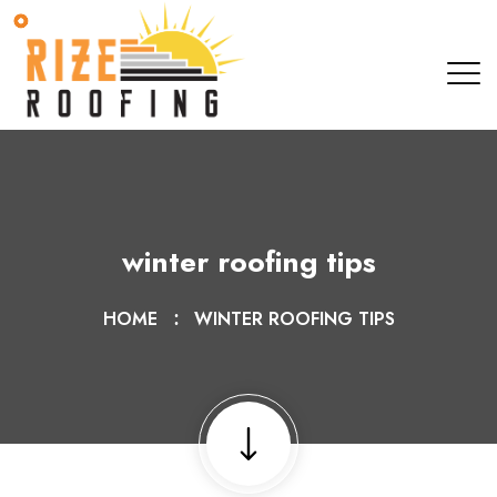
winter roofing tips
HOME
WINTER ROOFING TIPS