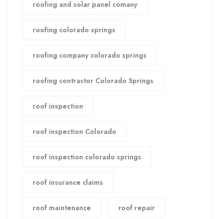
roofing and solar panel comany
roofing colorado springs
roofing company colorado springs
roofing contractor Colorado Springs
roof inspection
roof inspection Colorado
roof inspection colorado springs
roof insurance claims
roof maintenance
roof repair