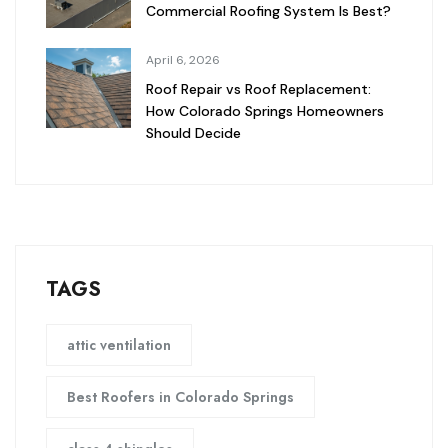
Commercial Roofing System Is Best?
April 6, 2026
Roof Repair vs Roof Replacement:
How Colorado Springs Homeowners
Should Decide
TAGS
attic ventilation
Best Roofers in Colorado Springs