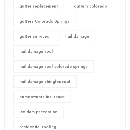
gutter replacement
gutters colorado
gutters Colorado Springs
gutter services
hail damage
hail damage roof
hail damage roof colorado springs
hail damage shingles roof
homeowners insurance
ice dam prevention
residential roofing