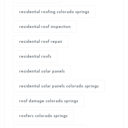
residential roofing colorado springs
residential roof inspection
residential roof repair
residential roofs
residential solar panels
residential solar panels colorado springs
roof damage colorado springs
roofers colorado springs