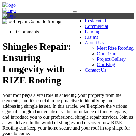
Residential
Commercial
0 Comments
Painting
Claims
About Us
Shingles Repair:
Meet Rize Roofing
Our Team
Ensuring
Project Gallery
Our Blog
Longevity with
Contact Us
RIZE Roofing
Your roof plays a vital role in shielding your property from the
elements, and it’s crucial to be proactive in identifying and
addressing shingle issues. In this article, we’ll explore the various
signs of shingle damage, discuss the importance of timely repairs,
and introduce you to our professional shingle repair services. Join us
as we delve into the world of shingles and discover how RIZE
Roofing can keep your home secure and your roof in top shape for
years to come.