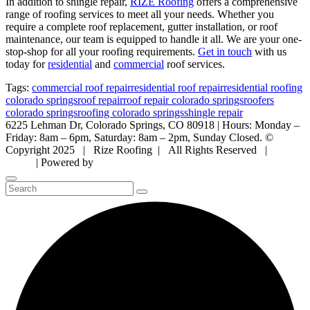
In addition to shingle repair,
RIZE Roofing
offers a comprehensive
range of roofing services to meet all your needs. Whether you
require a complete roof replacement, gutter installation, or roof
maintenance, our team is equipped to handle it all. We are your one-
stop-shop for all your roofing requirements.
Get in touch
with us
today for
residential
and
commercial
roof services.
Tags:
commercial roof repair
residential roof repair
residential roofing
colorado springs
roof repair
roof repair colorado springs
roofers
colorado springs
roofing colorado springs
shingle repair
6225 Lehman Dr, Colorado Springs, CO 80918 | Hours: Monday –
Friday: 8am – 6pm, Saturday: 8am – 2pm, Sunday Closed. ©
Copyright 2025 | Rize Roofing | All Rights Reserved |
Privacy
Policy
| Powered by
Mountain Air Marketing