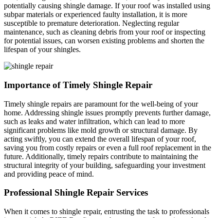
potentially causing shingle damage. If your roof was installed using
subpar materials or experienced faulty installation, it is more
susceptible to premature deterioration. Neglecting regular
maintenance, such as cleaning debris from your roof or inspecting
for potential issues, can worsen existing problems and shorten the
lifespan of your shingles.
Importance of Timely Shingle Repair
Timely shingle repairs are paramount for the well-being of your
home. Addressing shingle issues promptly prevents further damage,
such as leaks and water infiltration, which can lead to more
significant problems like mold growth or structural damage. By
acting swiftly, you can extend the overall lifespan of your roof,
saving you from costly repairs or even a full roof replacement in the
future. Additionally, timely repairs contribute to maintaining the
structural integrity of your building, safeguarding your investment
and providing peace of mind.
​Professional Shingle Repair Services
When it comes to shingle repair, entrusting the task to professionals