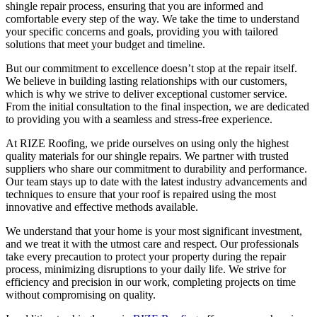
shingle repair process, ensuring that you are informed and
comfortable every step of the way. We take the time to understand
your specific concerns and goals, providing you with tailored
solutions that meet your budget and timeline.
But our commitment to excellence doesn’t stop at the repair itself.
We believe in building lasting relationships with our customers,
which is why we strive to deliver exceptional customer service.
From the initial consultation to the final inspection, we are dedicated
to providing you with a seamless and stress-free experience.
At RIZE Roofing, we pride ourselves on using only the highest
quality materials for our shingle repairs. We partner with trusted
suppliers who share our commitment to durability and performance.
Our team stays up to date with the latest industry advancements and
techniques to ensure that your roof is repaired using the most
innovative and effective methods available.
We understand that your home is your most significant investment,
and we treat it with the utmost care and respect. Our professionals
take every precaution to protect your property during the repair
process, minimizing disruptions to your daily life. We strive for
efficiency and precision in our work, completing projects on time
without compromising on quality.