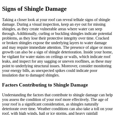
Signs of Shingle Damage
Taking a closer look at your roof can reveal telltale signs of shingle
damage. During a visual inspection, keep an eye out for missing
shingles, as they create vulnerable areas where water can seep
through. Additionally, curling or buckling shingles indicate potential
problems, as they lose their protective integrity over time. Cracked
or broken shingles expose the underlying layers to water damage
and may require immediate attention. The presence of algae or moss
growth can also be a sign of shingle deterioration. Inside your home,
be vigilant for water stains on ceilings or walls, which indicate roof
leaks, and inspect for any sagging or uneven rooflines, as these may
point to underlying structural issues. Moreover, consider monitoring
your energy bills, as unexpected spikes could indicate poor
insulation due to damaged shingles.
Factors Contributing to Shingle Damage
Understanding the factors that contribute to shingle damage can help
you assess the condition of your roof more effectively. The age of
your roof is a significant consideration, as shingles naturally
deteriorate over time. Weather conditions can also take a toll on your
roof, with high winds, hail or ice storms, and heavy rainfall