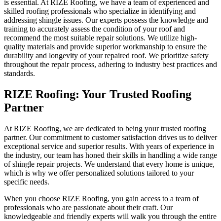
is essential. At RIZE Roofing, we have a team of experienced and
skilled roofing professionals who specialize in identifying and
addressing shingle issues. Our experts possess the knowledge and
training to accurately assess the condition of your roof and
recommend the most suitable repair solutions. We utilize high-
quality materials and provide superior workmanship to ensure the
durability and longevity of your repaired roof. We prioritize safety
throughout the repair process, adhering to industry best practices and
standards.
RIZE Roofing: Your Trusted Roofing
Partner
At RIZE Roofing, we are dedicated to being your trusted roofing
partner. Our commitment to customer satisfaction drives us to deliver
exceptional service and superior results. With years of experience in
the industry, our team has honed their skills in handling a wide range
of shingle repair projects. We understand that every home is unique,
which is why we offer personalized solutions tailored to your
specific needs.
When you choose RIZE Roofing, you gain access to a team of
professionals who are passionate about their craft. Our
knowledgeable and friendly experts will walk you through the entire