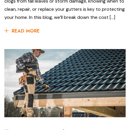
clogs from fall leaves or storm damage, knowing when to
clean, repair, or replace your gutters is key to protecting
your home. In this blog, we’ll break down the cost […]
READ MORE