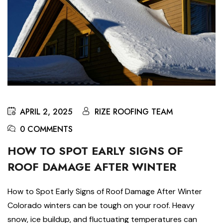
APRIL 2, 2025
RIZE ROOFING TEAM
0 COMMENTS
HOW TO SPOT EARLY SIGNS OF
ROOF DAMAGE AFTER WINTER
How to Spot Early Signs of Roof Damage After Winter
Colorado winters can be tough on your roof. Heavy
snow, ice buildup, and fluctuating temperatures can