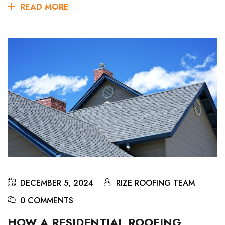
READ MORE
DECEMBER 5, 2024
RIZE ROOFING TEAM
0 COMMENTS
HOW A RESIDENTIAL ROOFING