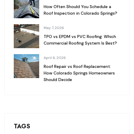
How Often Should You Schedule a
Roof Inspection in Colorado Springs?
May 7, 2026
TPO vs EPDM vs PVC Roofing: Which
Commercial Roofing System Is Best?
April 6, 2026
Roof Repair vs Roof Replacement:
How Colorado Springs Homeowners
Should Decide
TAGS