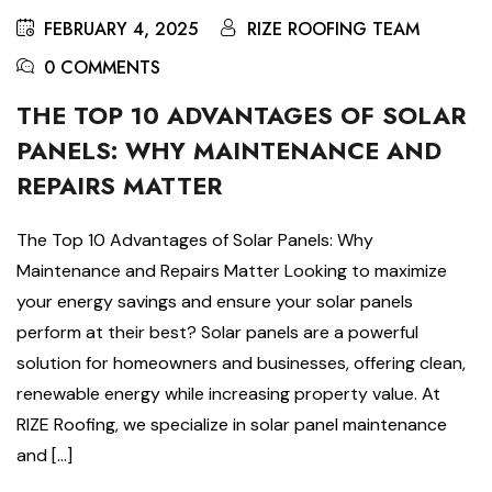
FEBRUARY 4, 2025
RIZE ROOFING TEAM
0 COMMENTS
THE TOP 10 ADVANTAGES OF SOLAR
PANELS: WHY MAINTENANCE AND
REPAIRS MATTER
The Top 10 Advantages of Solar Panels: Why
Maintenance and Repairs Matter Looking to maximize
your energy savings and ensure your solar panels
perform at their best? Solar panels are a powerful
solution for homeowners and businesses, offering clean,
renewable energy while increasing property value. At
RIZE Roofing, we specialize in solar panel maintenance
and […]