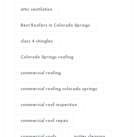
attic ventilation
Best Roofers in Colorado Springs
class 4 shingles
Colorado Springs roofing
commercial roofing
commercial roofing colorado springs
commercial roof inspection
commercial roof repair
commercial roofs
gutter cleaning