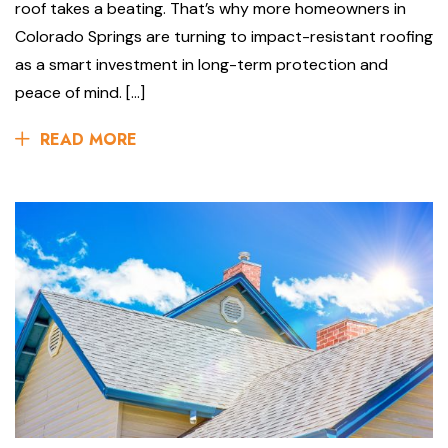
roof takes a beating. That’s why more homeowners in
Colorado Springs are turning to impact-resistant roofing
as a smart investment in long-term protection and
peace of mind. […]
READ MORE