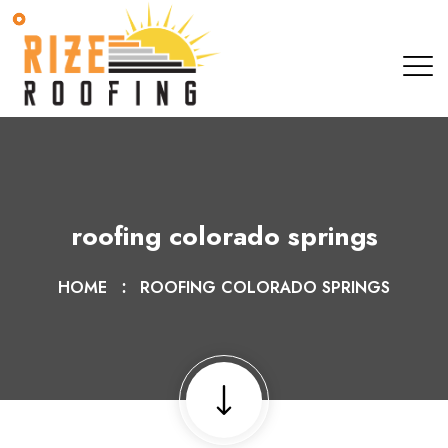
roofing colorado springs
HOME
ROOFING COLORADO SPRINGS