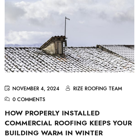
NOVEMBER 4, 2024
RIZE ROOFING TEAM
0 COMMENTS
HOW PROPERLY INSTALLED
COMMERCIAL ROOFING KEEPS YOUR
BUILDING WARM IN WINTER