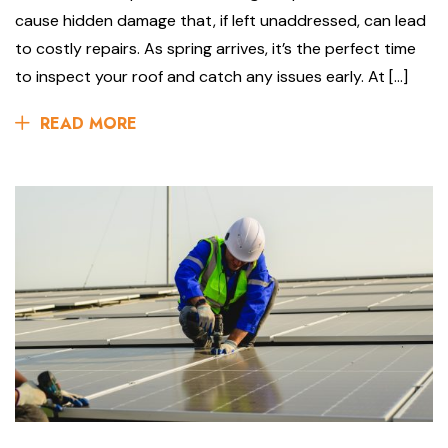
cause hidden damage that, if left unaddressed, can lead
to costly repairs. As spring arrives, it’s the perfect time
to inspect your roof and catch any issues early. At […]
READ MORE