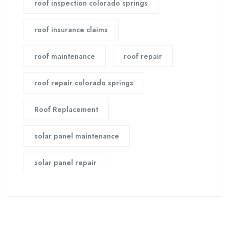
roof inspection colorado springs
roof insurance claims
roof maintenance
roof repair
roof repair colorado springs
Roof Replacement
solar panel maintenance
solar panel repair