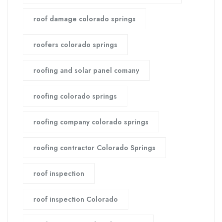
roof damage colorado springs
roofers colorado springs
roofing and solar panel comany
roofing colorado springs
roofing company colorado springs
roofing contractor Colorado Springs
roof inspection
roof inspection Colorado