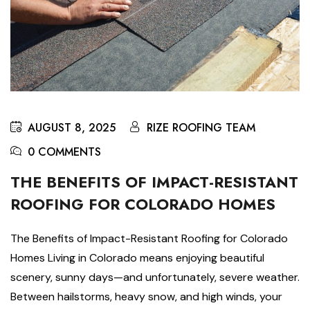
AUGUST 8, 2025
RIZE ROOFING TEAM
0 COMMENTS
THE BENEFITS OF IMPACT-RESISTANT
ROOFING FOR COLORADO HOMES
The Benefits of Impact-Resistant Roofing for Colorado
Homes Living in Colorado means enjoying beautiful
scenery, sunny days—and unfortunately, severe weather.
Between hailstorms, heavy snow, and high winds, your