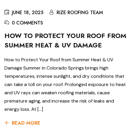
JUNE 18, 2025
RIZE ROOFING TEAM
0 COMMENTS
HOW TO PROTECT YOUR ROOF FROM
SUMMER HEAT & UV DAMAGE
How to Protect Your Roof from Summer Heat & UV
Damage Summer in Colorado Springs brings high
temperatures, intense sunlight, and dry conditions that
can take a toll on your roof. Prolonged exposure to heat
and UV rays can weaken roofing materials, cause
premature aging, and increase the risk of leaks and
energy loss. At […]
READ MORE