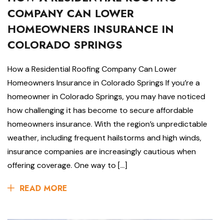
COMPANY CAN LOWER
HOMEOWNERS INSURANCE IN
COLORADO SPRINGS
How a Residential Roofing Company Can Lower
Homeowners Insurance in Colorado Springs If you’re a
homeowner in Colorado Springs, you may have noticed
how challenging it has become to secure affordable
homeowners insurance. With the region’s unpredictable
weather, including frequent hailstorms and high winds,
insurance companies are increasingly cautious when
offering coverage. One way to […]
READ MORE