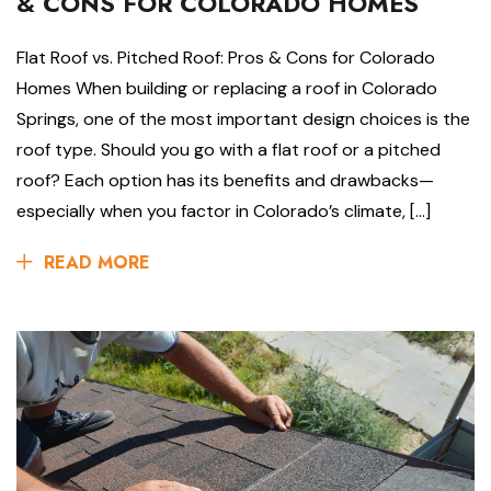
& CONS FOR COLORADO HOMES
Flat Roof vs. Pitched Roof: Pros & Cons for Colorado
Homes When building or replacing a roof in Colorado
Springs, one of the most important design choices is the
roof type. Should you go with a flat roof or a pitched
roof? Each option has its benefits and drawbacks—
especially when you factor in Colorado’s climate, […]
READ MORE