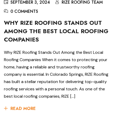
SEPTEMBER 3, 2024
RIZE ROOFING TEAM
0 COMMENTS
WHY RIZE ROOFING STANDS OUT
AMONG THE BEST LOCAL ROOFING
COMPANIES
Why RIZE Roofing Stands Out Among the Best Local
Roofing Companies When it comes to protecting your
home, having a reliable and trustworthy roofing
company is essential. In Colorado Springs, RIZE Roofing
has built a stellar reputation for delivering top-quality
roofing services with a personal touch. As one of the
best local roofing companies, RIZE […]
READ MORE