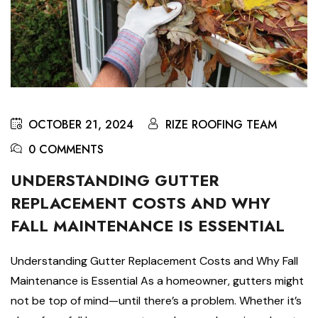
OCTOBER 21, 2024
RIZE ROOFING TEAM
0 COMMENTS
UNDERSTANDING GUTTER
REPLACEMENT COSTS AND WHY
FALL MAINTENANCE IS ESSENTIAL
Understanding Gutter Replacement Costs and Why Fall
Maintenance is Essential As a homeowner, gutters might
not be top of mind—until there’s a problem. Whether it’s