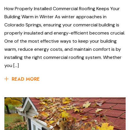
How Properly Installed Commercial Roofing Keeps Your
Building Warm in Winter As winter approaches in
Colorado Springs, ensuring your commercial building is
properly insulated and energy-efficient becomes crucial.
One of the most effective ways to keep your building
warm, reduce energy costs, and maintain comfort is by
installing the right commercial roofing system. Whether
you […]
READ MORE