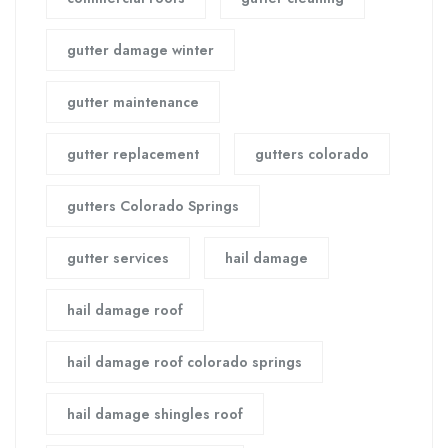
gutter damage winter
gutter maintenance
gutter replacement
gutters colorado
gutters Colorado Springs
gutter services
hail damage
hail damage roof
hail damage roof colorado springs
hail damage shingles roof