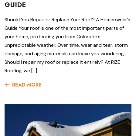
GUIDE
Should You Repair or Replace Your Roof? A Homeowner’s
Guide Your roof is one of the most important parts of
your home, protecting you from Colorado’s
unpredictable weather. Over time, wear and tear, storm
damage, and aging materials can leave you wondering:
Should I repair my roof or replace it entirely? At RIZE
Roofing, we […]
READ MORE