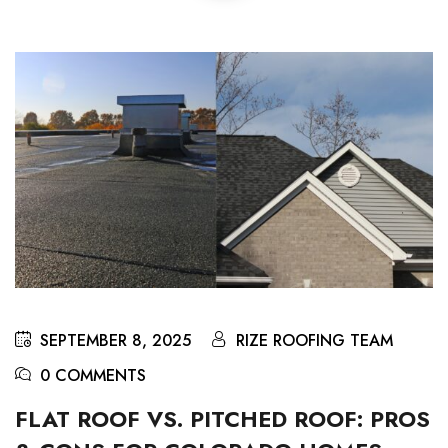
SEPTEMBER 8, 2025
RIZE ROOFING TEAM
0 COMMENTS
FLAT ROOF VS. PITCHED ROOF: PROS