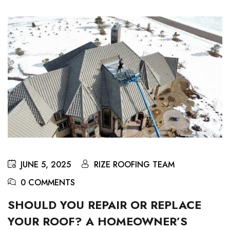
JUNE 5, 2025
RIZE ROOFING TEAM
0 COMMENTS
SHOULD YOU REPAIR OR REPLACE
YOUR ROOF? A HOMEOWNER’S