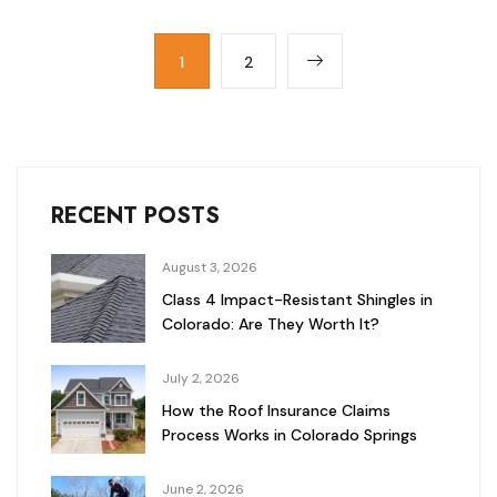
1
2
RECENT POSTS
August 3, 2026
Class 4 Impact-Resistant Shingles in
Colorado: Are They Worth It?
July 2, 2026
How the Roof Insurance Claims
Process Works in Colorado Springs
June 2, 2026