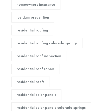
homeowners insurance
ice dam prevention
residential roofing
residential roofing colorado springs
residential roof inspection
residential roof repair
residential roofs
residential solar panels
residential solar panels colorado springs