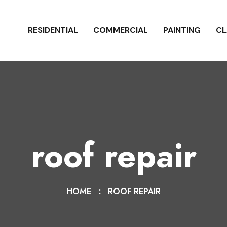
RESIDENTIAL
COMMERCIAL
PAINTING
CL
roof repair
HOME
ROOF REPAIR