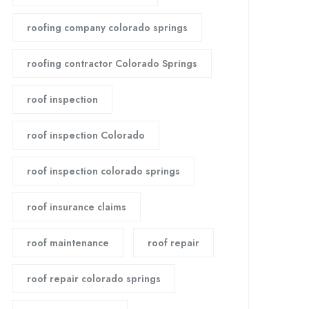
roofing company colorado springs
roofing contractor Colorado Springs
roof inspection
roof inspection Colorado
roof inspection colorado springs
roof insurance claims
roof maintenance
roof repair
roof repair colorado springs