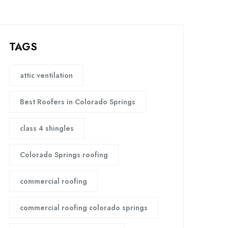
TAGS
attic ventilation
Best Roofers in Colorado Springs
class 4 shingles
Colorado Springs roofing
commercial roofing
commercial roofing colorado springs