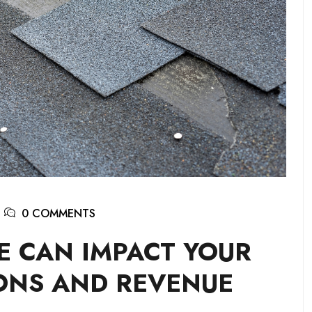
0 COMMENTS
 CAN IMPACT YOUR
ONS AND REVENUE