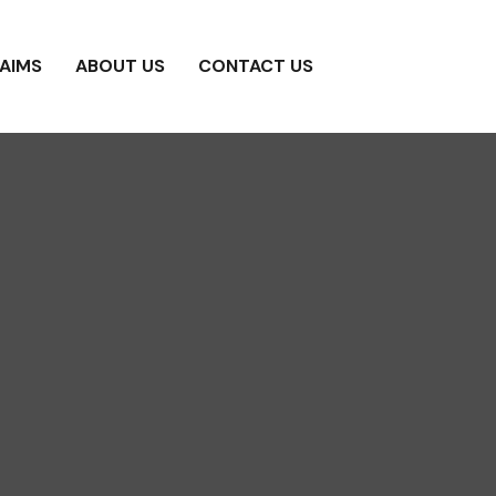
AIMS
ABOUT US
CONTACT US