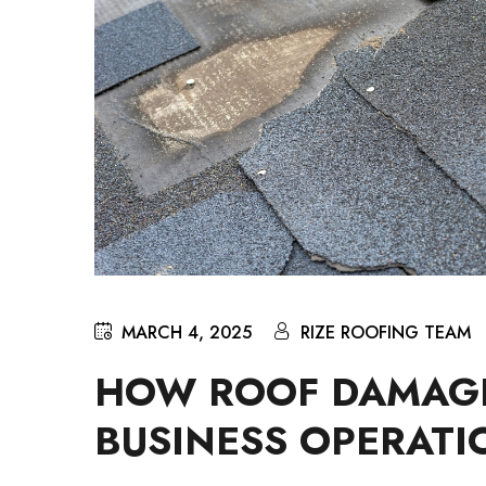
MARCH 4, 2025
RIZE ROOFING TEAM
HOW ROOF DAMAGE
BUSINESS OPERATI