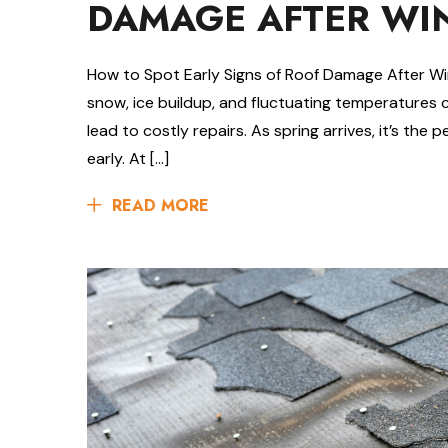
DAMAGE AFTER WI
How to Spot Early Signs of Roof Damage After Wi
snow, ice buildup, and fluctuating temperatures 
lead to costly repairs. As spring arrives, it’s the
early. At […]
READ MORE