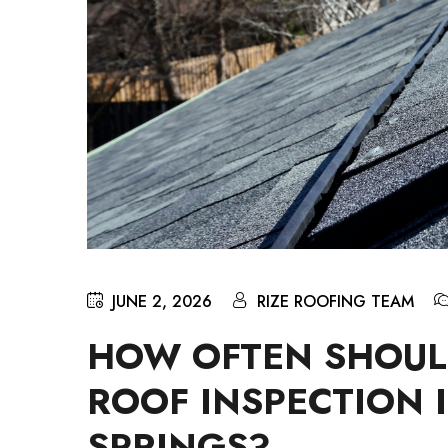
JUNE 2, 2026
RIZE ROOFING TEAM
HOW OFTEN SHOUL
ROOF INSPECTION 
SPRINGS?