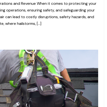
ations and Revenue When it comes to protecting your
aining operations, ensuring safety, and safeguarding your
air can lead to costly disruptions, safety hazards, and
te, where hailstorms, […]