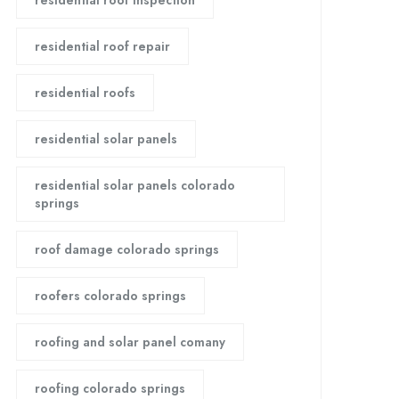
residential roof inspection
residential roof repair
residential roofs
residential solar panels
residential solar panels colorado
springs
roof damage colorado springs
roofers colorado springs
roofing and solar panel comany
roofing colorado springs