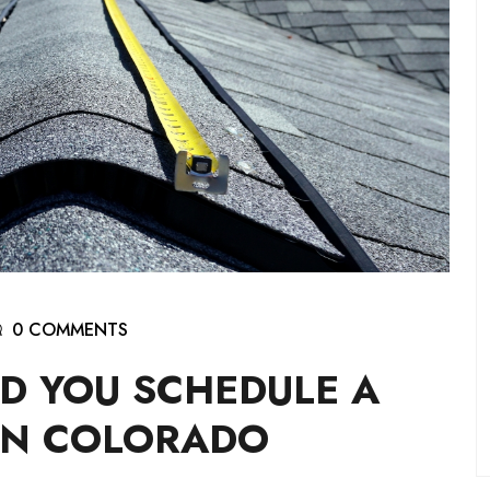
0 COMMENTS
D YOU SCHEDULE A
IN COLORADO