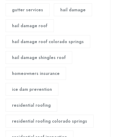
gutter services
hail damage
hail damage roof
hail damage roof colorado springs
hail damage shingles roof
homeowners insurance
ice dam prevention
residential roofing
residential roofing colorado springs