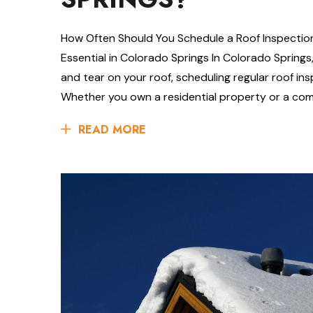
How Often Should You Schedule a Roof Inspectio
Essential in Colorado Springs In Colorado Spring
and tear on your roof, scheduling regular roof ins
Whether you own a residential property or a com
READ MORE