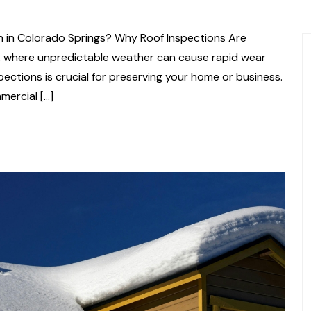
n in Colorado Springs? Why Roof Inspections Are
s, where unpredictable weather can cause rapid wear
pections is crucial for preserving your home or business.
mercial […]