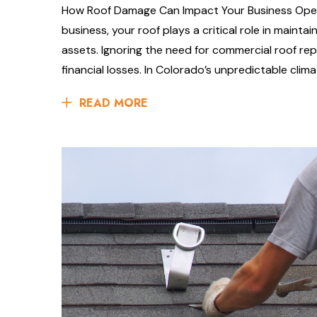
How Roof Damage Can Impact Your Business Oper
business, your roof plays a critical role in maint
assets. Ignoring the need for commercial roof rep
financial losses. In Colorado’s unpredictable clima
READ MORE