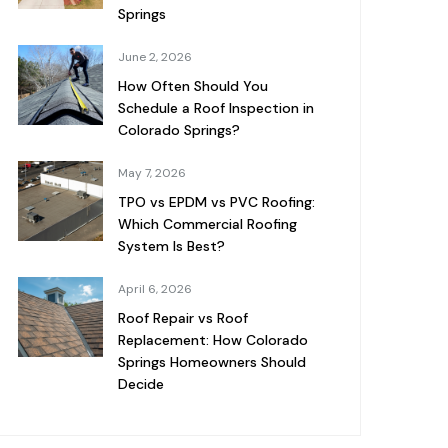
Springs
June 2, 2026
How Often Should You
Schedule a Roof Inspection in
Colorado Springs?
May 7, 2026
TPO vs EPDM vs PVC Roofing:
Which Commercial Roofing
System Is Best?
April 6, 2026
Roof Repair vs Roof
Replacement: How Colorado
Springs Homeowners Should
Decide