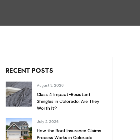
RECENT POSTS
August 3, 2026
Class 4 Impact-Resistant
Shingles in Colorado: Are They
Worth It?
July 2, 2026
How the Roof Insurance Claims
Process Works in Colorado