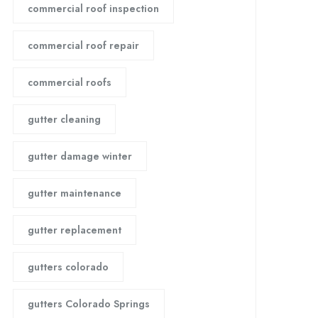
commercial roof inspection
commercial roof repair
commercial roofs
gutter cleaning
gutter damage winter
gutter maintenance
gutter replacement
gutters colorado
gutters Colorado Springs