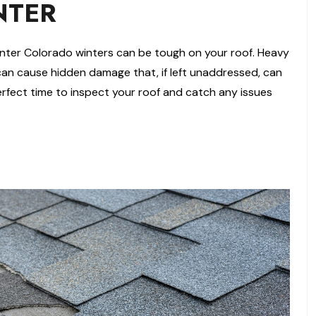
NTER
nter Colorado winters can be tough on your roof. Heavy
can cause hidden damage that, if left unaddressed, can
 perfect time to inspect your roof and catch any issues