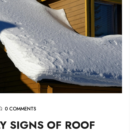
0 COMMENTS
Y SIGNS OF ROOF