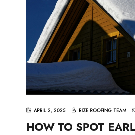
APRIL 2, 2025
RIZE ROOFING TEAM
HOW TO SPOT EARL