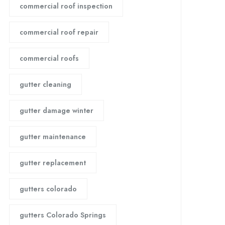
commercial roof inspection
commercial roof repair
commercial roofs
gutter cleaning
gutter damage winter
gutter maintenance
gutter replacement
gutters colorado
gutters Colorado Springs