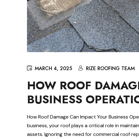
MARCH 4, 2025
RIZE ROOFING TEAM
HOW ROOF DAMAGE
BUSINESS OPERATI
How Roof Damage Can Impact Your Business Oper
business, your roof plays a critical role in maint
assets. Ignoring the need for commercial roof rep