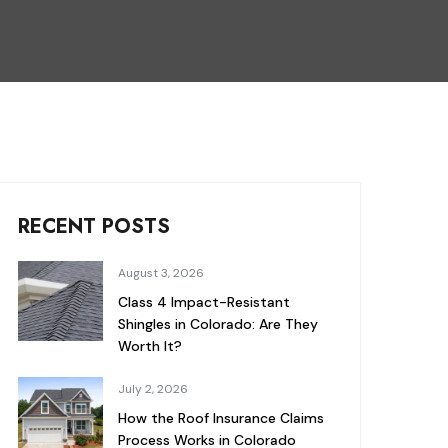
RECENT POSTS
August 3, 2026
Class 4 Impact-Resistant
Shingles in Colorado: Are They
Worth It?
July 2, 2026
How the Roof Insurance Claims
Process Works in Colorado