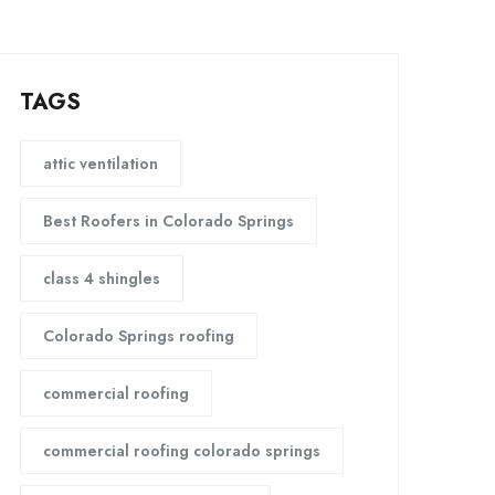
TAGS
attic ventilation
Best Roofers in Colorado Springs
class 4 shingles
Colorado Springs roofing
commercial roofing
commercial roofing colorado springs