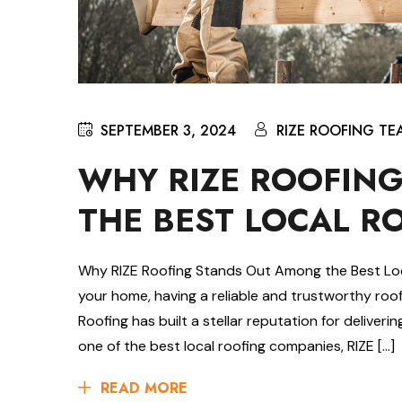
SEPTEMBER 3, 2024
RIZE ROOFING TE
WHY RIZE ROOFIN
THE BEST LOCAL R
Why RIZE Roofing Stands Out Among the Best Lo
your home, having a reliable and trustworthy roof
Roofing has built a stellar reputation for deliver
one of the best local roofing companies, RIZE […]
READ MORE