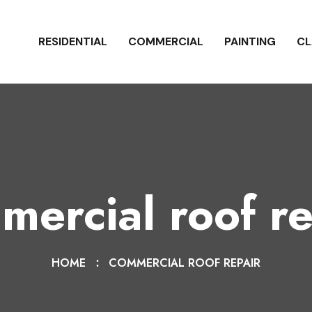
RESIDENTIAL
COMMERCIAL
PAINTING
CL
mercial roof re
HOME
COMMERCIAL ROOF REPAIR