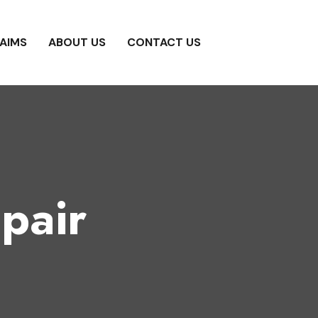
AIMS
ABOUT US
CONTACT US
pair