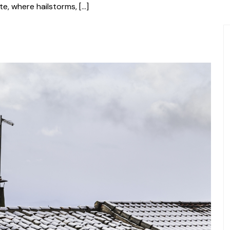
te, where hailstorms, […]