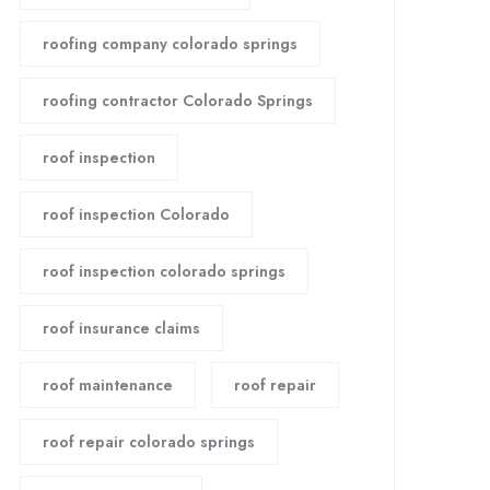
roofing company colorado springs
roofing contractor Colorado Springs
roof inspection
roof inspection Colorado
roof inspection colorado springs
roof insurance claims
roof maintenance
roof repair
roof repair colorado springs