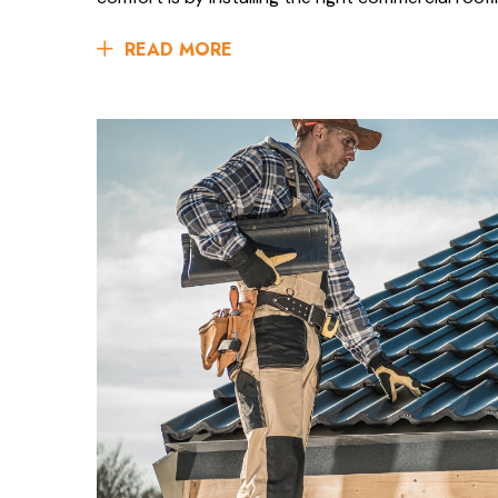
READ MORE