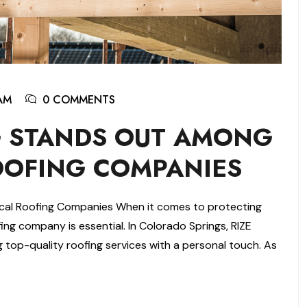
AM
0 COMMENTS
G STANDS OUT AMONG
OOFING COMPANIES
cal Roofing Companies When it comes to protecting
ing company is essential. In Colorado Springs, RIZE
ing top-quality roofing services with a personal touch. As