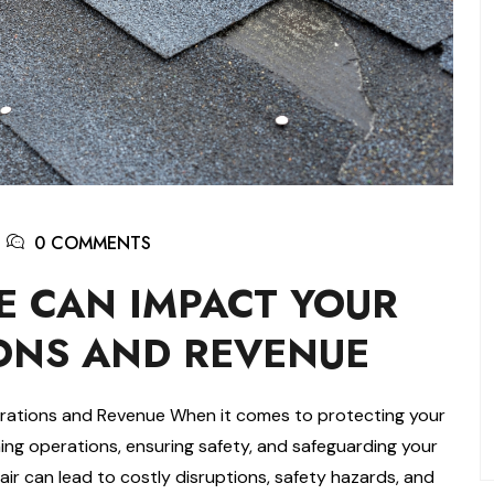
0 COMMENTS
 CAN IMPACT YOUR
ONS AND REVENUE
ations and Revenue When it comes to protecting your
aining operations, ensuring safety, and safeguarding your
air can lead to costly disruptions, safety hazards, and