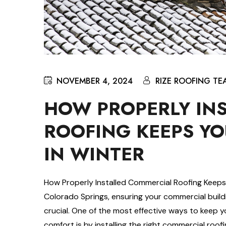
NOVEMBER 4, 2024
RIZE ROOFING TE
HOW PROPERLY IN
ROOFING KEEPS YO
IN WINTER
How Properly Installed Commercial Roofing Keeps
Colorado Springs, ensuring your commercial build
crucial. One of the most effective ways to keep 
comfort is by installing the right commercial roo