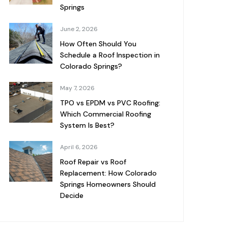
Springs
June 2, 2026
How Often Should You
Schedule a Roof Inspection in
Colorado Springs?
May 7, 2026
TPO vs EPDM vs PVC Roofing:
Which Commercial Roofing
System Is Best?
April 6, 2026
Roof Repair vs Roof
Replacement: How Colorado
Springs Homeowners Should
Decide