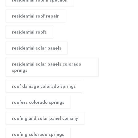
residential roof inspection
residential roof repair
residential roofs
residential solar panels
residential solar panels colorado
springs
roof damage colorado springs
roofers colorado springs
roofing and solar panel comany
roofing colorado springs