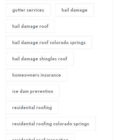
gutter services
hail damage
hail damage roof
hail damage roof colorado springs
hail damage shingles roof
homeowners insurance
ice dam prevention
residential roofing
residential roofing colorado springs