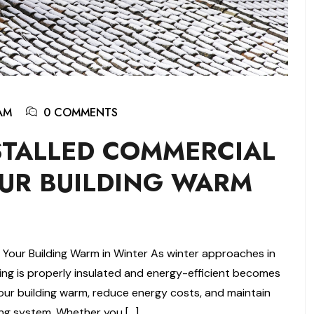
AM
0 COMMENTS
STALLED COMMERCIAL
UR BUILDING WARM
 Your Building Warm in Winter As winter approaches in
ing is properly insulated and energy-efficient becomes
your building warm, reduce energy costs, and maintain
fing system. Whether you […]