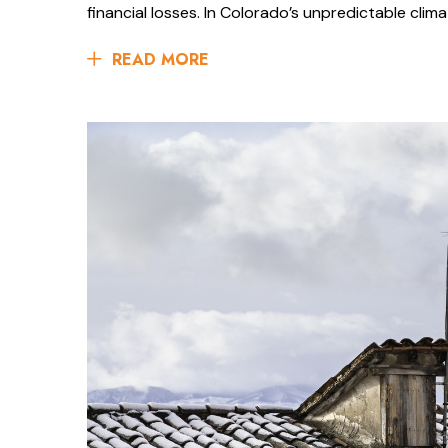
financial losses. In Colorado’s unpredictable clima
READ MORE