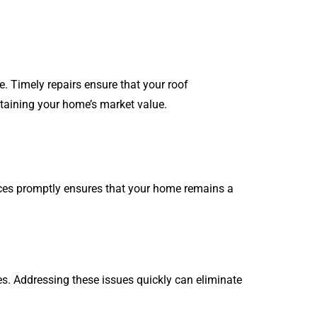
e. Timely repairs ensure that your roof
taining your home’s market value.
ices promptly ensures that your home remains a
s. Addressing these issues quickly can eliminate