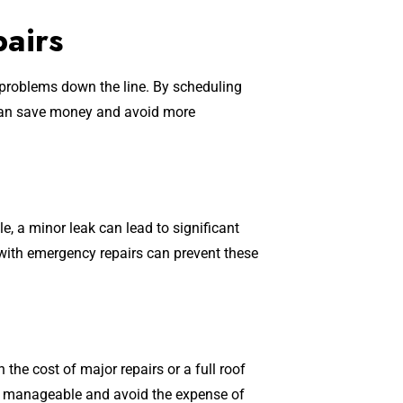
pairs
 problems down the line. By scheduling
 can save money and avoid more
, a minor leak can lead to significant
 with emergency repairs can prevent these
 the cost of major repairs or a full roof
ts manageable and avoid the expense of