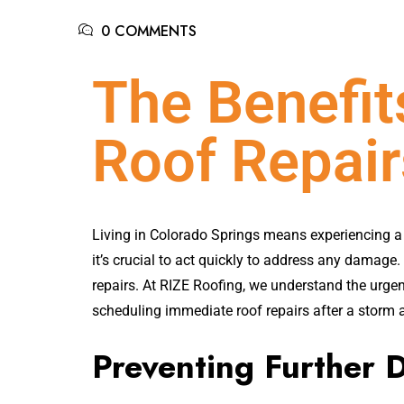
0 COMMENTS
The Benefi
Roof Repair
Living in Colorado Springs means experiencing a 
it’s crucial to act quickly to address any damage
repairs. At RIZE Roofing, we understand the urgency
scheduling immediate roof repairs after a storm a
Preventing Further