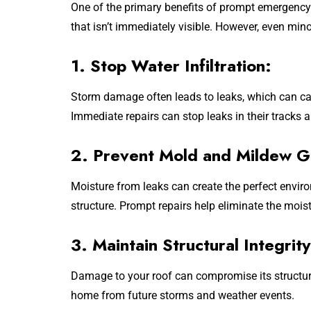
One of the primary benefits of prompt emergency 
that isn’t immediately visible. However, even min
1. Stop Water Infiltration:
Storm damage often leads to leaks, which can caus
Immediate repairs can stop leaks in their tracks
2. Prevent Mold and Mildew G
Moisture from leaks can create the perfect envi
structure. Prompt repairs help eliminate the mois
3. Maintain Structural Integrity
Damage to your roof can compromise its structura
home from future storms and weather events.