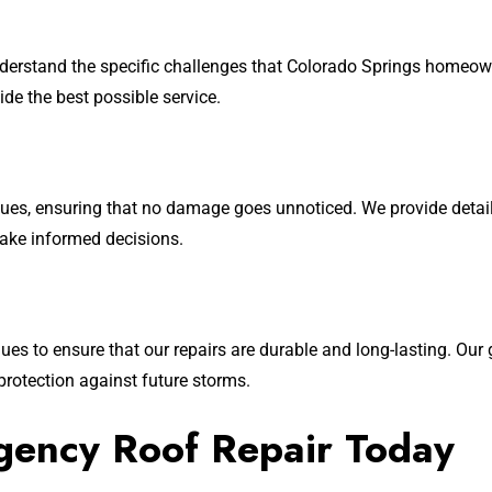
derstand the specific challenges that Colorado Springs homeow
de the best possible service.
 issues, ensuring that no damage goes unnoticed. We provide de
make informed decisions.
s to ensure that our repairs are durable and long-lasting. Our go
protection against future storms.
gency Roof Repair Today