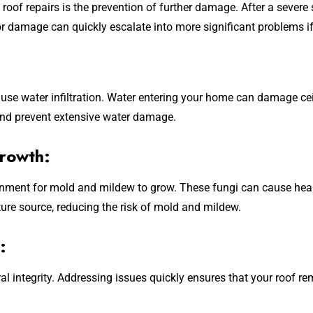
roof repairs is the prevention of further damage. After a seve
or damage can quickly escalate into more significant problems i
e water infiltration. Water entering your home can damage ceili
 and prevent extensive water damage.
rowth:
ronment for mold and mildew to grow. These fungi can cause he
ture source, reducing the risk of mold and mildew.
:
l integrity. Addressing issues quickly ensures that your roof r