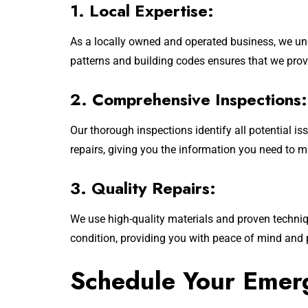
1. Local Expertise:
As a locally owned and operated business, we un
patterns and building codes ensures that we provi
2. Comprehensive Inspections:
Our thorough inspections identify all potential
repairs, giving you the information you need to 
3. Quality Repairs:
We use high-quality materials and proven technique
condition, providing you with peace of mind and 
Schedule Your Emer