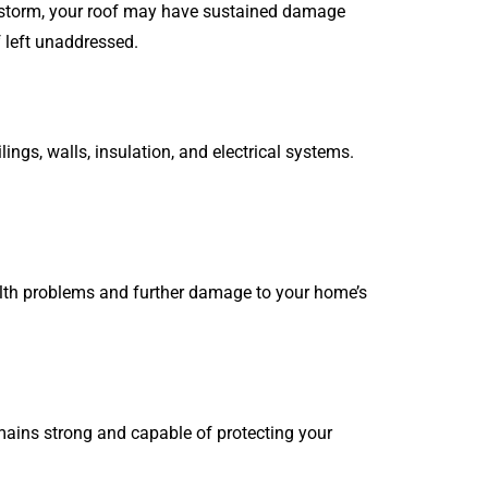
re storm, your roof may have sustained damage
f left unaddressed.
ngs, walls, insulation, and electrical systems.
alth problems and further damage to your home’s
emains strong and capable of protecting your