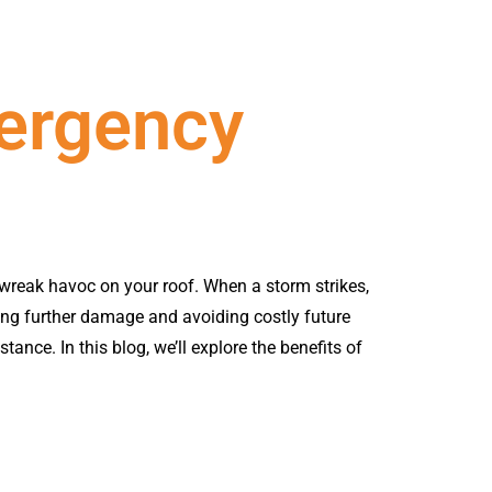
ergency
 wreak havoc on your roof. When a storm strikes,
ting further damage and avoiding costly future
tance. In this blog, we’ll explore the benefits of