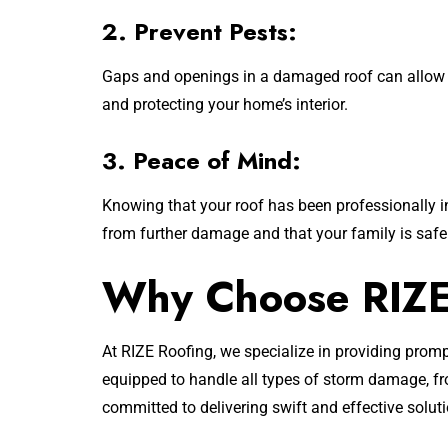
2. Prevent Pests:
Gaps and openings in a damaged roof can allow pe
and protecting your home’s interior.
3. Peace of Mind:
Knowing that your roof has been professionally i
from further damage and that your family is safe
Why Choose RIZE 
At RIZE Roofing, we specialize in providing prom
equipped to handle all types of storm damage, fr
committed to delivering swift and effective solut