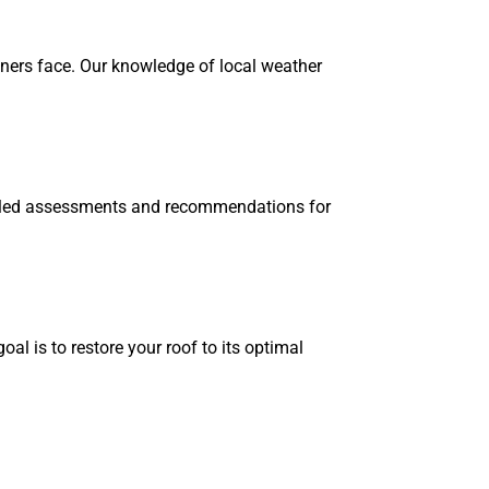
ners face. Our knowledge of local weather
tailed assessments and recommendations for
al is to restore your roof to its optimal