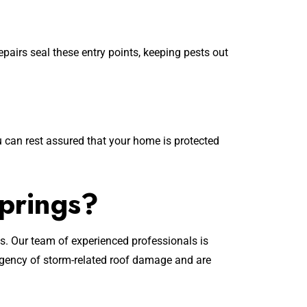
airs seal these entry points, keeping pests out
 can rest assured that your home is protected
prings?
s. Our team of experienced professionals is
rgency of storm-related roof damage and are