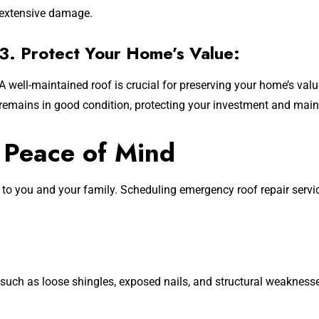
extensive damage.
3. Protect Your Home’s Value:
A well-maintained roof is crucial for preserving your home’s valu
remains in good condition, protecting your investment and main
 Peace of Mind
 to you and your family. Scheduling emergency roof repair serv
uch as loose shingles, exposed nails, and structural weaknesse