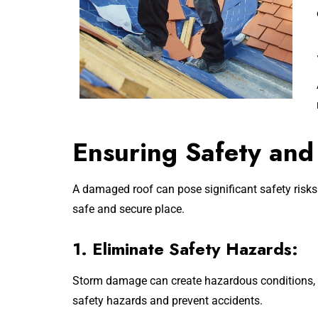
Ensuring Safety and
A damaged roof can pose significant safety risks
safe and secure place.
1. Eliminate Safety Hazards:
Storm damage can create hazardous conditions, s
safety hazards and prevent accidents.