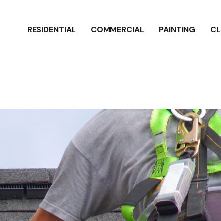
RESIDENTIAL
COMMERCIAL
PAINTING
CL