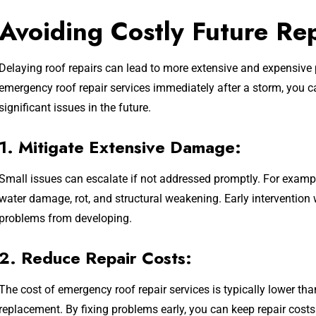
Avoiding Costly Future Re
Delaying roof repairs can lead to more extensive and expensive
emergency roof repair services immediately after a storm, you
significant issues in the future.
1. Mitigate Extensive Damage:
Small issues can escalate if not addressed promptly. For example
water damage, rot, and structural weakening. Early intervention
problems from developing.
2. Reduce Repair Costs:
The cost of emergency roof repair services is typically lower than
replacement. By fixing problems early, you can keep repair cos