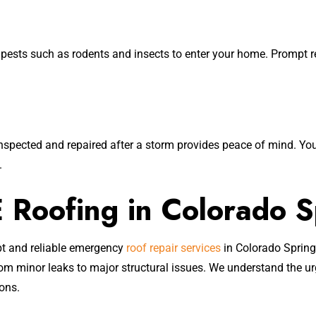
sts such as rodents and insects to enter your home. Prompt rep
nspected and repaired after a storm provides peace of mind. You
.
Roofing in Colorado S
pt and reliable emergency
roof repair services
in Colorado Spring
om minor leaks to major structural issues. We understand the u
ions.