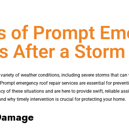
ts of Prompt Em
s After a Storm
variety of weather conditions, including severe storms that can
. Prompt emergency roof repair services are essential for preven
 of these situations and are here to provide swift, reliable assis
nd why timely intervention is crucial for protecting your home.
 Damage