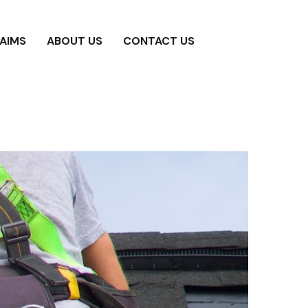
AIMS
ABOUT US
CONTACT US