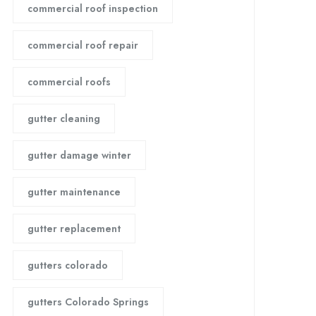
commercial roof inspection
commercial roof repair
commercial roofs
gutter cleaning
gutter damage winter
gutter maintenance
gutter replacement
gutters colorado
gutters Colorado Springs