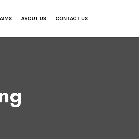
AIMS
ABOUT US
CONTACT US
ing