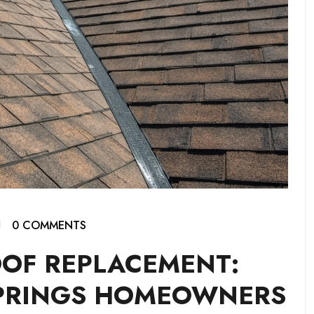
0 COMMENTS
OOF REPLACEMENT:
PRINGS HOMEOWNERS