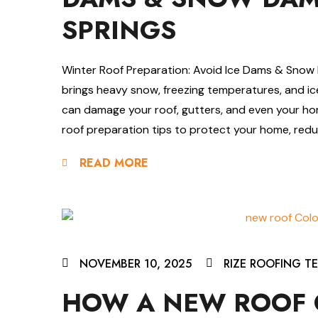
SPRINGS
Winter Roof Preparation: Avoid Ice Dams & Snow 
brings heavy snow, freezing temperatures, and i
can damage your roof, gutters, and even your hom
roof preparation tips to protect your home, reduc
READ MORE
NOVEMBER 10, 2025
RIZE ROOFING T
HOW A NEW ROOF 