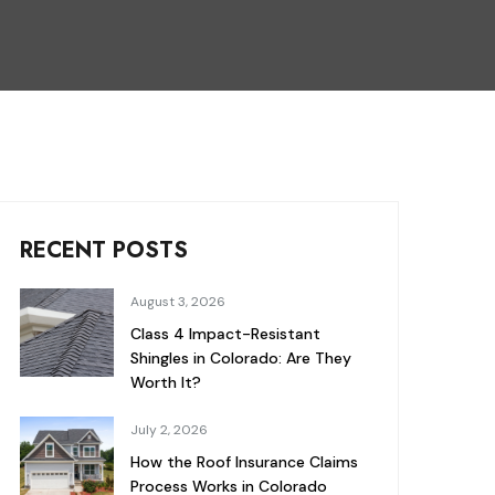
RECENT POSTS
August 3, 2026
Class 4 Impact-Resistant
Shingles in Colorado: Are They
Worth It?
July 2, 2026
How the Roof Insurance Claims
Process Works in Colorado