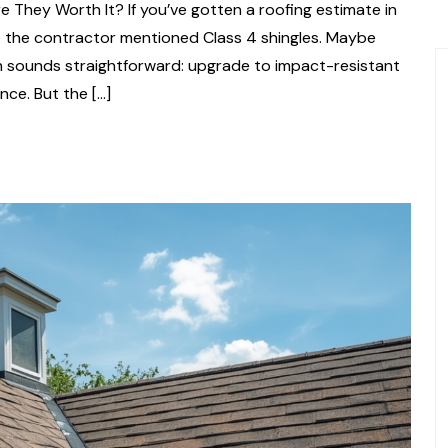
e They Worth It? If you’ve gotten a roofing estimate in
e the contractor mentioned Class 4 shingles. Maybe
ch sounds straightforward: upgrade to impact-resistant
ce. But the […]