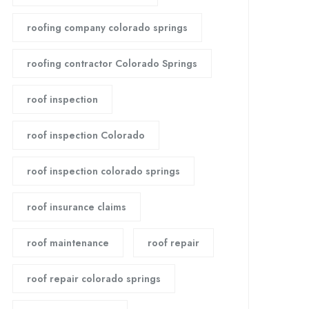
roofing company colorado springs
roofing contractor Colorado Springs
roof inspection
roof inspection Colorado
roof inspection colorado springs
roof insurance claims
roof maintenance
roof repair
roof repair colorado springs