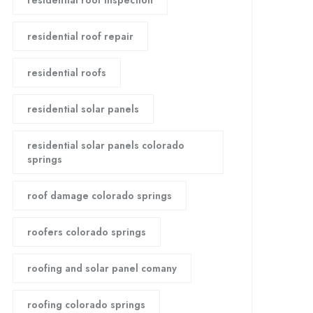
residential roof inspection
residential roof repair
residential roofs
residential solar panels
residential solar panels colorado
springs
roof damage colorado springs
roofers colorado springs
roofing and solar panel comany
roofing colorado springs