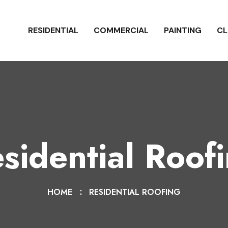
RESIDENTIAL
COMMERCIAL
PAINTING
CL
sidential Roof
HOME
RESIDENTIAL ROOFING