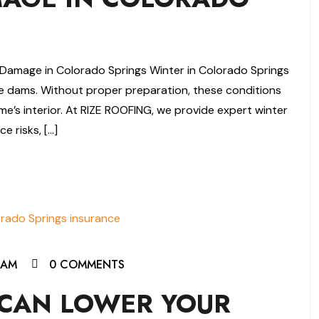
Damage in Colorado Springs Winter in Colorado Springs
ce dams. Without proper preparation, these conditions
e’s interior. At RIZE ROOFING, we provide expert winter
e risks, […]
EAM
0 COMMENTS
CAN LOWER YOUR