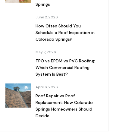
Springs
June 2, 2026
How Often Should You
Schedule a Roof Inspection in
Colorado Springs?
May 7, 2026
TPO vs EPDM vs PVC Roofing:
Which Commercial Roofing
System Is Best?
April 6, 2026
Roof Repair vs Roof
Replacement: How Colorado
Springs Homeowners Should
Decide