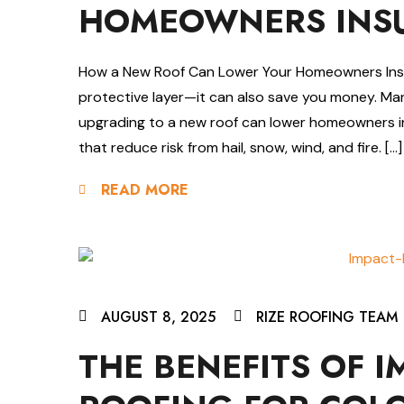
HOMEOWNERS INSU
How a New Roof Can Lower Your Homeowners Insur
protective layer—it can also save you money. Ma
upgrading to a new roof can lower homeowners i
that reduce risk from hail, snow, wind, and fire. […]
READ MORE
AUGUST 8, 2025
RIZE ROOFING TEAM
THE BENEFITS OF I