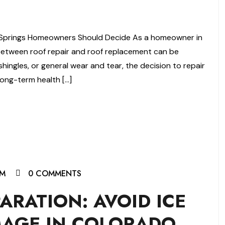
 Springs Homeowners Should Decide As a homeowner in
between roof repair and roof replacement can be
hingles, or general wear and tear, the decision to repair
long-term health […]
AM
0 COMMENTS
ARATION: AVOID ICE
AGE IN COLORADO