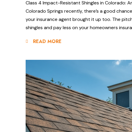
Class 4 Impact-Resistant Shingles in Colorado: Ar
Colorado Springs recently, there’s a good chanc
your insurance agent brought it up too. The pit
shingles and pay less on your homeowners insuran
READ MORE