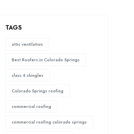
TAGS
attic ventilation
Best Roofers in Colorado Springs
class 4 shingles
Colorado Springs roofing
commercial roofing
commercial roofing colorado springs