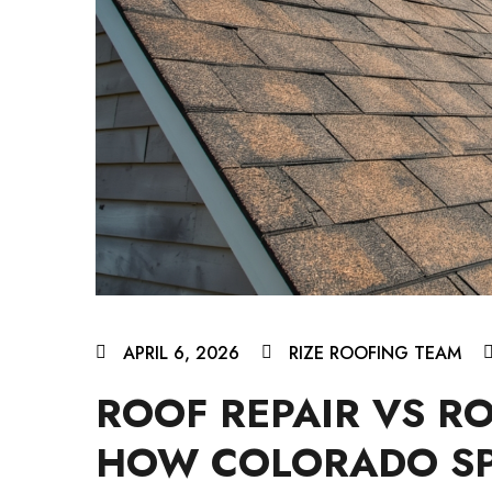
APRIL 6, 2026
RIZE ROOFING TEAM
ROOF REPAIR VS R
HOW COLORADO S