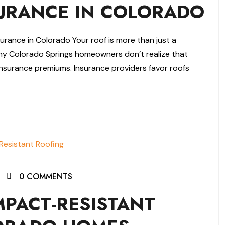
RANCE IN COLORADO
ance in Colorado Your roof is more than just a
ny Colorado Springs homeowners don’t realize that
nsurance premiums. Insurance providers favor roofs
0 COMMENTS
MPACT-RESISTANT