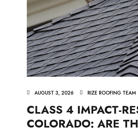
AUGUST 3, 2026
RIZE ROOFING TEAM
CLASS 4 IMPACT-RE
COLORADO: ARE TH