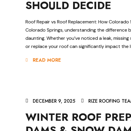
SHOULD DECIDE
Roof Repair vs Roof Replacement: How Colorado
Colorado Springs, understanding the difference 
daunting. Whether you’ve noticed a leak, missing s
or replace your roof can significantly impact the 
READ MORE
DECEMBER 9, 2025
RIZE ROOFING TE
WINTER ROOF PREP
DAMS & SNOW DAM