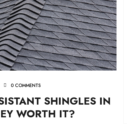
0 COMMENTS
SISTANT SHINGLES IN
EY WORTH IT?