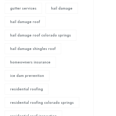
gutter services
hail damage
hail damage roof
hail damage roof colorado springs
hail damage shingles roof
homeowners insurance
ice dam prevention
residential roofing
residential roofing colorado springs