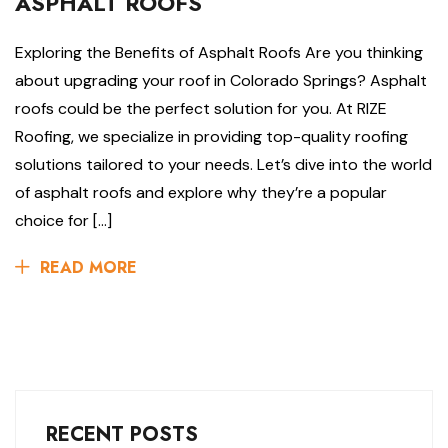
ASPHALT ROOFS
Exploring the Benefits of Asphalt Roofs Are you thinking
about upgrading your roof in Colorado Springs? Asphalt
roofs could be the perfect solution for you. At RIZE
Roofing, we specialize in providing top-quality roofing
solutions tailored to your needs. Let’s dive into the world
of asphalt roofs and explore why they’re a popular
choice for […]
READ MORE
RECENT POSTS