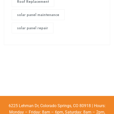
Roof Replacement
solar panel maintenance
solar panel repair
6225 Lehman Dr, Colorado Springs, CO 80918 | Hours:
Monday – Friday: 8am – 6pm, Saturday: 8am – 2pm,