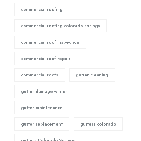
commercial roofing
commercial roofing colorado springs
commercial roof inspection
commercial roof repair
commercial roofs
gutter cleaning
gutter damage winter
gutter maintenance
gutter replacement
gutters colorado
gutters Colorado Springs