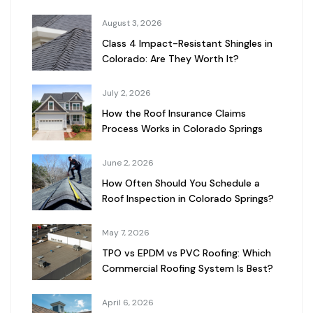
August 3, 2026
Class 4 Impact-Resistant Shingles in
Colorado: Are They Worth It?
July 2, 2026
How the Roof Insurance Claims
Process Works in Colorado Springs
June 2, 2026
How Often Should You Schedule a
Roof Inspection in Colorado Springs?
May 7, 2026
TPO vs EPDM vs PVC Roofing: Which
Commercial Roofing System Is Best?
April 6, 2026