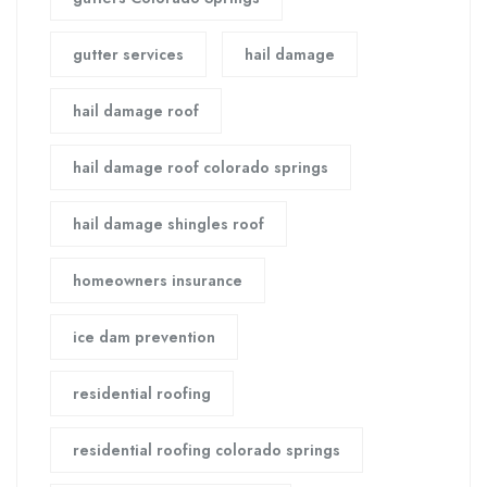
gutter services
hail damage
hail damage roof
hail damage roof colorado springs
hail damage shingles roof
homeowners insurance
ice dam prevention
residential roofing
residential roofing colorado springs