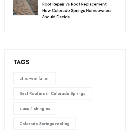
Roof Repair vs Roof Replacement:
How Colorado Springs Homeowners
Should Decide
TAGS
attic ventilation
Best Roofers in Colorado Springs
class 4 shingles
Colorado Springs roofing