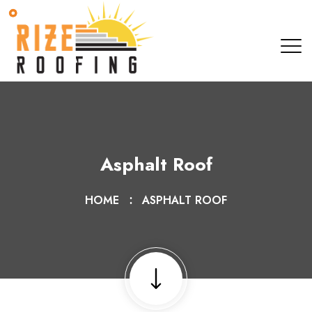
Asphalt Roof
HOME
ASPHALT ROOF