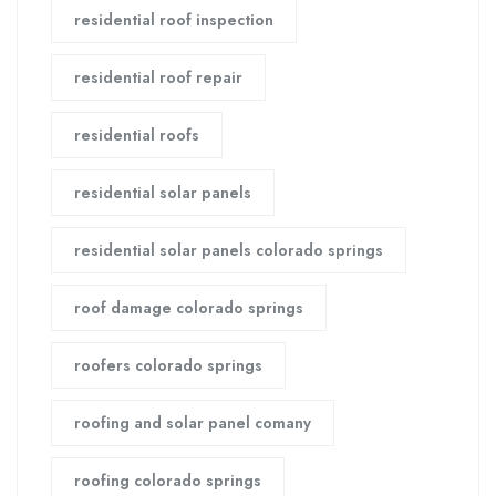
residential roof inspection
residential roof repair
residential roofs
residential solar panels
residential solar panels colorado springs
roof damage colorado springs
roofers colorado springs
roofing and solar panel comany
roofing colorado springs