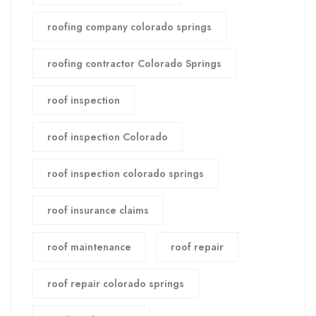
roofing company colorado springs
roofing contractor Colorado Springs
roof inspection
roof inspection Colorado
roof inspection colorado springs
roof insurance claims
roof maintenance
roof repair
roof repair colorado springs