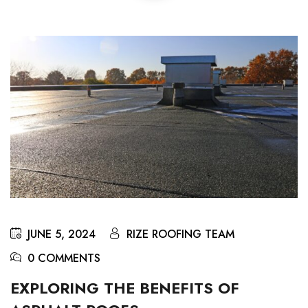
JUNE 5, 2024
RIZE ROOFING TEAM
0 COMMENTS
EXPLORING THE BENEFITS OF