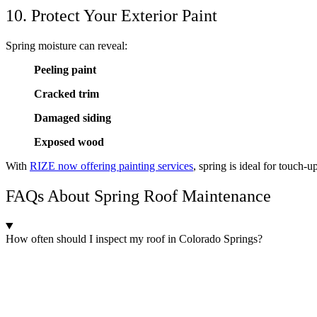
10. Protect Your Exterior Paint
Spring moisture can reveal:
Peeling paint
Cracked trim
Damaged siding
Exposed wood
With
RIZE now offering painting services
, spring is ideal for touch-
FAQs About Spring Roof Maintenance
How often should I inspect my roof in Colorado Springs?