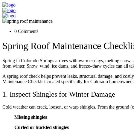
0 Comments
Spring Roof Maintenance Checkli
Spring in Colorado Springs arrives with warmer days, melting snow, a
from winter. Snow, wind, ice dams, and freeze–thaw cycles can all take 
A spring roof check helps prevent leaks, structural damage, and costl
Maintenance Checklist created specifically for Colorado homeowners
1. Inspect Shingles for Winter Damage
Cold weather can crack, loosen, or warp shingles. From the ground (or
Missing shingles
Curled or buckled shingles