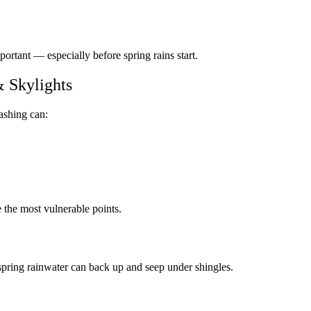
mportant — especially before spring rains start.
 Skylights
ashing can:
e the most vulnerable points.
, spring rainwater can back up and seep under shingles.