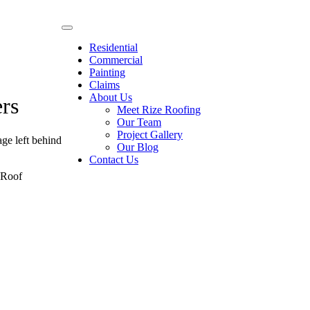
Residential
Commercial
Painting
Claims
About Us
rs
Meet Rize Roofing
Our Team
Project Gallery
ge left behind
Our Blog
Contact Us
g Roof