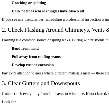
Cracking or splitting
Dark patches where shingles have blown off
If you see any irregularities, scheduling a professional inspection is i
2. Check Flashing Around Chimneys, Vents &
Flashing is a common source of spring leaks. During winter storms, fl
Bend from wind
Pull away from roofing seams
Develop rust or corrosion
Pay extra attention to areas where different materials meet — these ar
3. Clear Gutters and Downspouts
Gutters catch everything from fall leaves to winter ice. If not cleared
Look for: