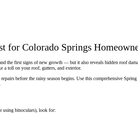
st for Colorado Springs Homeowne
nd the first signs of new growth — but it also reveals hidden roof dama
a toll on your roof, gutters, and exterior.
y repairs before the rainy season begins. Use this comprehensive Sprin
.
 using binoculars), look for: