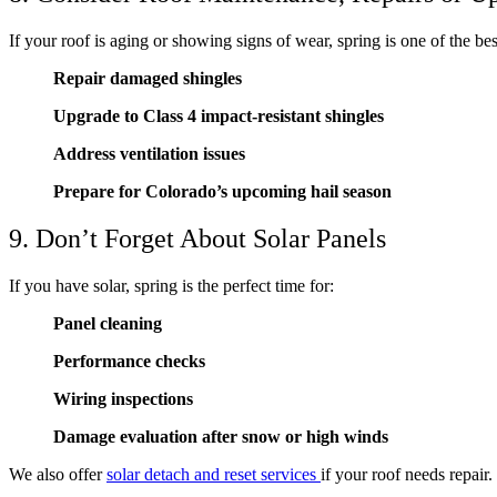
If your roof is aging or showing signs of wear, spring is one of the bes
Repair damaged shingles
Upgrade to Class 4 impact-resistant shingles
Address ventilation issues
Prepare for Colorado’s upcoming hail season
9. Don’t Forget About Solar Panels
If you have solar, spring is the perfect time for:
Panel cleaning
Performance checks
Wiring inspections
Damage evaluation after snow or high winds
We also offer
solar detach and reset services
if your roof needs repair.