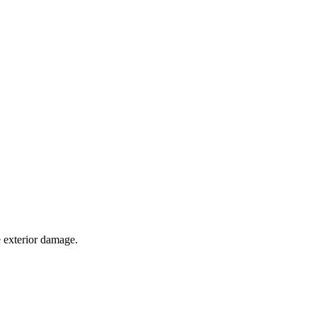
e exterior damage.