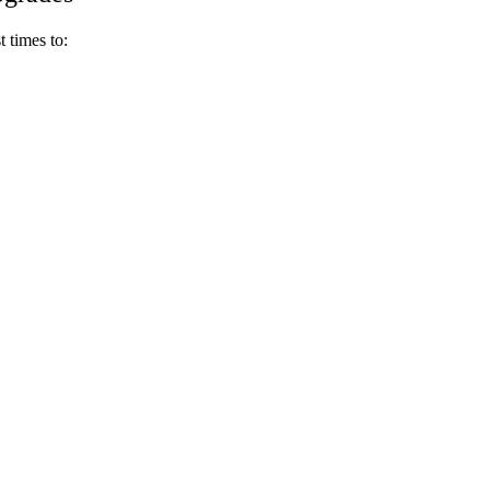
t times to: