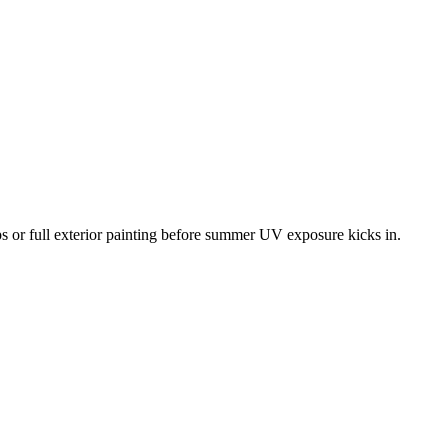
ups or full exterior painting before summer UV exposure kicks in.