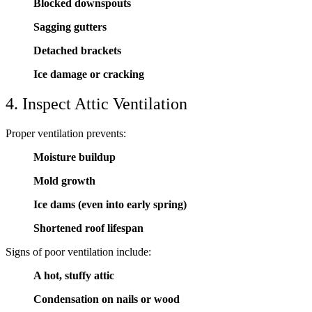
Blocked downspouts
Sagging gutters
Detached brackets
Ice damage or cracking
4. Inspect Attic Ventilation
Proper ventilation prevents:
Moisture buildup
Mold growth
Ice dams (even into early spring)
Shortened roof lifespan
Signs of poor ventilation include:
A hot, stuffy attic
Condensation on nails or wood