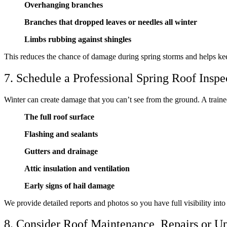
Overhanging branches
Branches that dropped leaves or needles all winter
Limbs rubbing against shingles
This reduces the chance of damage during spring storms and helps keep
7. Schedule a Professional Spring Roof Inspe
Winter can create damage that you can’t see from the ground. A traine
The full roof surface
Flashing and sealants
Gutters and drainage
Attic insulation and ventilation
Early signs of hail damage
We provide detailed reports and photos so you have full visibility into
8. Consider Roof Maintenance, Repairs or U