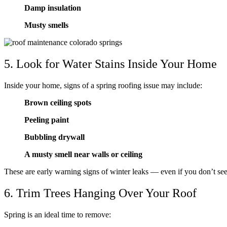
Damp insulation
Musty smells
5. Look for Water Stains Inside Your Home
Inside your home, signs of a spring roofing issue may include:
Brown ceiling spots
Peeling paint
Bubbling drywall
A musty smell near walls or ceiling
These are early warning signs of winter leaks — even if you don’t se
6. Trim Trees Hanging Over Your Roof
Spring is an ideal time to remove: