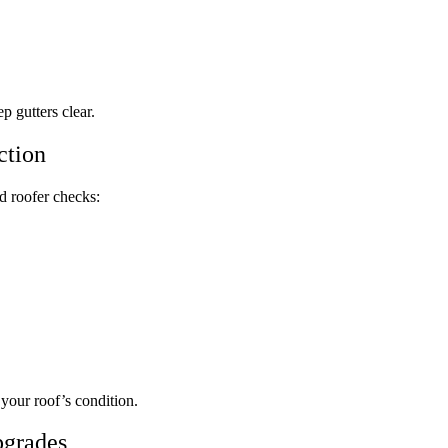
 gutters clear.
ction
d roofer checks:
 your roof’s condition.
pgrades