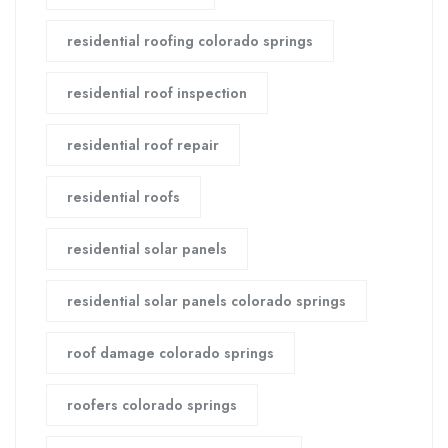
residential roofing colorado springs
residential roof inspection
residential roof repair
residential roofs
residential solar panels
residential solar panels colorado springs
roof damage colorado springs
roofers colorado springs