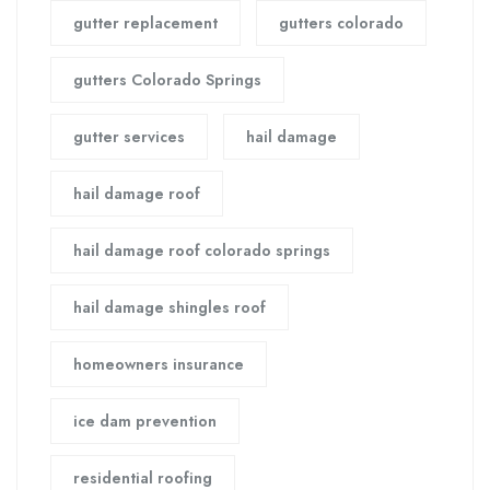
gutter replacement
gutters colorado
gutters Colorado Springs
gutter services
hail damage
hail damage roof
hail damage roof colorado springs
hail damage shingles roof
homeowners insurance
ice dam prevention
residential roofing