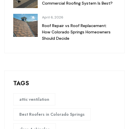
Commercial Roofing System Is Best?
April 6, 2026
Roof Repair vs Roof Replacement:
How Colorado Springs Homeowners
Should Decide
TAGS
attic ventilation
Best Roofers in Colorado Springs