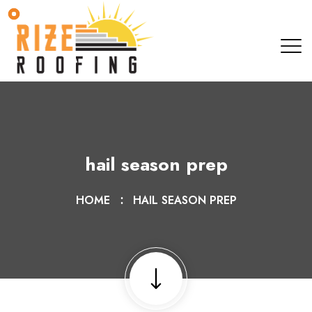
hail season prep
HOME
HAIL SEASON PREP