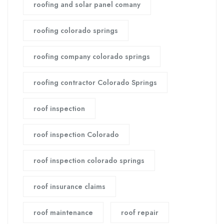
roofing and solar panel comany
roofing colorado springs
roofing company colorado springs
roofing contractor Colorado Springs
roof inspection
roof inspection Colorado
roof inspection colorado springs
roof insurance claims
roof maintenance
roof repair