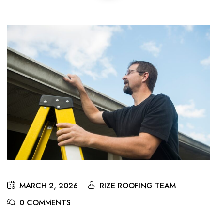
MARCH 2, 2026
RIZE ROOFING TEAM
0 COMMENTS