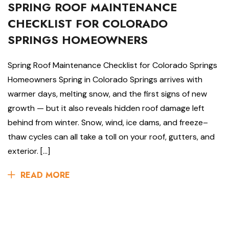
SPRING ROOF MAINTENANCE
CHECKLIST FOR COLORADO
SPRINGS HOMEOWNERS
Spring Roof Maintenance Checklist for Colorado Springs
Homeowners Spring in Colorado Springs arrives with
warmer days, melting snow, and the first signs of new
growth — but it also reveals hidden roof damage left
behind from winter. Snow, wind, ice dams, and freeze–
thaw cycles can all take a toll on your roof, gutters, and
exterior. […]
READ MORE