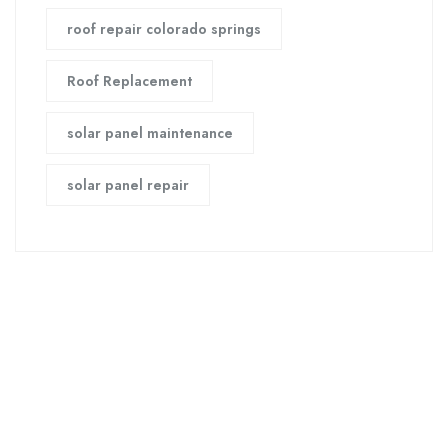
roof repair colorado springs
Roof Replacement
solar panel maintenance
solar panel repair