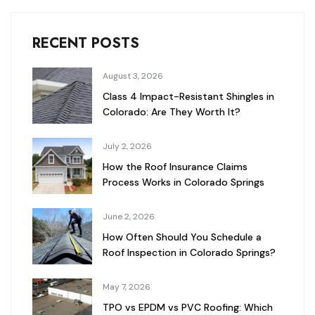
RECENT POSTS
August 3, 2026
Class 4 Impact-Resistant Shingles in
Colorado: Are They Worth It?
July 2, 2026
How the Roof Insurance Claims
Process Works in Colorado Springs
June 2, 2026
How Often Should You Schedule a
Roof Inspection in Colorado Springs?
May 7, 2026
TPO vs EPDM vs PVC Roofing: Which