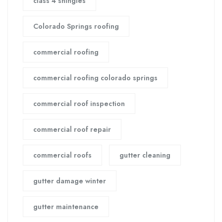
class 4 shingles
Colorado Springs roofing
commercial roofing
commercial roofing colorado springs
commercial roof inspection
commercial roof repair
commercial roofs
gutter cleaning
gutter damage winter
gutter maintenance