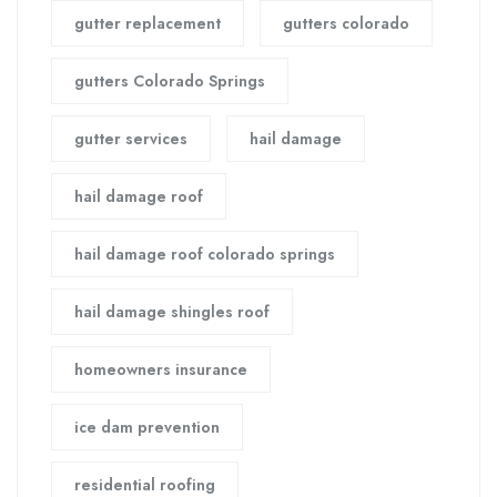
gutter replacement
gutters colorado
gutters Colorado Springs
gutter services
hail damage
hail damage roof
hail damage roof colorado springs
hail damage shingles roof
homeowners insurance
ice dam prevention
residential roofing