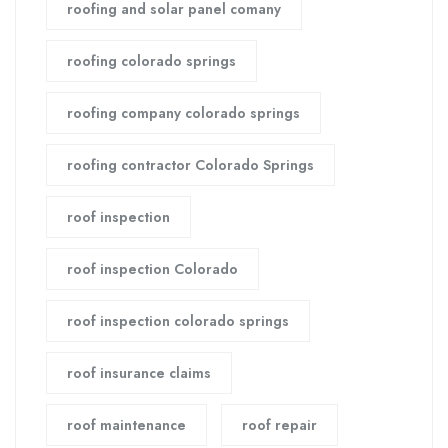
roofing and solar panel comany
roofing colorado springs
roofing company colorado springs
roofing contractor Colorado Springs
roof inspection
roof inspection Colorado
roof inspection colorado springs
roof insurance claims
roof maintenance
roof repair