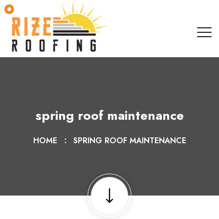
spring roof maintenance
HOME
SPRING ROOF MAINTENANCE