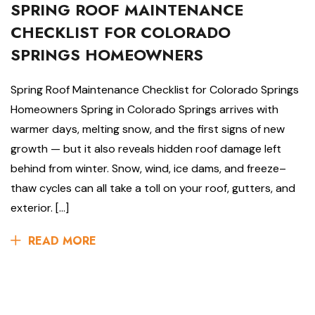
SPRING ROOF MAINTENANCE
CHECKLIST FOR COLORADO
SPRINGS HOMEOWNERS
Spring Roof Maintenance Checklist for Colorado Springs
Homeowners Spring in Colorado Springs arrives with
warmer days, melting snow, and the first signs of new
growth — but it also reveals hidden roof damage left
behind from winter. Snow, wind, ice dams, and freeze–
thaw cycles can all take a toll on your roof, gutters, and
exterior. […]
READ MORE