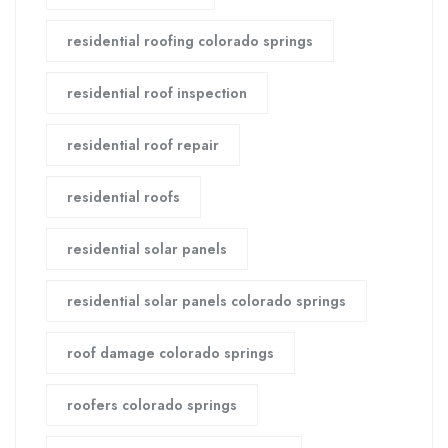
residential roofing colorado springs
residential roof inspection
residential roof repair
residential roofs
residential solar panels
residential solar panels colorado springs
roof damage colorado springs
roofers colorado springs