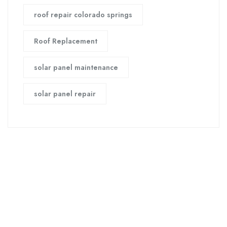
roof repair colorado springs
Roof Replacement
solar panel maintenance
solar panel repair