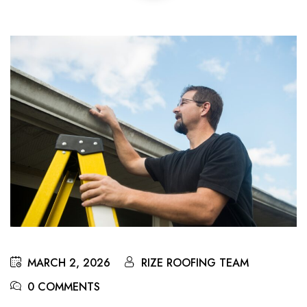
MARCH 2, 2026
RIZE ROOFING TEAM
0 COMMENTS