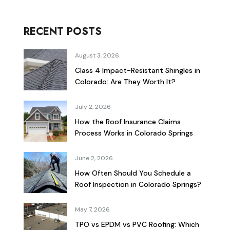
RECENT POSTS
August 3, 2026
Class 4 Impact-Resistant Shingles in
Colorado: Are They Worth It?
July 2, 2026
How the Roof Insurance Claims
Process Works in Colorado Springs
June 2, 2026
How Often Should You Schedule a
Roof Inspection in Colorado Springs?
May 7, 2026
TPO vs EPDM vs PVC Roofing: Which