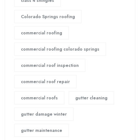
class 4 shingles
Colorado Springs roofing
commercial roofing
commercial roofing colorado springs
commercial roof inspection
commercial roof repair
commercial roofs
gutter cleaning
gutter damage winter
gutter maintenance