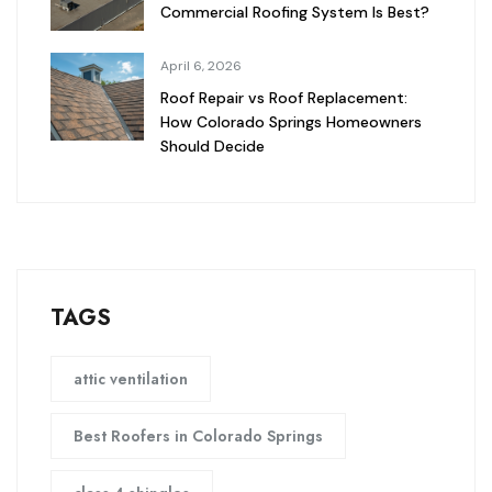
Commercial Roofing System Is Best?
April 6, 2026
Roof Repair vs Roof Replacement:
How Colorado Springs Homeowners
Should Decide
TAGS
attic ventilation
Best Roofers in Colorado Springs