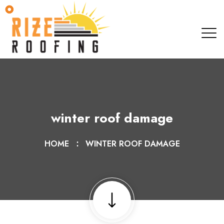
winter roof damage
HOME
WINTER ROOF DAMAGE