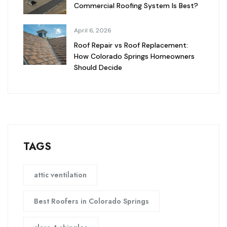
Commercial Roofing System Is Best?
April 6, 2026
Roof Repair vs Roof Replacement:
How Colorado Springs Homeowners
Should Decide
TAGS
attic ventilation
Best Roofers in Colorado Springs