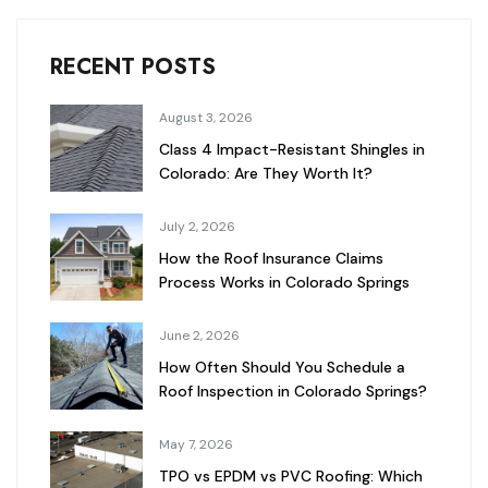
RECENT POSTS
August 3, 2026
Class 4 Impact-Resistant Shingles in
Colorado: Are They Worth It?
July 2, 2026
How the Roof Insurance Claims
Process Works in Colorado Springs
June 2, 2026
How Often Should You Schedule a
Roof Inspection in Colorado Springs?
May 7, 2026
TPO vs EPDM vs PVC Roofing: Which