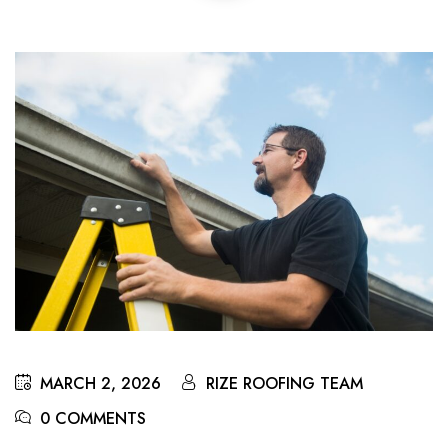
MARCH 2, 2026
RIZE ROOFING TEAM
0 COMMENTS