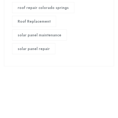
roof repair colorado springs
Roof Replacement
solar panel maintenance
solar panel repair