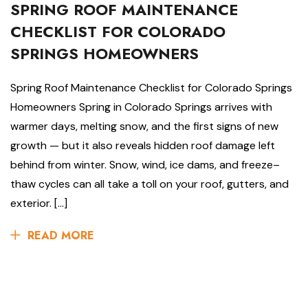
SPRING ROOF MAINTENANCE
CHECKLIST FOR COLORADO
SPRINGS HOMEOWNERS
Spring Roof Maintenance Checklist for Colorado Springs
Homeowners Spring in Colorado Springs arrives with
warmer days, melting snow, and the first signs of new
growth — but it also reveals hidden roof damage left
behind from winter. Snow, wind, ice dams, and freeze–
thaw cycles can all take a toll on your roof, gutters, and
exterior. […]
READ MORE