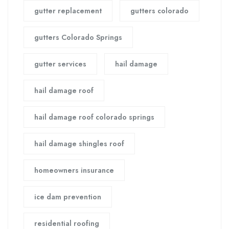
gutter replacement
gutters colorado
gutters Colorado Springs
gutter services
hail damage
hail damage roof
hail damage roof colorado springs
hail damage shingles roof
homeowners insurance
ice dam prevention
residential roofing