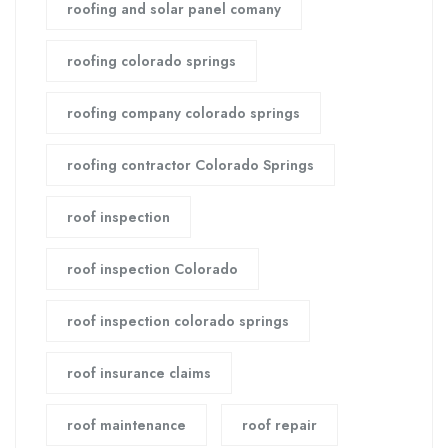
roofing and solar panel comany
roofing colorado springs
roofing company colorado springs
roofing contractor Colorado Springs
roof inspection
roof inspection Colorado
roof inspection colorado springs
roof insurance claims
roof maintenance
roof repair