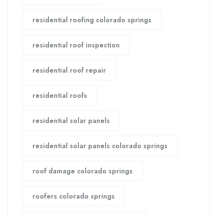
residential roofing colorado springs
residential roof inspection
residential roof repair
residential roofs
residential solar panels
residential solar panels colorado springs
roof damage colorado springs
roofers colorado springs