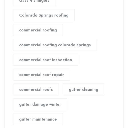
class 4 shingles
Colorado Springs roofing
commercial roofing
commercial roofing colorado springs
commercial roof inspection
commercial roof repair
commercial roofs
gutter cleaning
gutter damage winter
gutter maintenance