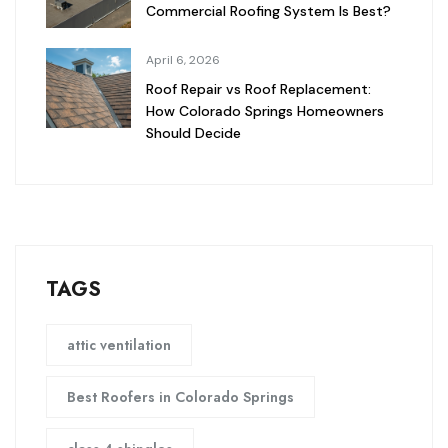
Commercial Roofing System Is Best?
April 6, 2026
Roof Repair vs Roof Replacement:
How Colorado Springs Homeowners
Should Decide
TAGS
attic ventilation
Best Roofers in Colorado Springs