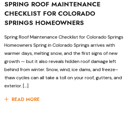
SPRING ROOF MAINTENANCE
CHECKLIST FOR COLORADO
SPRINGS HOMEOWNERS
Spring Roof Maintenance Checklist for Colorado Springs
Homeowners Spring in Colorado Springs arrives with
warmer days, melting snow, and the first signs of new
growth — but it also reveals hidden roof damage left
behind from winter. Snow, wind, ice dams, and freeze–
thaw cycles can all take a toll on your roof, gutters, and
exterior. […]
READ MORE