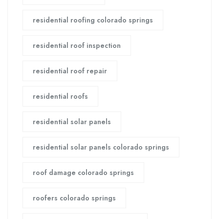
residential roofing colorado springs
residential roof inspection
residential roof repair
residential roofs
residential solar panels
residential solar panels colorado springs
roof damage colorado springs
roofers colorado springs