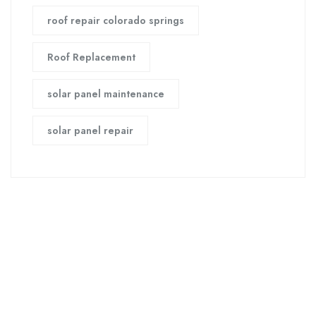
roof repair colorado springs
Roof Replacement
solar panel maintenance
solar panel repair