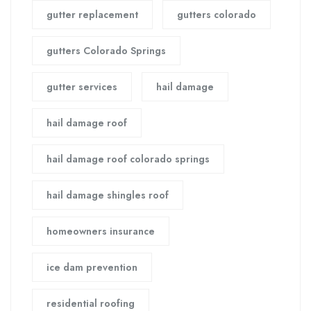
gutter replacement
gutters colorado
gutters Colorado Springs
gutter services
hail damage
hail damage roof
hail damage roof colorado springs
hail damage shingles roof
homeowners insurance
ice dam prevention
residential roofing