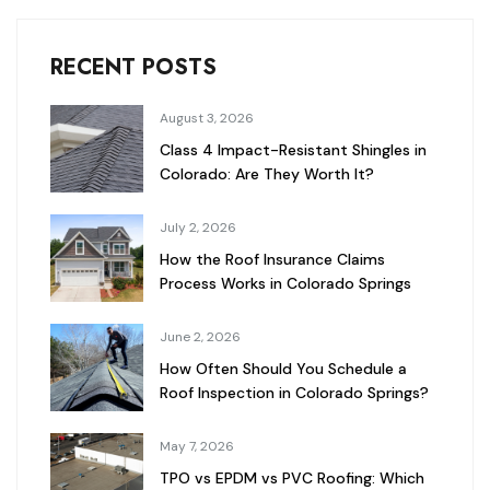
RECENT POSTS
August 3, 2026
Class 4 Impact-Resistant Shingles in
Colorado: Are They Worth It?
July 2, 2026
How the Roof Insurance Claims
Process Works in Colorado Springs
June 2, 2026
How Often Should You Schedule a
Roof Inspection in Colorado Springs?
May 7, 2026
TPO vs EPDM vs PVC Roofing: Which