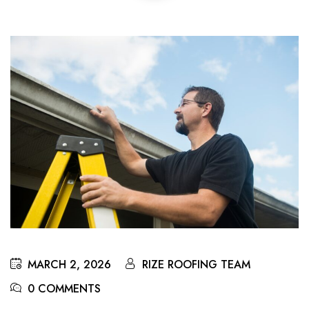
MARCH 2, 2026
RIZE ROOFING TEAM
0 COMMENTS