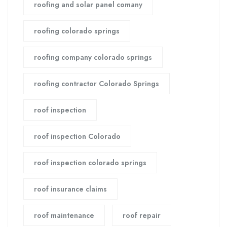
roofing and solar panel comany
roofing colorado springs
roofing company colorado springs
roofing contractor Colorado Springs
roof inspection
roof inspection Colorado
roof inspection colorado springs
roof insurance claims
roof maintenance
roof repair