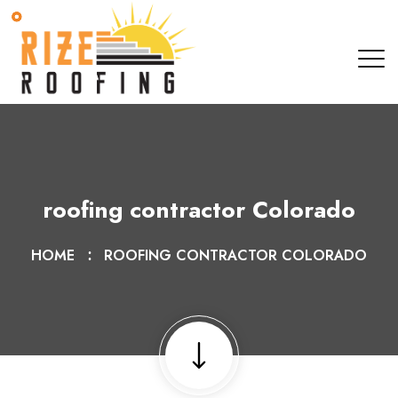
roofing contractor Colorado
HOME
ROOFING CONTRACTOR COLORADO