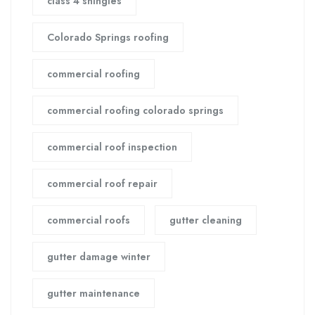
class 4 shingles
Colorado Springs roofing
commercial roofing
commercial roofing colorado springs
commercial roof inspection
commercial roof repair
commercial roofs
gutter cleaning
gutter damage winter
gutter maintenance