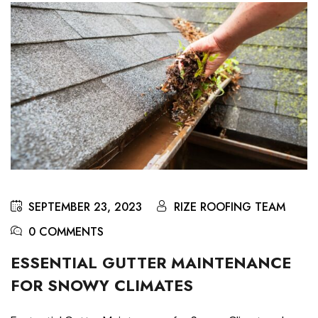
SEPTEMBER 23, 2023
RIZE ROOFING TEAM
0 COMMENTS
ESSENTIAL GUTTER MAINTENANCE
FOR SNOWY CLIMATES