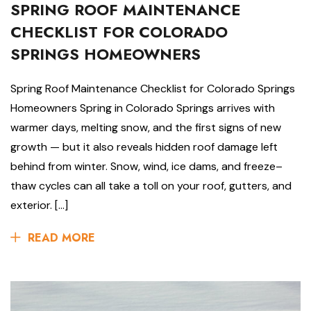
SPRING ROOF MAINTENANCE
CHECKLIST FOR COLORADO
SPRINGS HOMEOWNERS
Spring Roof Maintenance Checklist for Colorado Springs
Homeowners Spring in Colorado Springs arrives with
warmer days, melting snow, and the first signs of new
growth — but it also reveals hidden roof damage left
behind from winter. Snow, wind, ice dams, and freeze–
thaw cycles can all take a toll on your roof, gutters, and
exterior. […]
READ MORE