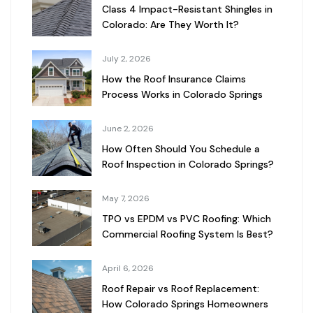
Class 4 Impact-Resistant Shingles in
Colorado: Are They Worth It?
July 2, 2026
How the Roof Insurance Claims
Process Works in Colorado Springs
June 2, 2026
How Often Should You Schedule a
Roof Inspection in Colorado Springs?
May 7, 2026
TPO vs EPDM vs PVC Roofing: Which
Commercial Roofing System Is Best?
April 6, 2026
Roof Repair vs Roof Replacement:
How Colorado Springs Homeowners