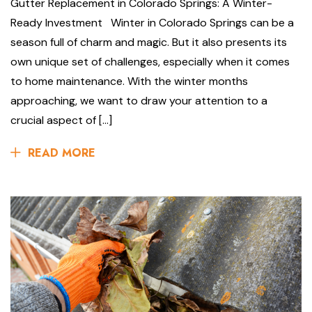
Gutter Replacement in Colorado Springs: A Winter-
Ready Investment Winter in Colorado Springs can be a
season full of charm and magic. But it also presents its
own unique set of challenges, especially when it comes
to home maintenance. With the winter months
approaching, we want to draw your attention to a
crucial aspect of […]
READ MORE