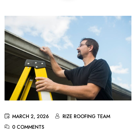
MARCH 2, 2026
RIZE ROOFING TEAM
0 COMMENTS