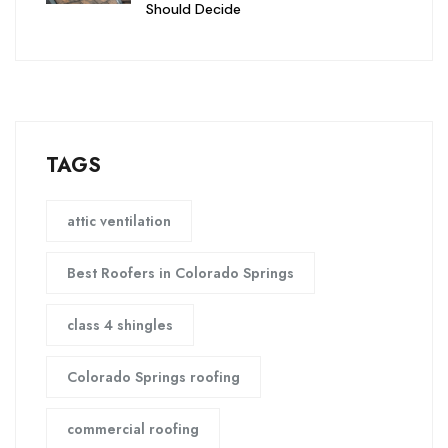
Should Decide
TAGS
attic ventilation
Best Roofers in Colorado Springs
class 4 shingles
Colorado Springs roofing
commercial roofing