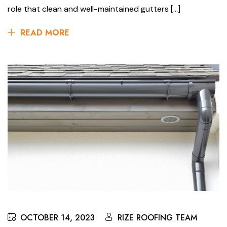
role that clean and well-maintained gutters […]
READ MORE
OCTOBER 14, 2023
RIZE ROOFING TEAM