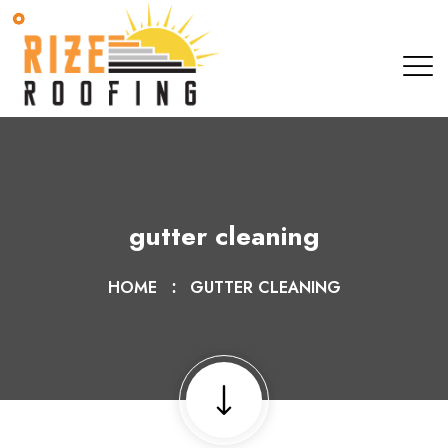
gutter cleaning
HOME
GUTTER CLEANING