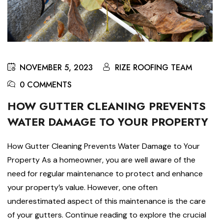
NOVEMBER 5, 2023
RIZE ROOFING TEAM
0 COMMENTS
HOW GUTTER CLEANING PREVENTS
WATER DAMAGE TO YOUR PROPERTY
How Gutter Cleaning Prevents Water Damage to Your
Property As a homeowner, you are well aware of the
need for regular maintenance to protect and enhance
your property’s value. However, one often
underestimated aspect of this maintenance is the care
of your gutters. Continue reading to explore the crucial