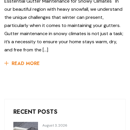
Esstential Gutter Maintenance for Snowy Climates In
our beautiful region with heavy snowfall, we understand
the unique challenges that winter can present,
particularly when it comes to maintaining your gutters.
Gutter maintenance in snowy climates is not just a task;
it’s a necessity to ensure your home stays warm, dry,
and free from the […]
READ MORE
RECENT POSTS
August 3, 2026