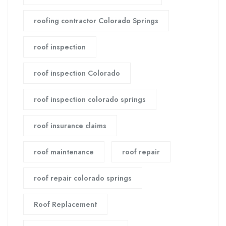
roofing contractor Colorado Springs
roof inspection
roof inspection Colorado
roof inspection colorado springs
roof insurance claims
roof maintenance
roof repair
roof repair colorado springs
Roof Replacement