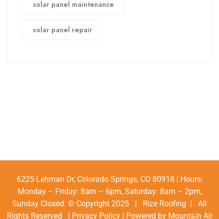
solar panel maintenance
solar panel repair
6225 Lehman Dr, Colorado Springs, CO 80918 | Hours:
Monday – Friday: 8am – 6pm, Saturday: 8am – 2pm,
Sunday Closed. © Copyright 2025 | Rize Roofing | All
Rights Reserved |
Privacy Policy
| Powered by
Mountain Air