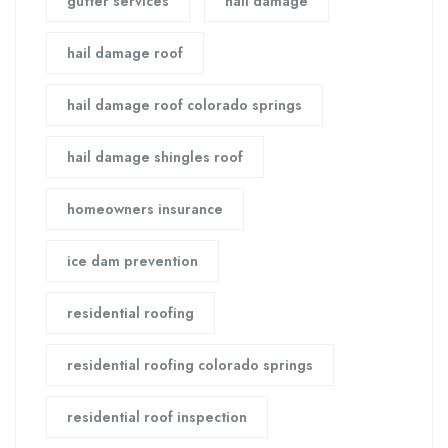
gutter services
hail damage
hail damage roof
hail damage roof colorado springs
hail damage shingles roof
homeowners insurance
ice dam prevention
residential roofing
residential roofing colorado springs
residential roof inspection