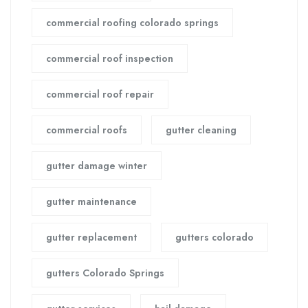
commercial roofing colorado springs
commercial roof inspection
commercial roof repair
commercial roofs
gutter cleaning
gutter damage winter
gutter maintenance
gutter replacement
gutters colorado
gutters Colorado Springs