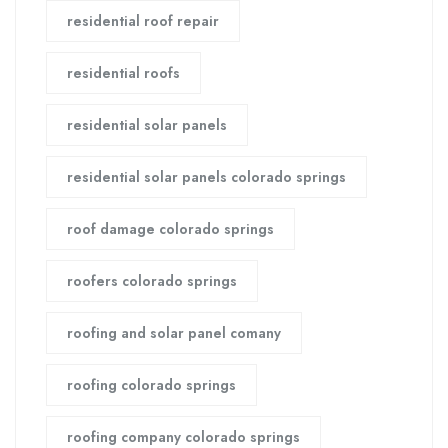
residential roof repair
residential roofs
residential solar panels
residential solar panels colorado springs
roof damage colorado springs
roofers colorado springs
roofing and solar panel comany
roofing colorado springs
roofing company colorado springs