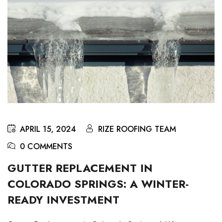
APRIL 15, 2024
RIZE ROOFING TEAM
0 COMMENTS
GUTTER REPLACEMENT IN
COLORADO SPRINGS: A WINTER-
READY INVESTMENT