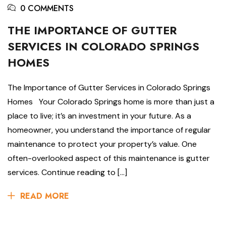
0 COMMENTS
THE IMPORTANCE OF GUTTER
SERVICES IN COLORADO SPRINGS
HOMES
The Importance of Gutter Services in Colorado Springs
Homes Your Colorado Springs home is more than just a
place to live; it’s an investment in your future. As a
homeowner, you understand the importance of regular
maintenance to protect your property’s value. One
often-overlooked aspect of this maintenance is gutter
services. Continue reading to […]
READ MORE