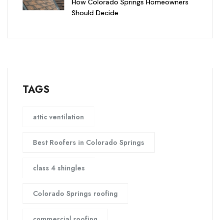
How Colorado Springs Homeowners
Should Decide
TAGS
attic ventilation
Best Roofers in Colorado Springs
class 4 shingles
Colorado Springs roofing
commercial roofing