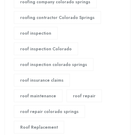
roofing company colorado springs
roofing contractor Colorado Springs
roof inspection
roof inspection Colorado
roof inspection colorado springs
roof insurance claims
roof maintenance
roof repair
roof repair colorado springs
Roof Replacement