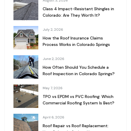
August 3, 2026
Class 4 Impact-Resistant Shingles in
Colorado: Are They Worth It?
July 2, 2026
How the Roof Insurance Claims
Process Works in Colorado Springs
June 2, 2026
How Often Should You Schedule a
Roof Inspection in Colorado Springs?
May 7, 2026
TPO vs EPDM vs PVC Roofing: Which
Commercial Roofing System Is Best?
April 6, 2026
Roof Repair vs Roof Replacement: