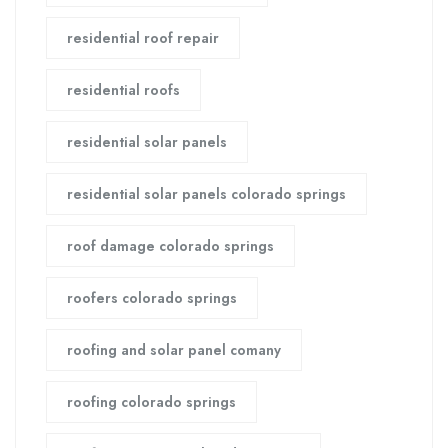
residential roof repair
residential roofs
residential solar panels
residential solar panels colorado springs
roof damage colorado springs
roofers colorado springs
roofing and solar panel comany
roofing colorado springs