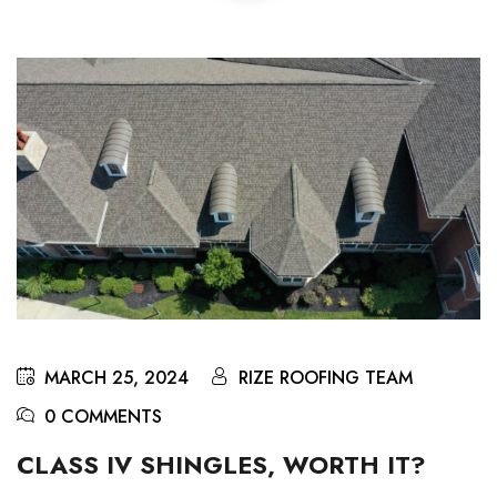
MARCH 25, 2024
RIZE ROOFING TEAM
0 COMMENTS
CLASS IV SHINGLES, WORTH IT?