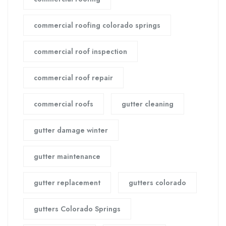
commercial roofing colorado springs
commercial roof inspection
commercial roof repair
commercial roofs
gutter cleaning
gutter damage winter
gutter maintenance
gutter replacement
gutters colorado
gutters Colorado Springs