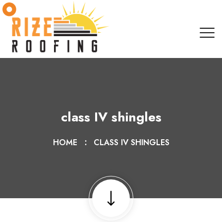
class IV shingles
HOME
CLASS IV SHINGLES