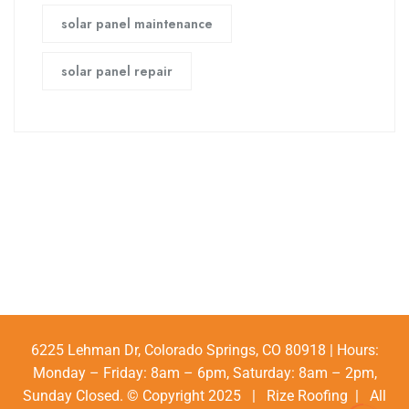
solar panel maintenance
solar panel repair
6225 Lehman Dr, Colorado Springs, CO 80918 | Hours:
Monday – Friday: 8am – 6pm, Saturday: 8am – 2pm,
Sunday Closed. © Copyright 2025 | Rize Roofing | All