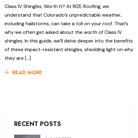
Class IV Shingles, Worth It? At RIZE Roofing, we
understand that Colorado’s unpredictable weather,
including hailstorms, can take a toll on your roof. That’s
why we often get asked about the worth of Class IV
shingles. In this guide, we’ll delve deeper into the benefits
of these impact-resistant shingles, shedding light on why
they are […]
READ MORE
RECENT POSTS