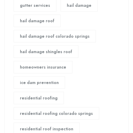
gutter services
hail damage
hail damage roof
hail damage roof colorado springs
hail damage shingles roof
homeowners insurance
ice dam prevention
residential roofing
residential roofing colorado springs
residential roof inspection