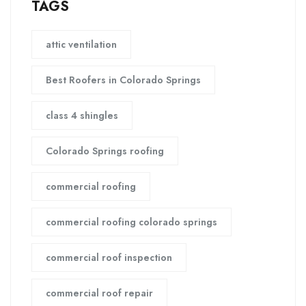
TAGS
attic ventilation
Best Roofers in Colorado Springs
class 4 shingles
Colorado Springs roofing
commercial roofing
commercial roofing colorado springs
commercial roof inspection
commercial roof repair