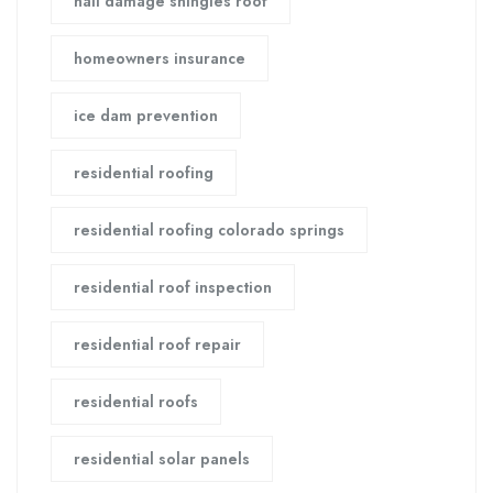
hail damage shingles roof
homeowners insurance
ice dam prevention
residential roofing
residential roofing colorado springs
residential roof inspection
residential roof repair
residential roofs
residential solar panels