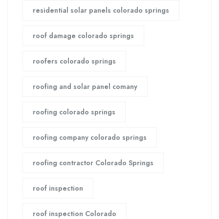
residential solar panels colorado springs
roof damage colorado springs
roofers colorado springs
roofing and solar panel comany
roofing colorado springs
roofing company colorado springs
roofing contractor Colorado Springs
roof inspection
roof inspection Colorado