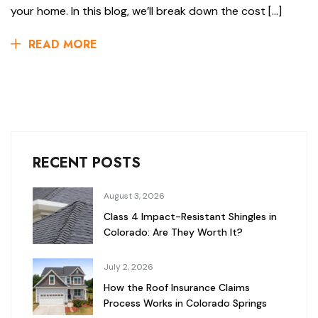
your home. In this blog, we’ll break down the cost […]
READ MORE
RECENT POSTS
August 3, 2026
Class 4 Impact-Resistant Shingles in
Colorado: Are They Worth It?
July 2, 2026
How the Roof Insurance Claims
Process Works in Colorado Springs