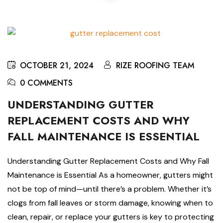
OCTOBER 21, 2024
RIZE ROOFING TEAM
0 COMMENTS
UNDERSTANDING GUTTER
REPLACEMENT COSTS AND WHY
FALL MAINTENANCE IS ESSENTIAL
Understanding Gutter Replacement Costs and Why Fall
Maintenance is Essential As a homeowner, gutters might
not be top of mind—until there’s a problem. Whether it’s
clogs from fall leaves or storm damage, knowing when to
clean, repair, or replace your gutters is key to protecting