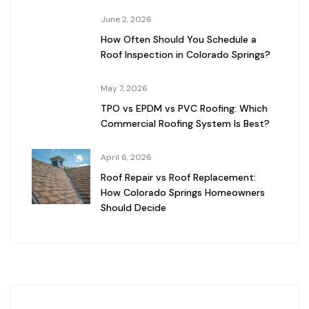
June 2, 2026
How Often Should You Schedule a
Roof Inspection in Colorado Springs?
May 7, 2026
TPO vs EPDM vs PVC Roofing: Which
Commercial Roofing System Is Best?
April 6, 2026
Roof Repair vs Roof Replacement:
How Colorado Springs Homeowners
Should Decide