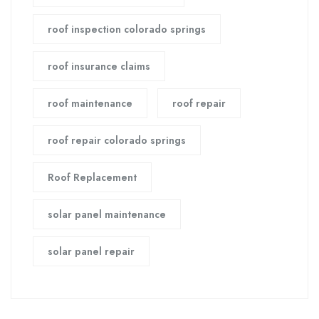
roof inspection colorado springs
roof insurance claims
roof maintenance
roof repair
roof repair colorado springs
Roof Replacement
solar panel maintenance
solar panel repair