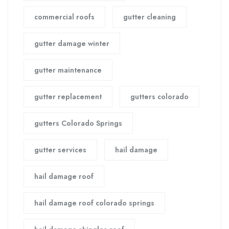
commercial roofs
gutter cleaning
gutter damage winter
gutter maintenance
gutter replacement
gutters colorado
gutters Colorado Springs
gutter services
hail damage
hail damage roof
hail damage roof colorado springs