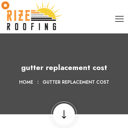
gutter replacement cost
HOME
GUTTER REPLACEMENT COST