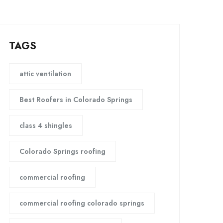
TAGS
attic ventilation
Best Roofers in Colorado Springs
class 4 shingles
Colorado Springs roofing
commercial roofing
commercial roofing colorado springs