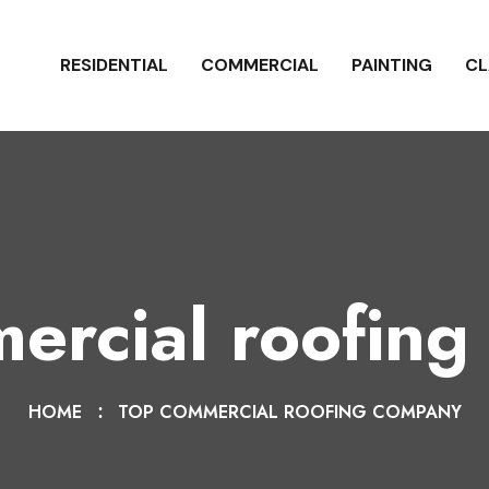
RESIDENTIAL
COMMERCIAL
PAINTING
CL
ercial roofin
HOME
TOP COMMERCIAL ROOFING COMPANY