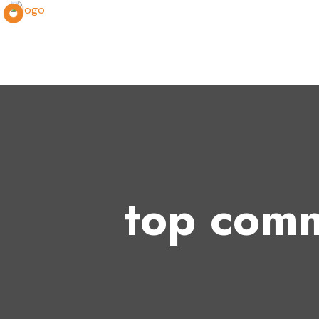
top comm