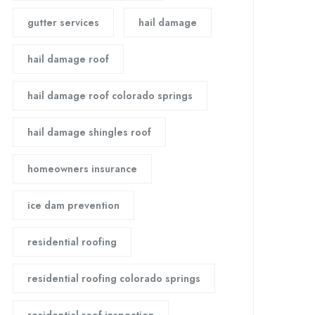
gutter services
hail damage
hail damage roof
hail damage roof colorado springs
hail damage shingles roof
homeowners insurance
ice dam prevention
residential roofing
residential roofing colorado springs