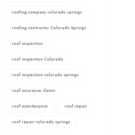
roofing company colorado springs
roofing contractor Colorado Springs
roof inspection
roof inspection Colorado
roof inspection colorado springs
roof insurance claims
roof maintenance
roof repair
roof repair colorado springs