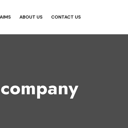
AIMS
ABOUT US
CONTACT US
g company