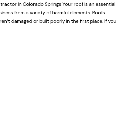
actor in Colorado Springs Your roof is an essential
siness from a variety of harmful elements. Roofs
en’t damaged or built poorly in the first place. If you