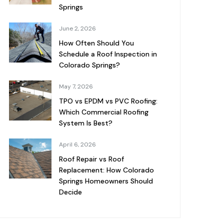
Springs
June 2, 2026
How Often Should You
Schedule a Roof Inspection in
Colorado Springs?
May 7, 2026
TPO vs EPDM vs PVC Roofing:
Which Commercial Roofing
System Is Best?
April 6, 2026
Roof Repair vs Roof
Replacement: How Colorado
Springs Homeowners Should
Decide