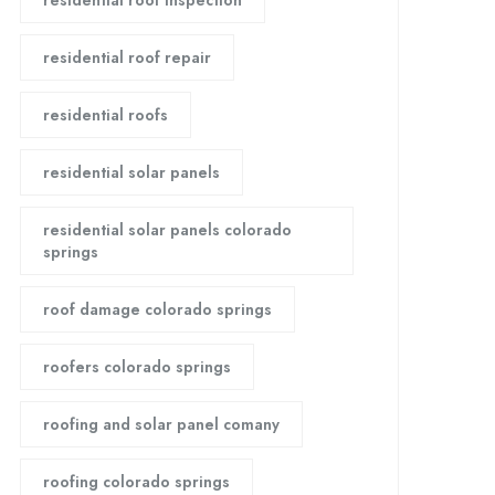
residential roof inspection
residential roof repair
residential roofs
residential solar panels
residential solar panels colorado
springs
roof damage colorado springs
roofers colorado springs
roofing and solar panel comany
roofing colorado springs