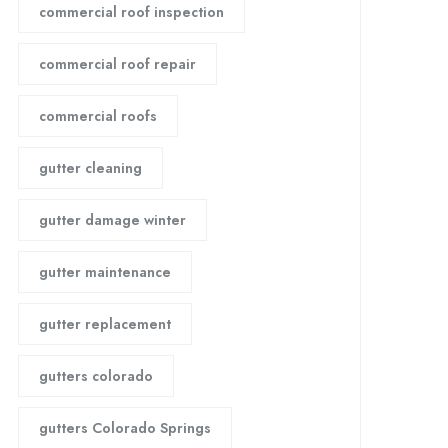
commercial roof inspection
commercial roof repair
commercial roofs
gutter cleaning
gutter damage winter
gutter maintenance
gutter replacement
gutters colorado
gutters Colorado Springs