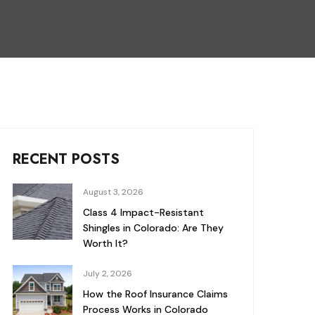
RECENT POSTS
August 3, 2026
Class 4 Impact-Resistant
Shingles in Colorado: Are They
Worth It?
July 2, 2026
How the Roof Insurance Claims
Process Works in Colorado