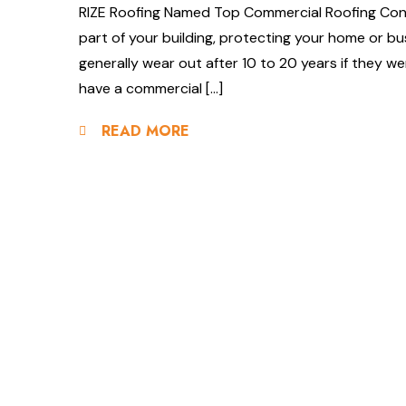
RIZE Roofing Named Top Commercial Roofing Contr
part of your building, protecting your home or bu
generally wear out after 10 to 20 years if they wer
have a commercial […]
READ MORE