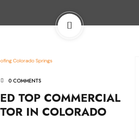
0 COMMENTS
MED TOP COMMERCIAL
TOR IN COLORADO