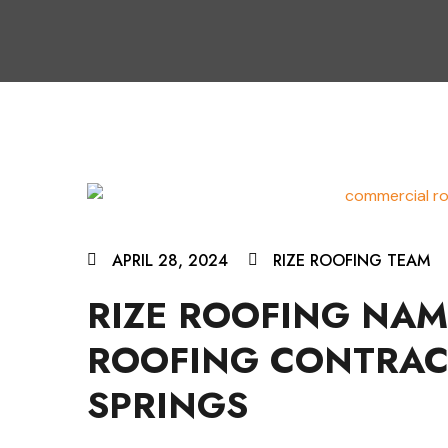
APRIL 28, 2024
RIZE ROOFING TEAM
RIZE ROOFING NA
ROOFING CONTRAC
SPRINGS