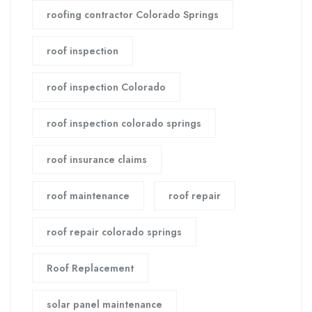
roofing contractor Colorado Springs
roof inspection
roof inspection Colorado
roof inspection colorado springs
roof insurance claims
roof maintenance
roof repair
roof repair colorado springs
Roof Replacement
solar panel maintenance