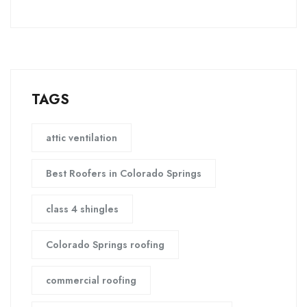
TAGS
attic ventilation
Best Roofers in Colorado Springs
class 4 shingles
Colorado Springs roofing
commercial roofing