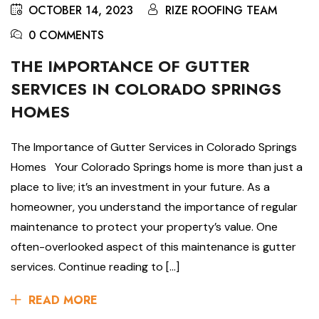
OCTOBER 14, 2023
RIZE ROOFING TEAM
0 COMMENTS
THE IMPORTANCE OF GUTTER
SERVICES IN COLORADO SPRINGS
HOMES
The Importance of Gutter Services in Colorado Springs
Homes Your Colorado Springs home is more than just a
place to live; it’s an investment in your future. As a
homeowner, you understand the importance of regular
maintenance to protect your property’s value. One
often-overlooked aspect of this maintenance is gutter
services. Continue reading to […]
READ MORE