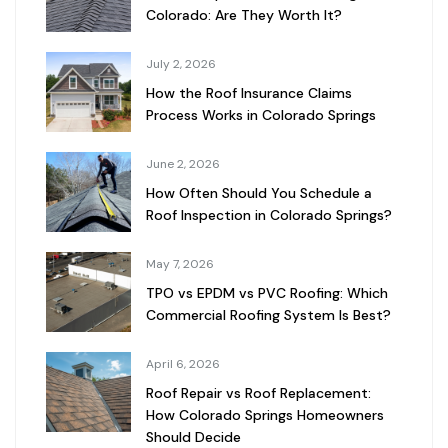
Colorado: Are They Worth It?
July 2, 2026
How the Roof Insurance Claims
Process Works in Colorado Springs
June 2, 2026
How Often Should You Schedule a
Roof Inspection in Colorado Springs?
May 7, 2026
TPO vs EPDM vs PVC Roofing: Which
Commercial Roofing System Is Best?
April 6, 2026
Roof Repair vs Roof Replacement:
How Colorado Springs Homeowners
Should Decide