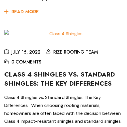
READ MORE
JULY 15, 2022
RIZE ROOFING TEAM
0 COMMENTS
CLASS 4 SHINGLES VS. STANDARD
SHINGLES: THE KEY DIFFERENCES
Class 4 Shingles vs. Standard Shingles: The Key
Differences When choosing roofing materials,
homeowners are often faced with the decision between
Class 4 impact-resistant shingles and standard shingles.