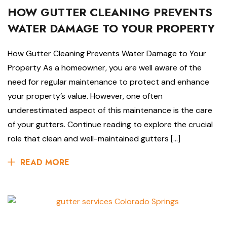
HOW GUTTER CLEANING PREVENTS
WATER DAMAGE TO YOUR PROPERTY
How Gutter Cleaning Prevents Water Damage to Your
Property As a homeowner, you are well aware of the
need for regular maintenance to protect and enhance
your property’s value. However, one often
underestimated aspect of this maintenance is the care
of your gutters. Continue reading to explore the crucial
role that clean and well-maintained gutters […]
READ MORE