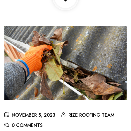
NOVEMBER 5, 2023
RIZE ROOFING TEAM
0 COMMENTS