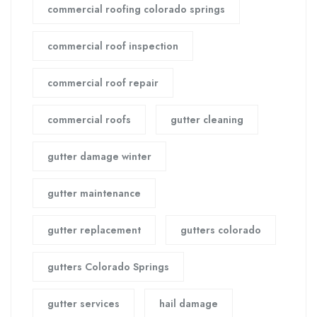
commercial roofing colorado springs
commercial roof inspection
commercial roof repair
commercial roofs
gutter cleaning
gutter damage winter
gutter maintenance
gutter replacement
gutters colorado
gutters Colorado Springs
gutter services
hail damage