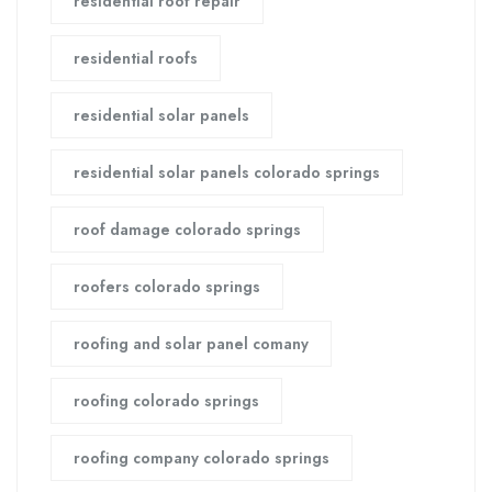
residential roof repair
residential roofs
residential solar panels
residential solar panels colorado springs
roof damage colorado springs
roofers colorado springs
roofing and solar panel comany
roofing colorado springs
roofing company colorado springs