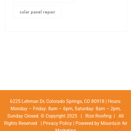
solar panel repair
6225 Lehman Dr, Colorado Springs, CO 80918 | Hours:
Monday – Friday: 8am – 6pm, Saturday: 8am – 2pm,
Sunday Closed. © Copyright 2025 | Rize Roofing | All
Rights Reserved |
Privacy Policy
| Powered by
Mountain Air
Marketing