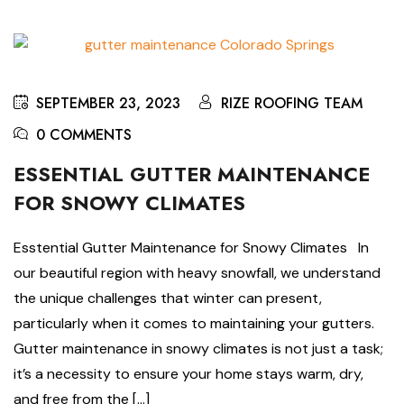
SEPTEMBER 23, 2023
RIZE ROOFING TEAM
0 COMMENTS
ESSENTIAL GUTTER MAINTENANCE
FOR SNOWY CLIMATES
Esstential Gutter Maintenance for Snowy Climates In
our beautiful region with heavy snowfall, we understand
the unique challenges that winter can present,
particularly when it comes to maintaining your gutters.
Gutter maintenance in snowy climates is not just a task;
it’s a necessity to ensure your home stays warm, dry,
and free from the […]