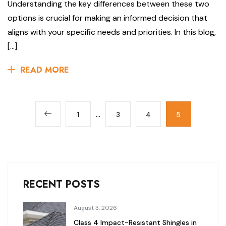
Understanding the key differences between these two
options is crucial for making an informed decision that
aligns with your specific needs and priorities. In this blog,
[…]
READ MORE
…
1
3
4
5
RECENT POSTS
August 3, 2026
Class 4 Impact-Resistant Shingles in