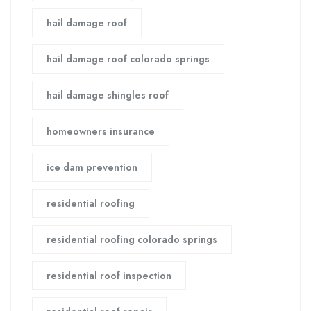
hail damage roof
hail damage roof colorado springs
hail damage shingles roof
homeowners insurance
ice dam prevention
residential roofing
residential roofing colorado springs
residential roof inspection