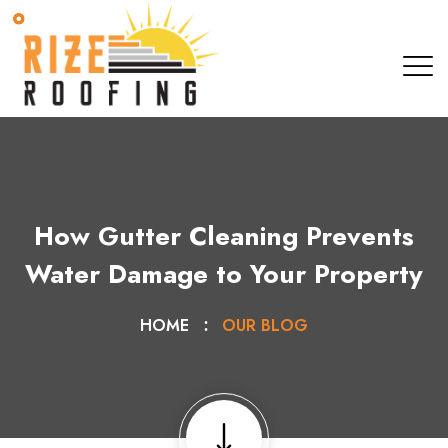
How Gutter Cleaning Prevents
Water Damage to Your Property
HOME
OUR BLOG